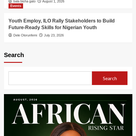
bala bisha gato
August 1, 2026
Events
Youth Employ, ILO Rally Stakeholders to Build
Future-Ready Skills for Nigerian Youth
Dele Olorunfemi
July 23, 2026
Search
Search