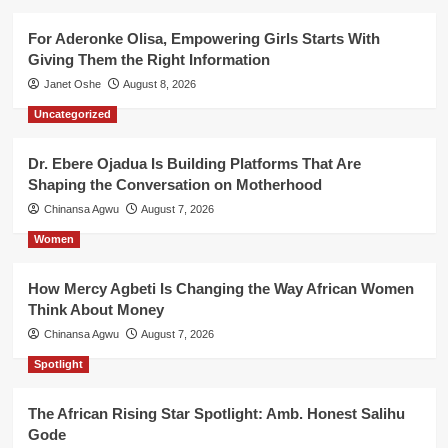
For Aderonke Olisa, Empowering Girls Starts With
Giving Them the Right Information
Janet Oshe
August 8, 2026
Uncategorized
Dr. Ebere Ojadua Is Building Platforms That Are
Shaping the Conversation on Motherhood
Chinansa Agwu
August 7, 2026
Women
How Mercy Agbeti Is Changing the Way African Women
Think About Money
Chinansa Agwu
August 7, 2026
Spotlight
The African Rising Star Spotlight: Amb. Honest Salihu
Gode