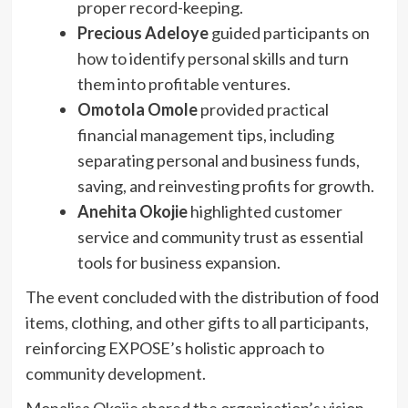
proper record-keeping.
Precious Adeloye
guided participants on
how to identify personal skills and turn
them into profitable ventures.
Omotola Omole
provided practical
financial management tips, including
separating personal and business funds,
saving, and reinvesting profits for growth.
Anehita Okojie
highlighted customer
service and community trust as essential
tools for business expansion.
The event concluded with the distribution of food
items, clothing, and other gifts to all participants,
reinforcing EXPOSE’s holistic approach to
community development.