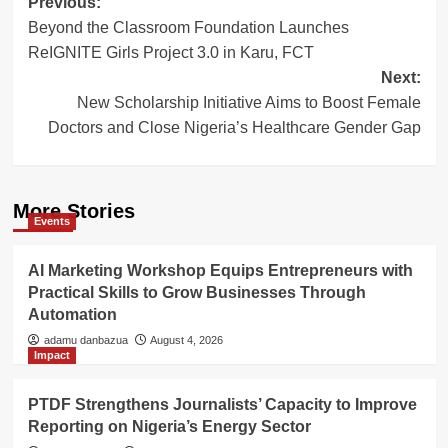
Post
Previous:
Beyond the Classroom Foundation Launches
navigation
ReIGNITE Girls Project 3.0 in Karu, FCT
Next:
New Scholarship Initiative Aims to Boost Female
Doctors and Close Nigeria’s Healthcare Gender Gap
More Stories
Events
AI Marketing Workshop Equips Entrepreneurs with
Practical Skills to Grow Businesses Through
Automation
adamu danbazua
August 4, 2026
Impact
PTDF Strengthens Journalists’ Capacity to Improve
Reporting on Nigeria’s Energy Sector