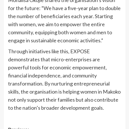
Monalisa Okojie shared the organisation’s vision
for the future: “We have a five-year plan to double
the number of beneficiaries each year. Starting
with women, we aim to empower the entire
community, equipping both women and men to
engage in sustainable economic activities.”
Through initiatives like this, EXPOSE
demonstrates that micro-enterprises are
powerful tools for economic empowerment,
financial independence, and community
transformation. By nurturing entrepreneurial
skills, the organisation is helping women in Makoko
not only support their families but also contribute
to the nation’s broader development goals.