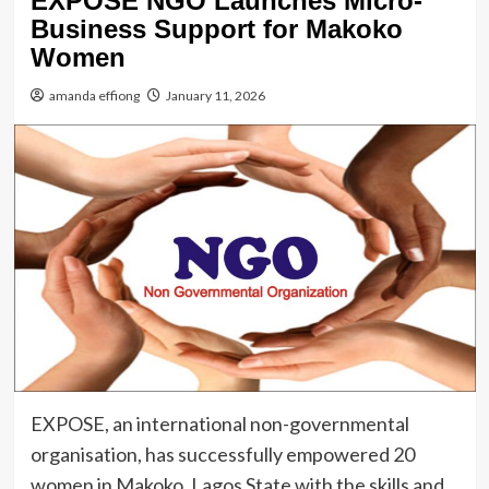
EXPOSE NGO Launches Micro-
Business Support for Makoko
Women
amanda effiong
January 11, 2026
EXPOSE, an international non-governmental
organisation, has successfully empowered 20
women in Makoko, Lagos State with the skills and