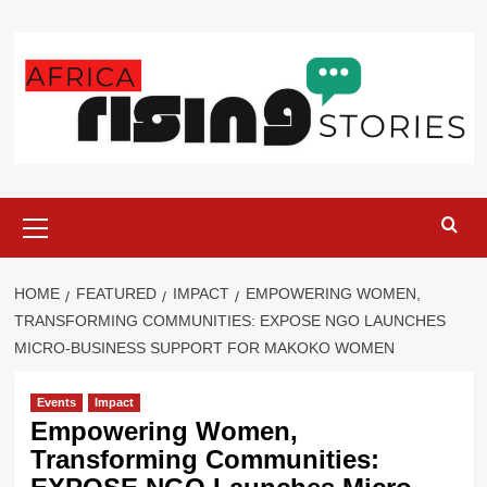
Skip
to
content
Primary
Menu
HOME
FEATURED
IMPACT
EMPOWERING WOMEN,
TRANSFORMING COMMUNITIES: EXPOSE NGO LAUNCHES
MICRO-BUSINESS SUPPORT FOR MAKOKO WOMEN
Events
Impact
Empowering Women,
Transforming Communities: