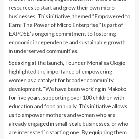
resources to start and grow their own micro-
businesses. This initiative, themed “Empowered to
Earn: The Power of Micro Enterprise,” is part of
EXPOSE’s ongoing commitment to fostering
economic independence and sustainable growth
in underserved communities.
Speaking at the launch, Founder Monalisa Okojie
highlighted the importance of empowering
women as a catalyst for broader community
development. “We have been working in Makoko
for five years, supporting over 100 children with
education and food annually. This initiative allows
us to empower mothers and women who are
already engaged in small-scale businesses, or who
are interested in starting one. By equipping them