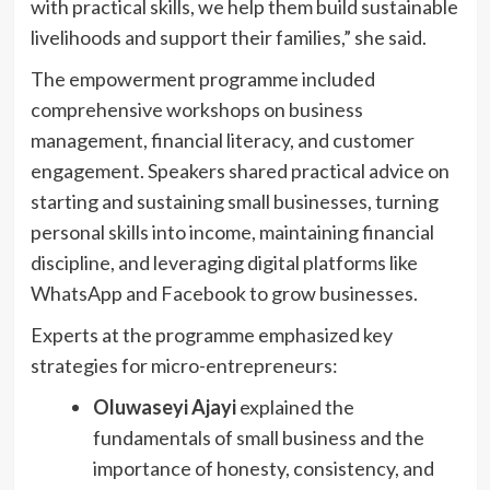
with practical skills, we help them build sustainable
livelihoods and support their families,” she said.
The empowerment programme included
comprehensive workshops on business
management, financial literacy, and customer
engagement. Speakers shared practical advice on
starting and sustaining small businesses, turning
personal skills into income, maintaining financial
discipline, and leveraging digital platforms like
WhatsApp and Facebook to grow businesses.
Experts at the programme emphasized key
strategies for micro-entrepreneurs:
Oluwaseyi Ajayi
explained the
fundamentals of small business and the
importance of honesty, consistency, and