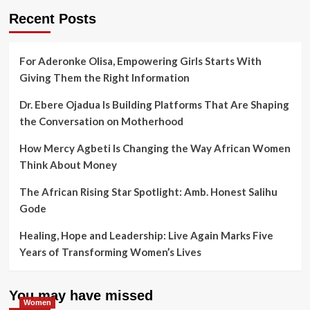
Recent Posts
For Aderonke Olisa, Empowering Girls Starts With
Giving Them the Right Information
Dr. Ebere Ojadua Is Building Platforms That Are Shaping
the Conversation on Motherhood
How Mercy Agbeti Is Changing the Way African Women
Think About Money
The African Rising Star Spotlight: Amb. Honest Salihu
Gode
Healing, Hope and Leadership: Live Again Marks Five
Years of Transforming Women’s Lives
You may have missed
Women