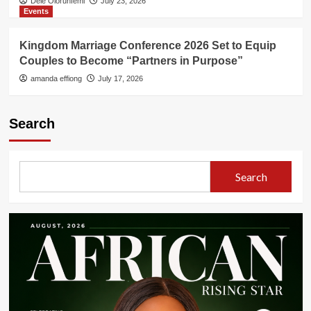
Dele Olorunfemi
July 23, 2026
Events
Kingdom Marriage Conference 2026 Set to Equip
Couples to Become “Partners in Purpose”
amanda effiong
July 17, 2026
Search
Search