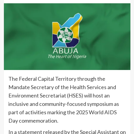
The Federal Capital Territory through the
Mandate Secretary of the Health Services and
Environment Secretariat (HSES) will host an
inclusive and community-focused symposium as
part of activities marking the 2025 World AIDS
Day commemoration.
In a statement released by the Special Assistant on