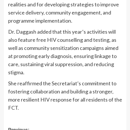
realities and for developing strategies to improve
service delivery, community engagement, and
programme implementation.
Dr. Daggash added that this year’s activities will
also feature free HIV counselling and testing, as
well as community sensitization campaigns aimed
at promoting early diagnosis, ensuring linkage to
care, sustaining viral suppression, and reducing
stigma.
She reaffirmed the Secretariat’s commitment to
fostering collaboration and building a stronger,
more resilient HIV response for all residents of the
FCT.
Previous: