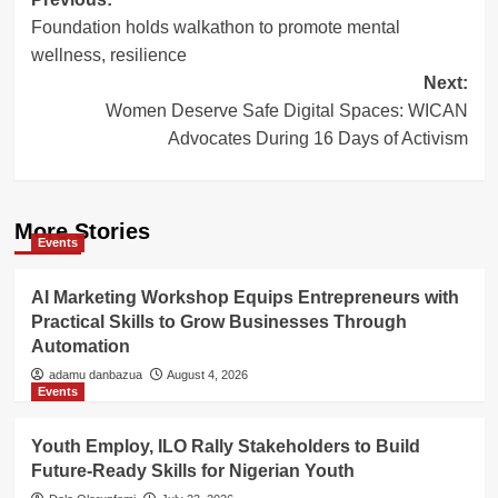
Post
Foundation holds walkathon to promote mental
navigation
wellness, resilience
Next:
Women Deserve Safe Digital Spaces: WICAN
Advocates During 16 Days of Activism
More Stories
Events
AI Marketing Workshop Equips Entrepreneurs with
Practical Skills to Grow Businesses Through
Automation
adamu danbazua
August 4, 2026
Events
Youth Employ, ILO Rally Stakeholders to Build
Future-Ready Skills for Nigerian Youth