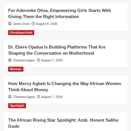
For Aderonke Olisa, Empowering Girls Starts With
Giving Them the Right Information
Janet Oshe
August 8, 2026
Uncategorized
Dr. Ebere Ojadua Is Building Platforms That Are
Shaping the Conversation on Motherhood
Chinansa Agwu
August 7, 2026
Women
How Mercy Agbeti Is Changing the Way African Women
Think About Money
Chinansa Agwu
August 7, 2026
Spotlight
The African Rising Star Spotlight: Amb. Honest Salihu
Gode