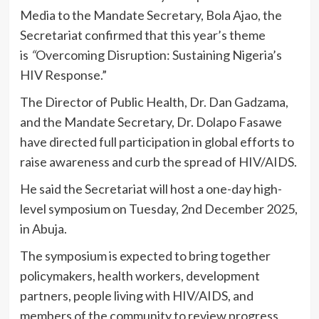
Media to the Mandate Secretary, Bola Ajao, the
Secretariat confirmed that this year’s theme
is
“
Overcoming Disruption: Sustaining Nigeria’s
HIV Response.”
The Director of Public Health, Dr. Dan Gadzama,
and the Mandate Secretary, Dr. Dolapo Fasawe
have directed full participation in global efforts to
raise awareness and curb the spread of HIV/AIDS.
He said the Secretariat will host a one-day high-
level symposium on Tuesday, 2nd December 2025,
in Abuja.
The symposium is expected to bring together
policymakers, health workers, development
partners, people living with HIV/AIDS, and
members of the community to review progress,