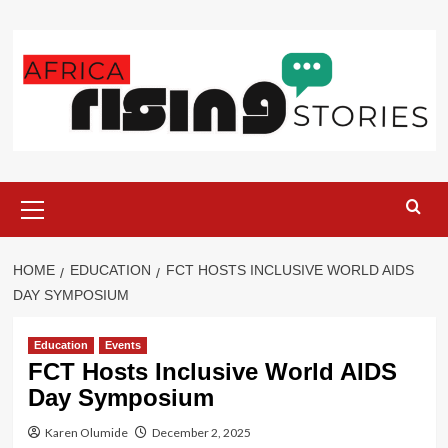
Skip
to
content
Primary
Menu
HOME
EDUCATION
FCT HOSTS INCLUSIVE WORLD AIDS
DAY SYMPOSIUM
Education
Events
FCT Hosts Inclusive World AIDS
Day Symposium
Karen Olumide
December 2, 2025