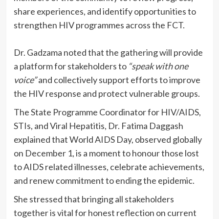
share experiences, and identify opportunities to
strengthen HIV programmes across the FCT.
Dr. Gadzama noted that the gathering will provide
a platform for stakeholders to
“speak with one
voice”
and collectively support efforts to improve
the HIV response and protect vulnerable groups.
The State Programme Coordinator for HIV/AIDS,
STIs, and Viral Hepatitis, Dr. Fatima Daggash
explained that World AIDS Day, observed globally
on December 1, is a moment to honour those lost
to AIDS related illnesses, celebrate achievements,
and renew commitment to ending the epidemic.
She stressed that bringing all stakeholders
together is vital for honest reflection on current