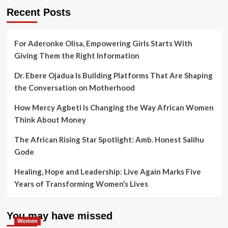
Recent Posts
For Aderonke Olisa, Empowering Girls Starts With
Giving Them the Right Information
Dr. Ebere Ojadua Is Building Platforms That Are Shaping
the Conversation on Motherhood
How Mercy Agbeti Is Changing the Way African Women
Think About Money
The African Rising Star Spotlight: Amb. Honest Salihu
Gode
Healing, Hope and Leadership: Live Again Marks Five
Years of Transforming Women’s Lives
You may have missed
Women