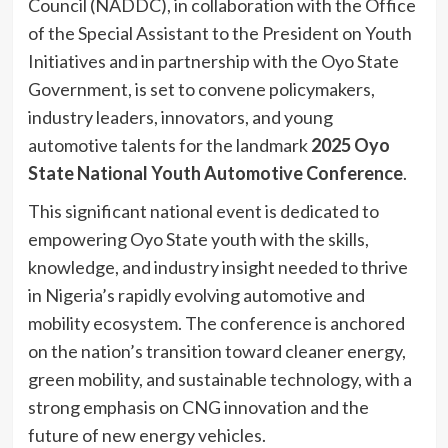
Council (NADDC), in collaboration with the Office
of the Special Assistant to the President on Youth
Initiatives and in partnership with the Oyo State
Government, is set to convene policymakers,
industry leaders, innovators, and young
automotive talents for the landmark
2025 Oyo
State National Youth Automotive Conference
.
This significant national event is dedicated to
empowering Oyo State youth with the skills,
knowledge, and industry insight needed to thrive
in Nigeria’s rapidly evolving automotive and
mobility ecosystem. The conference is anchored
on the nation’s transition toward cleaner energy,
green mobility, and sustainable technology, with a
strong emphasis on CNG innovation and the
future of new energy vehicles.