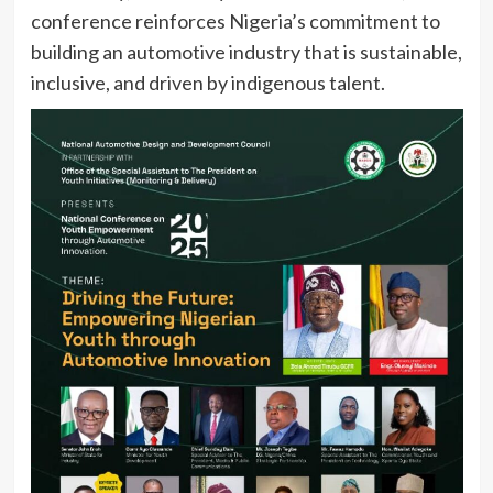
conference reinforces Nigeria’s commitment to
building an automotive industry that is sustainable,
inclusive, and driven by indigenous talent.