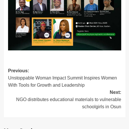
Post
Previous:
Unstoppable Woman Impact Summit Inspires Women
navigation
With Tools for Growth and Leadership
Next:
NGO distributes educational materials to vulnerable
schoolgirls in Osun