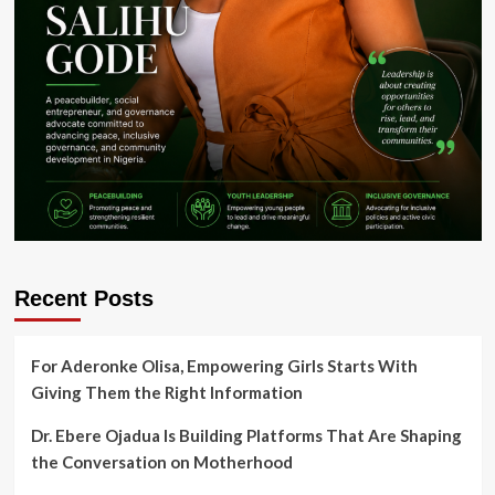
Recent Posts
For Aderonke Olisa, Empowering Girls Starts With
Giving Them the Right Information
Dr. Ebere Ojadua Is Building Platforms That Are Shaping
the Conversation on Motherhood