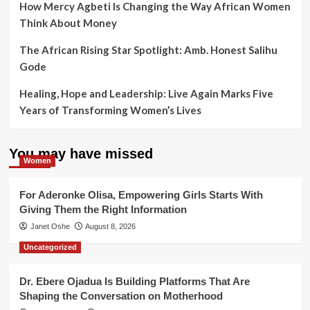
How Mercy Agbeti Is Changing the Way African Women
Think About Money
The African Rising Star Spotlight: Amb. Honest Salihu
Gode
Healing, Hope and Leadership: Live Again Marks Five
Years of Transforming Women’s Lives
You may have missed
Women
For Aderonke Olisa, Empowering Girls Starts With
Giving Them the Right Information
Janet Oshe
August 8, 2026
Uncategorized
Dr. Ebere Ojadua Is Building Platforms That Are
Shaping the Conversation on Motherhood