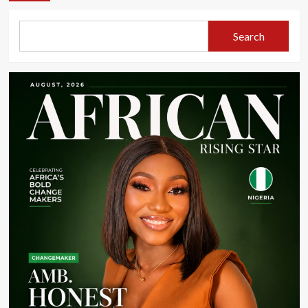
Search