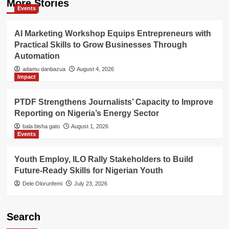
More Stories
Events
AI Marketing Workshop Equips Entrepreneurs with
Practical Skills to Grow Businesses Through
Automation
adamu danbazua
August 4, 2026
Impact
PTDF Strengthens Journalists’ Capacity to Improve
Reporting on Nigeria’s Energy Sector
bala bisha gato
August 1, 2026
Events
Youth Employ, ILO Rally Stakeholders to Build
Future-Ready Skills for Nigerian Youth
Dele Olorunfemi
July 23, 2026
Search