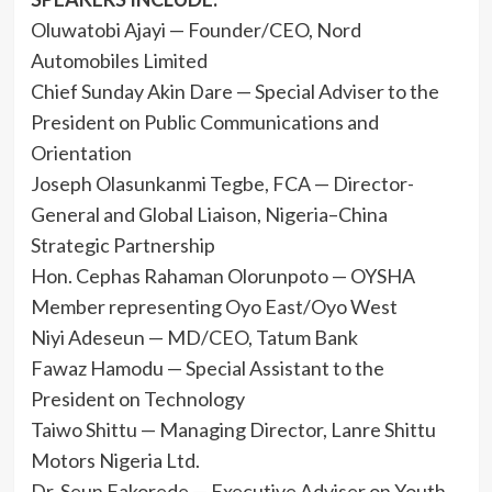
Oluwatobi Ajayi — Founder/CEO, Nord
Automobiles Limited
Chief Sunday Akin Dare — Special Adviser to the
President on Public Communications and
Orientation
Joseph Olasunkanmi Tegbe, FCA — Director-
General and Global Liaison, Nigeria–China
Strategic Partnership
Hon. Cephas Rahaman Olorunpoto — OYSHA
Member representing Oyo East/Oyo West
Niyi Adeseun — MD/CEO, Tatum Bank
Fawaz Hamodu — Special Assistant to the
President on Technology
Taiwo Shittu — Managing Director, Lanre Shittu
Motors Nigeria Ltd.
Dr. Seun Fakorede — Executive Adviser on Youth