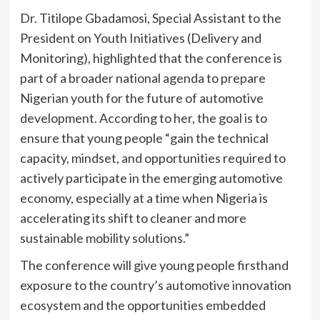
Dr. Titilope Gbadamosi, Special Assistant to the
President on Youth Initiatives (Delivery and
Monitoring), highlighted that the conference is
part of a broader national agenda to prepare
Nigerian youth for the future of automotive
development. According to her, the goal is to
ensure that young people “gain the technical
capacity, mindset, and opportunities required to
actively participate in the emerging automotive
economy, especially at a time when Nigeria is
accelerating its shift to cleaner and more
sustainable mobility solutions.”
The conference will give young people firsthand
exposure to the country’s automotive innovation
ecosystem and the opportunities embedded