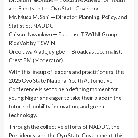
and Sports to the Oyo State Governor
Mr. Musa M. Sani — Director, Planning, Policy, and
Statistics, NADDC
Chisom Nwankwo — Founder, TSWINI Group |
RideVolt by TSWINI
Oreoluwa Aladejuyigbe — Broadcast Journalist,
Crest FM (Moderator)
With this lineup of leaders and practitioners, the
2025 Oyo State National Youth Automotive
Conference is set to be a defining moment for
young Nigerians eager to take their place in the
future of mobility, innovation, and green
technology.
Through the collective efforts of NADDC, the
Presidency, and the Oyo State Government, this