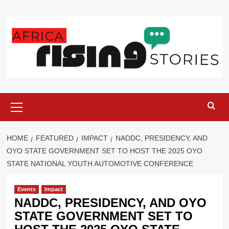
Skip
to
content
Primary
Menu
HOME
FEATURED
IMPACT
NADDC, PRESIDENCY, AND
OYO STATE GOVERNMENT SET TO HOST THE 2025 OYO
STATE NATIONAL YOUTH AUTOMOTIVE CONFERENCE
Events
Impact
NADDC, PRESIDENCY, AND OYO
STATE GOVERNMENT SET TO