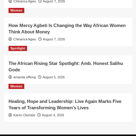
Chinansa Agwu
August 7, 2026
Women
How Mercy Agbeti Is Changing the Way African Women
Think About Money
Chinansa Agwu
August 7, 2026
Spotlight
The African Rising Star Spotlight: Amb. Honest Salihu
Gode
amanda effiong
August 5, 2026
Women
Healing, Hope and Leadership: Live Again Marks Five
Years of Transforming Women’s Lives
Karen Olumide
August 4, 2026