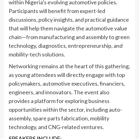
within Nigeria’s evolving automotive policies.
Participants will benefit from expert-led
discussions, policy insights, and practical guidance
that will help them navigate the automotive value
chain—from manufacturing and assembly to green
technology, diagnostics, entrepreneurship, and
mobility-tech solutions.
Networking remains at the heart of this gathering,
as young attendees will directly engage with top
policymakers, automotive executives, financiers,
engineers, and innovators. The event also
provides a platform for exploring business
opportunities within the sector, including auto-
assembly, spare parts fabrication, mobility
technology, and CNG-related ventures.
SPEAKERS INCLUDE: