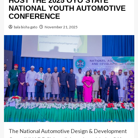
HOST THE 2025 OYO STATE
NATIONAL YOUTH AUTOMOTIVE
CONFERENCE
bala bisha gato
November 21, 2025
The National Automotive Design & Development