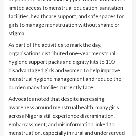
limited access to menstrual education, sanitation
facilities, healthcare support, and safe spaces for
girls to manage menstruation without shame or
stigma.
As part of the activities to mark the day,
organisations distributed one-year menstrual
hygiene support packs and dignity kits to 100
disadvantaged girls and women to help improve
menstrual hygiene management and reduce the
burden many families currently face.
Advocates noted that despite increasing
awareness around menstrual health, many girls
across Nigeria still experience discrimination,
embarrassment, and misinformation linked to
menstruation, especially in rural and underserved