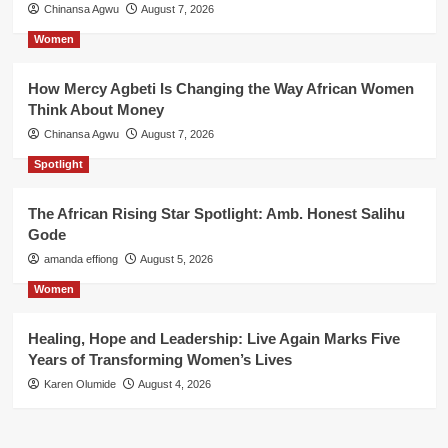
Chinansa Agwu
August 7, 2026
Women
How Mercy Agbeti Is Changing the Way African Women
Think About Money
Chinansa Agwu
August 7, 2026
Spotlight
The African Rising Star Spotlight: Amb. Honest Salihu
Gode
amanda effiong
August 5, 2026
Women
Healing, Hope and Leadership: Live Again Marks Five
Years of Transforming Women’s Lives
Karen Olumide
August 4, 2026