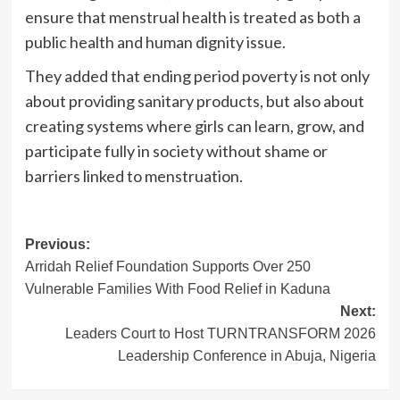
ensure that menstrual health is treated as both a
public health and human dignity issue.
They added that ending period poverty is not only
about providing sanitary products, but also about
creating systems where girls can learn, grow, and
participate fully in society without shame or
barriers linked to menstruation.
Post
Previous:
Arridah Relief Foundation Supports Over 250
navigation
Vulnerable Families With Food Relief in Kaduna
Next:
Leaders Court to Host TURNTRANSFORM 2026
Leadership Conference in Abuja, Nigeria