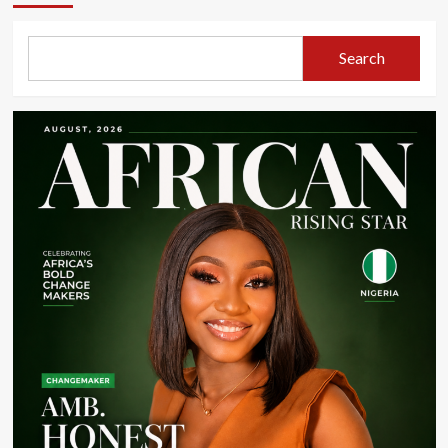
Search