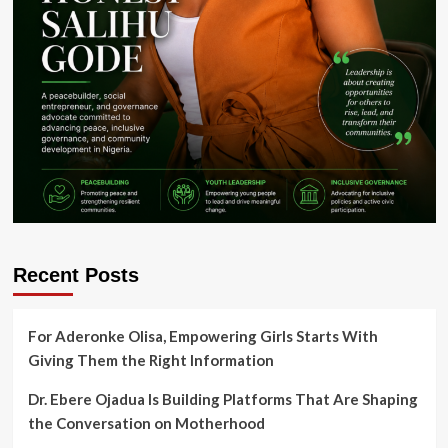
Recent Posts
For Aderonke Olisa, Empowering Girls Starts With
Giving Them the Right Information
Dr. Ebere Ojadua Is Building Platforms That Are Shaping
the Conversation on Motherhood