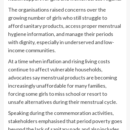
The organisations raised concerns over the
growing number of girls who still struggle to
afford sanitary products, access proper menstrual
hygiene information, and manage their periods
with dignity, especially in underserved and low-
income communities.
At a time when inflation and rising living costs
continue to affect vulnerable households,
advocates say menstrual products are becoming
increasingly unaffordable for many families,
forcing some girls to miss school or resort to
unsafe alternatives during their menstrual cycle.
Speaking during the commemoration activities,
stakeholders emphasised that period poverty goes
beyond the lack of sanitary pads and also includes