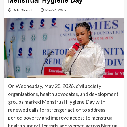
Menstrual Hygiene Day
Dele Olorunfemi
May 26, 2026
On Wednesday, May 28, 2026, civil society
organisations, health advocates, and development
groups marked Menstrual Hygiene Day with
renewed calls for stronger action to address
period poverty and improve access to menstrual
health support for girls and women across Nigeria.