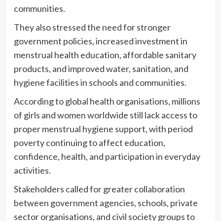
communities.
They also stressed the need for stronger
government policies, increased investment in
menstrual health education, affordable sanitary
products, and improved water, sanitation, and
hygiene facilities in schools and communities.
According to global health organisations, millions
of girls and women worldwide still lack access to
proper menstrual hygiene support, with period
poverty continuing to affect education,
confidence, health, and participation in everyday
activities.
Stakeholders called for greater collaboration
between government agencies, schools, private
sector organisations, and civil society groups to