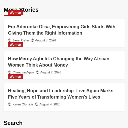
More Stories
Women
For Aderonke Olisa, Empowering Girls Starts With
Giving Them the Right Information
Janet Oshe
August 8, 2026
Women
How Mercy Agbeti Is Changing the Way African
Women Think About Money
Chinansa Agwu
August 7, 2026
Women
Healing, Hope and Leadership: Live Again Marks
Five Years of Transforming Women’s Lives
Karen Olumide
August 4, 2026
Search