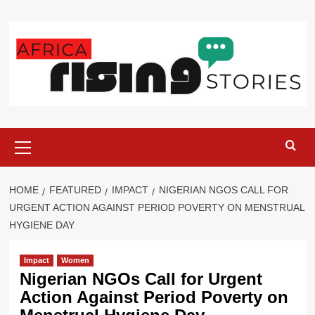
Skip
to
content
Primary
Menu
HOME
FEATURED
IMPACT
NIGERIAN NGOS CALL FOR
URGENT ACTION AGAINST PERIOD POVERTY ON MENSTRUAL
HYGIENE DAY
Impact
Women
Nigerian NGOs Call for Urgent
Action Against Period Poverty on