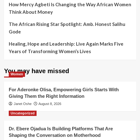
How Mercy Agbeti Is Changing the Way African Women
Think About Money
The African Rising Star Spotlight: Amb. Honest Salihu
Gode
Healing, Hope and Leadership: Live Again Marks Five
Years of Transforming Women’s Lives
You may have missed
Women
For Aderonke Olisa, Empowering Girls Starts With
Giving Them the Right Information
Janet Oshe
August 8, 2026
Uncategorized
Dr. Ebere Ojadua Is Building Platforms That Are
Shaping the Conversation on Motherhood