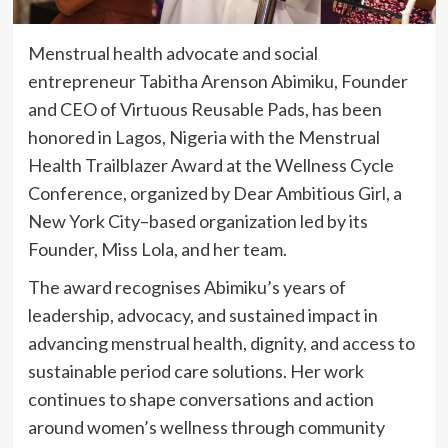
Menstrual health advocate and social
entrepreneur Tabitha Arenson Abimiku, Founder
and CEO of Virtuous Reusable Pads, has been
honored in Lagos, Nigeria with the Menstrual
Health Trailblazer Award at the Wellness Cycle
Conference, organized by Dear Ambitious Girl, a
New York City–based organization led by its
Founder, Miss Lola, and her team.
The award recognises Abimiku’s years of
leadership, advocacy, and sustained impact in
advancing menstrual health, dignity, and access to
sustainable period care solutions. Her work
continues to shape conversations and action
around women’s wellness through community