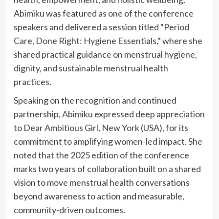
Abimiku was featured as one of the conference
speakers and delivered a session titled “Period
Care, Done Right: Hygiene Essentials,” where she
shared practical guidance on menstrual hygiene,
dignity, and sustainable menstrual health
practices.
Speaking on the recognition and continued
partnership, Abimiku expressed deep appreciation
to Dear Ambitious Girl, New York (USA), for its
commitment to amplifying women-led impact. She
noted that the 2025 edition of the conference
marks two years of collaboration built on a shared
vision to move menstrual health conversations
beyond awareness to action and measurable,
community-driven outcomes.