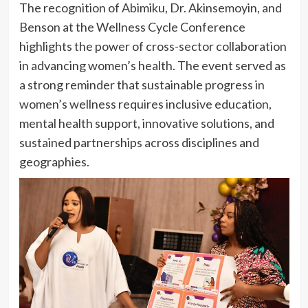
The recognition of Abimiku, Dr. Akinsemoyin, and
Benson at the Wellness Cycle Conference
highlights the power of cross-sector collaboration
in advancing women’s health. The event served as
a strong reminder that sustainable progress in
women’s wellness requires inclusive education,
mental health support, innovative solutions, and
sustained partnerships across disciplines and
geographies.