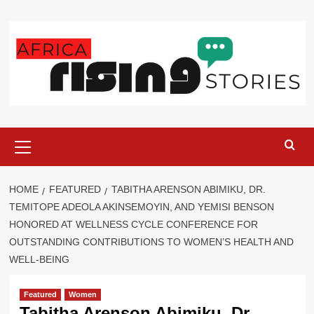
Skip
to
content
Primary
Menu
HOME
FEATURED
TABITHA ARENSON ABIMIKU, DR.
TEMITOPE ADEOLA AKINSEMOYIN, AND YEMISI BENSON
HONORED AT WELLNESS CYCLE CONFERENCE FOR
OUTSTANDING CONTRIBUTIONS TO WOMEN’S HEALTH AND
WELL-BEING
Featured
Women
Tabitha Arenson Abimiku, Dr.