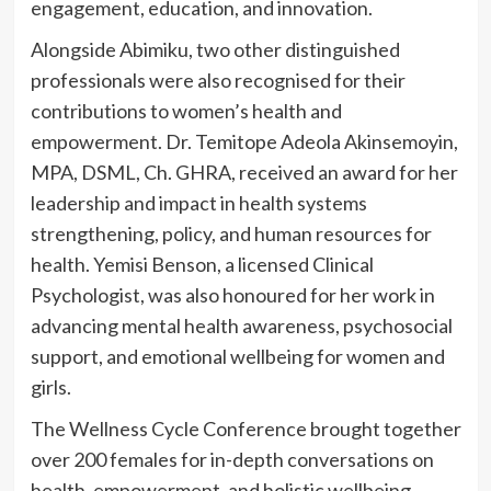
engagement, education, and innovation.
Alongside Abimiku, two other distinguished
professionals were also recognised for their
contributions to women’s health and
empowerment. Dr. Temitope Adeola Akinsemoyin,
MPA, DSML, Ch. GHRA, received an award for her
leadership and impact in health systems
strengthening, policy, and human resources for
health. Yemisi Benson, a licensed Clinical
Psychologist, was also honoured for her work in
advancing mental health awareness, psychosocial
support, and emotional wellbeing for women and
girls.
The Wellness Cycle Conference brought together
over 200 females for in-depth conversations on
health, empowerment, and holistic wellbeing.