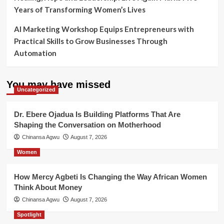
Years of Transforming Women’s Lives
AI Marketing Workshop Equips Entrepreneurs with
Practical Skills to Grow Businesses Through
Automation
You may have missed
Uncategorized
Dr. Ebere Ojadua Is Building Platforms That Are
Shaping the Conversation on Motherhood
Chinansa Agwu
August 7, 2026
Women
How Mercy Agbeti Is Changing the Way African Women
Think About Money
Chinansa Agwu
August 7, 2026
Spotlight