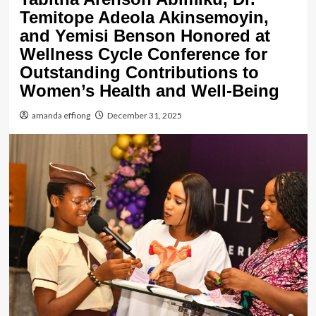
Temitope Adeola Akinsemoyin,
and Yemisi Benson Honored at
Wellness Cycle Conference for
Outstanding Contributions to
Women’s Health and Well-Being
amanda effiong
December 31, 2025