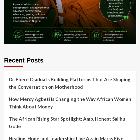
Recent Posts
Dr. Ebere Ojadua Is Building Platforms That Are Shaping
the Conversation on Motherhood
How Mercy Agbeti Is Changing the Way African Women
Think About Money
The African Rising Star Spotlight: Amb. Honest Salihu
Gode
Healing, Hope and Leadership: Live Again Marks Five