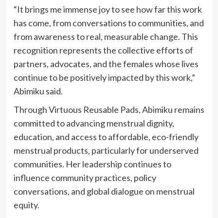
“It brings me immense joy to see how far this work
has come, from conversations to communities, and
from awareness to real, measurable change. This
recognition represents the collective efforts of
partners, advocates, and the females whose lives
continue to be positively impacted by this work,”
Abimiku said.
Through Virtuous Reusable Pads, Abimiku remains
committed to advancing menstrual dignity,
education, and access to affordable, eco-friendly
menstrual products, particularly for underserved
communities. Her leadership continues to
influence community practices, policy
conversations, and global dialogue on menstrual
equity.