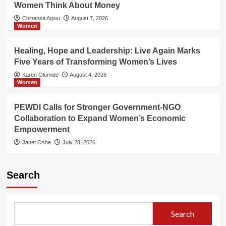
Women Think About Money
Chinansa Agwu
August 7, 2026
Women
Healing, Hope and Leadership: Live Again Marks
Five Years of Transforming Women’s Lives
Karen Olumide
August 4, 2026
Women
PEWDI Calls for Stronger Government-NGO
Collaboration to Expand Women’s Economic
Empowerment
Janet Oshe
July 28, 2026
Search
Search