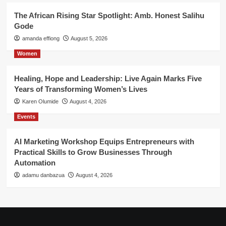
The African Rising Star Spotlight: Amb. Honest Salihu
Gode
amanda effiong
August 5, 2026
Women
Healing, Hope and Leadership: Live Again Marks Five
Years of Transforming Women’s Lives
Karen Olumide
August 4, 2026
Events
AI Marketing Workshop Equips Entrepreneurs with
Practical Skills to Grow Businesses Through
Automation
adamu danbazua
August 4, 2026