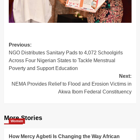
Post
Previous:
NGO Distributes Sanitary Pads to 4,072 Schoolgirls
navigation
Across Four Nigerian States to Tackle Menstrual
Poverty and Support Education
Next:
NEMA Provides Relief to Flood and Erosion Victims in
Akwa Ibom Federal Constituency
More Stories
Women
How Mercy Agbeti Is Changing the Way African