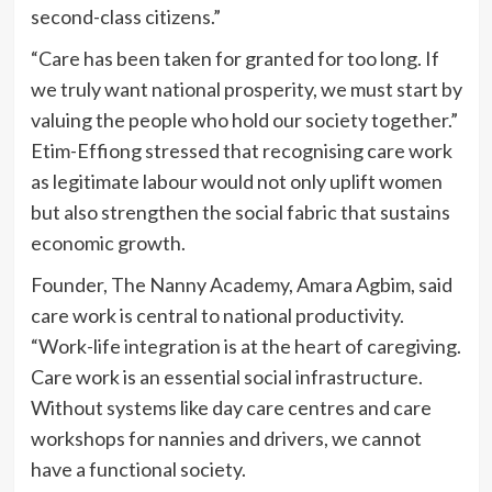
second-class citizens.”
“Care has been taken for granted for too long. If
we truly want national prosperity, we must start by
valuing the people who hold our society together.”
Etim-Effiong stressed that recognising care work
as legitimate labour would not only uplift women
but also strengthen the social fabric that sustains
economic growth.
Founder, The Nanny Academy, Amara Agbim, said
care work is central to national productivity.
“Work-life integration is at the heart of caregiving.
Care work is an essential social infrastructure.
Without systems like day care centres and care
workshops for nannies and drivers, we cannot
have a functional society.