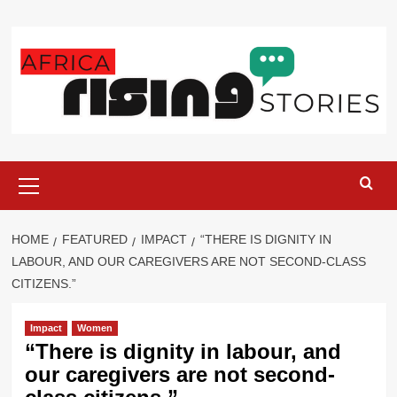
Skip
to
content
Primary
Menu
HOME
FEATURED
IMPACT
“THERE IS DIGNITY IN
LABOUR, AND OUR CAREGIVERS ARE NOT SECOND-CLASS
CITIZENS.”
Impact
Women
“There is dignity in labour, and
our caregivers are not second-