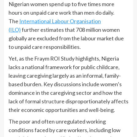
Nigerian women spend up to five times more
hours on unpaid care work than men do daily.
The
International Labour Organisation
(ILO)
further estimates that 708 million women
globally are excluded from the labour market due
to unpaid care responsibilities.
Yet, as the Fraym ROI Study highlights, Nigeria
lacks a national framework for public childcare,
leaving caregiving largely as an informal, family-
based burden. Key discussions include women’s
dominance in the caregiving sector and how the
lack of formal structure disproportionately affects
their economic opportunities and well-being.
The poor and often unregulated working
conditions faced by care workers, including low