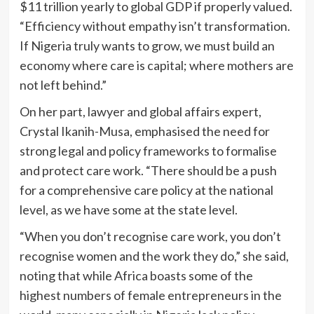
$11 trillion yearly to global GDP if properly valued.
“Efficiency without empathy isn’t transformation.
If Nigeria truly wants to grow, we must build an
economy where care is capital; where mothers are
not left behind.”
On her part, lawyer and global affairs expert,
Crystal Ikanih-Musa, emphasised the need for
strong legal and policy frameworks to formalise
and protect care work. “There should be a push
for a comprehensive care policy at the national
level, as we have some at the state level.
“When you don’t recognise care work, you don’t
recognise women and the work they do,” she said,
noting that while Africa boasts some of the
highest numbers of female entrepreneurs in the