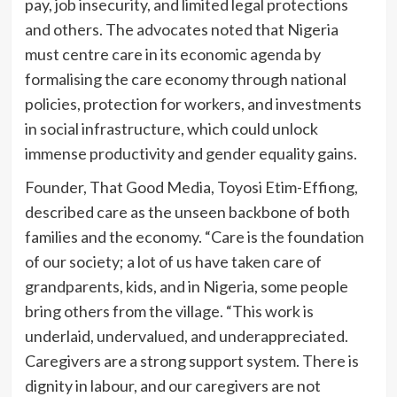
pay, job insecurity, and limited legal protections
and others. The advocates noted that Nigeria
must centre care in its economic agenda by
formalising the care economy through national
policies, protection for workers, and investments
in social infrastructure, which could unlock
immense productivity and gender equality gains.
Founder, That Good Media, Toyosi Etim-Effiong,
described care as the unseen backbone of both
families and the economy. “Care is the foundation
of our society; a lot of us have taken care of
grandparents, kids, and in Nigeria, some people
bring others from the village. “This work is
underlaid, undervalued, and underappreciated.
Caregivers are a strong support system. There is
dignity in labour, and our caregivers are not