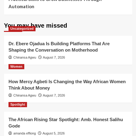
Automation
You may have missed
Uncategorized
Dr. Ebere Ojadua Is Building Platforms That Are
Shaping the Conversation on Motherhood
Chinansa Agwu
August 7, 2026
Women
How Mercy Agbeti Is Changing the Way African Women
Think About Money
Chinansa Agwu
August 7, 2026
Spotlight
The African Rising Star Spotlight: Amb. Honest Salihu
Gode
amanda effiong
August 5, 2026