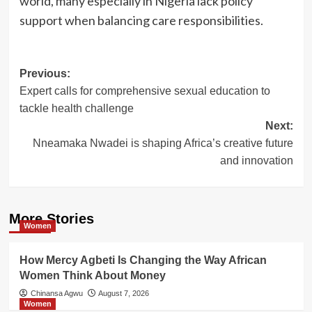
world, many especially in Nigeria lack policy
support when balancing care responsibilities.
Post
Previous:
Expert calls for comprehensive sexual education to
navigation
tackle health challenge
Next:
Nneamaka Nwadei is shaping Africa’s creative future
and innovation
More Stories
Women
How Mercy Agbeti Is Changing the Way African
Women Think About Money
Chinansa Agwu
August 7, 2026
Women