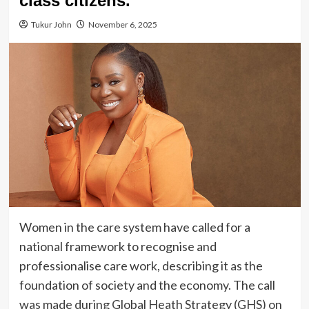
class citizens.”
Tukur John
November 6, 2025
Women in the care system have called for a
national framework to recognise and
professionalise care work, describing it as the
foundation of society and the economy. The call
was made during Global Heath Strategy (GHS) on