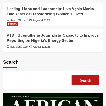
Healing, Hope and Leadership: Live Again Marks
Five Years of Transforming Women’s Lives
Karen Olumide
August 4, 2026
Impact
PTDF Strengthens Journalists’ Capacity to Improve
Reporting on Nigeria’s Energy Sector
bala bisha gato
August 1, 2026
Search
Search