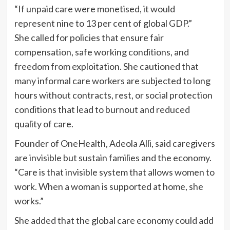
“If unpaid care were monetised, it would
represent nine to 13 per cent of global GDP.”
She called for policies that ensure fair
compensation, safe working conditions, and
freedom from exploitation. She cautioned that
many informal care workers are subjected to long
hours without contracts, rest, or social protection
conditions that lead to burnout and reduced
quality of care.
Founder of OneHealth, Adeola Alli, said caregivers
are invisible but sustain families and the economy.
“Care is that invisible system that allows women to
work. When a woman is supported at home, she
works.”
She added that the global care economy could add