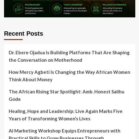
Recent Posts
Dr. Ebere Ojadua Is Building Platforms That Are Shaping
the Conversation on Motherhood
How Mercy Agbeti Is Changing the Way African Women
Think About Money
The African Rising Star Spotlight: Amb. Honest Salihu
Gode
Healing, Hope and Leadership: Live Again Marks Five
Years of Transforming Women’s Lives
AI Marketing Workshop Equips Entrepreneurs with
Practical Skills to Grow Businesses Through