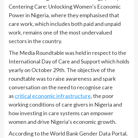
Centering Care: Unlocking Women’s Economic
Power in Nigeria, where they emphasised that
care work, which includes both paid and unpaid
work, remains one of the most undervalued
sectors in the country.
The Media Roundtable was held in respect to the
International Day of Care and Support which holds
yearly on October 29th. The objective of the
roundtable was to raise awareness and spark
conversation on the need to recognise care
as
critical economic infrastructure
, the poor
working conditions of care givers in Nigeria and
how investing in care systems can empower
women and drive Nigeria’s economic growth.
According to the World Bank Gender Data Portal,