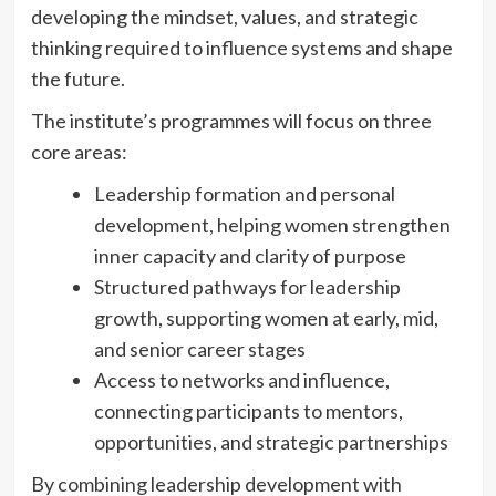
developing the mindset, values, and strategic
thinking required to influence systems and shape
the future.
The institute’s programmes will focus on three
core areas:
Leadership formation and personal
development, helping women strengthen
inner capacity and clarity of purpose
Structured pathways for leadership
growth, supporting women at early, mid,
and senior career stages
Access to networks and influence,
connecting participants to mentors,
opportunities, and strategic partnerships
By combining leadership development with