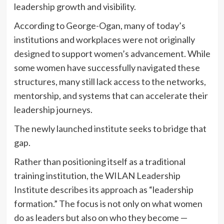
leadership growth and visibility.
According to George-Ogan, many of today’s
institutions and workplaces were not originally
designed to support women’s advancement. While
some women have successfully navigated these
structures, many still lack access to the networks,
mentorship, and systems that can accelerate their
leadership journeys.
The newly launched institute seeks to bridge that
gap.
Rather than positioning itself as a traditional
training institution, the WILAN Leadership
Institute describes its approach as “leadership
formation.” The focus is not only on what women
do as leaders but also on who they become —