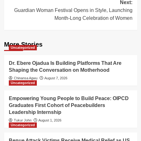
Next:
Guardian Woman Festival Opens in Style, Launching
Month-Long Celebration of Women
More Stories
Uncategorized
Dr. Ebere Ojadua Is Building Platforms That Are
Shaping the Conversation on Motherhood
Chinansa Agwu
August 7, 2026
Uncategorized
Empowering Young People to Build Peace: OIPCD
Graduates First Cohort of Peacebuilders
Leadership Internship
Tukur John
August 1, 2026
Uncategorized
Benue Attack Victims Receive Medical Relief as US