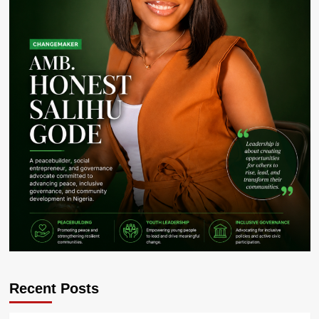
Recent Posts