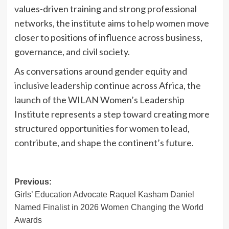
values-driven training and strong professional
networks, the institute aims to help women move
closer to positions of influence across business,
governance, and civil society.
As conversations around gender equity and
inclusive leadership continue across Africa, the
launch of the WILAN Women’s Leadership
Institute represents a step toward creating more
structured opportunities for women to lead,
contribute, and shape the continent’s future.
Post
Previous:
Girls’ Education Advocate Raquel Kasham Daniel
navigation
Named Finalist in 2026 Women Changing the World
Awards