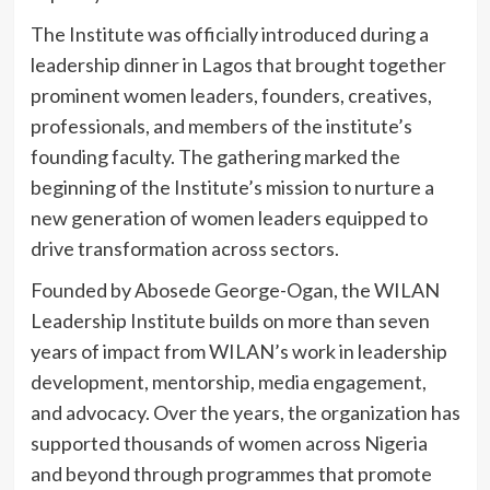
The Institute was officially introduced during a
leadership dinner in Lagos that brought together
prominent women leaders, founders, creatives,
professionals, and members of the institute’s
founding faculty. The gathering marked the
beginning of the Institute’s mission to nurture a
new generation of women leaders equipped to
drive transformation across sectors.
Founded by Abosede George-Ogan, the WILAN
Leadership Institute builds on more than seven
years of impact from WILAN’s work in leadership
development, mentorship, media engagement,
and advocacy. Over the years, the organization has
supported thousands of women across Nigeria
and beyond through programmes that promote