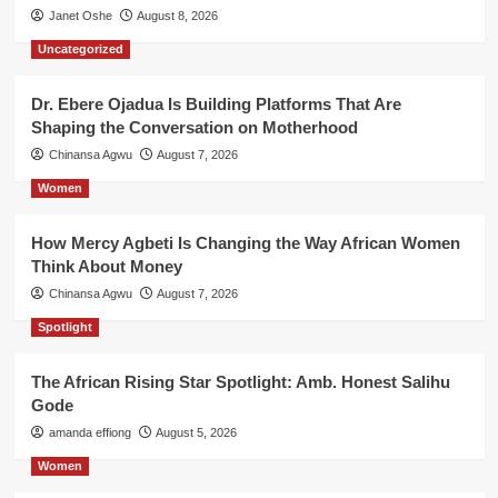
Janet Oshe
August 8, 2026
Uncategorized
Dr. Ebere Ojadua Is Building Platforms That Are
Shaping the Conversation on Motherhood
Chinansa Agwu
August 7, 2026
Women
How Mercy Agbeti Is Changing the Way African Women
Think About Money
Chinansa Agwu
August 7, 2026
Spotlight
The African Rising Star Spotlight: Amb. Honest Salihu
Gode
amanda effiong
August 5, 2026
Women