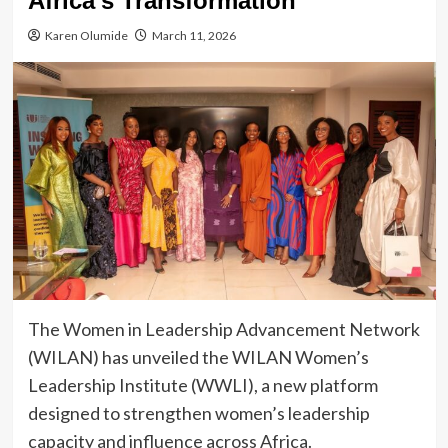
Africa’s Transformation
Karen Olumide
March 11, 2026
The Women in Leadership Advancement Network
(WILAN) has unveiled the WILAN Women’s
Leadership Institute (WWLI), a new platform
designed to strengthen women’s leadership
capacity and influence across Africa.