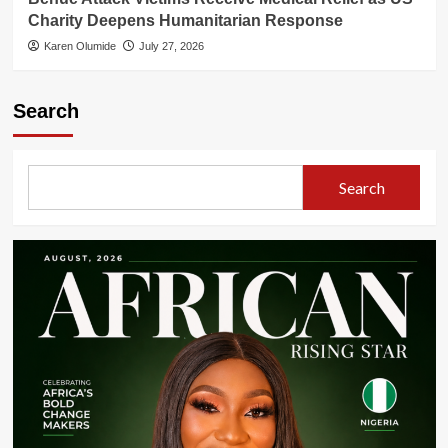
Charity Deepens Humanitarian Response
Karen Olumide
July 27, 2026
Search
Search