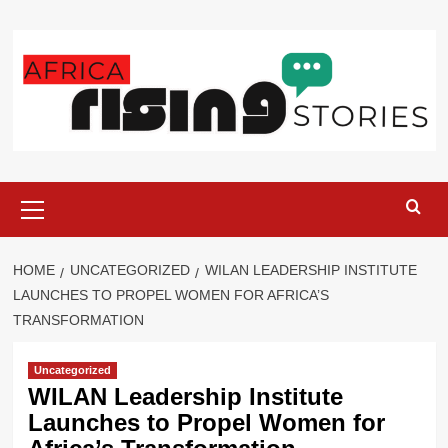
Skip
to
content
Primary
Menu
HOME
UNCATEGORIZED
WILAN LEADERSHIP INSTITUTE
LAUNCHES TO PROPEL WOMEN FOR AFRICA’S
TRANSFORMATION
Uncategorized
WILAN Leadership Institute
Launches to Propel Women for