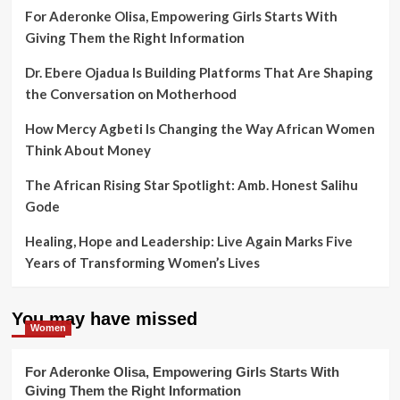
For Aderonke Olisa, Empowering Girls Starts With
Giving Them the Right Information
Dr. Ebere Ojadua Is Building Platforms That Are Shaping
the Conversation on Motherhood
How Mercy Agbeti Is Changing the Way African Women
Think About Money
The African Rising Star Spotlight: Amb. Honest Salihu
Gode
Healing, Hope and Leadership: Live Again Marks Five
Years of Transforming Women’s Lives
You may have missed
Women
For Aderonke Olisa, Empowering Girls Starts With
Giving Them the Right Information