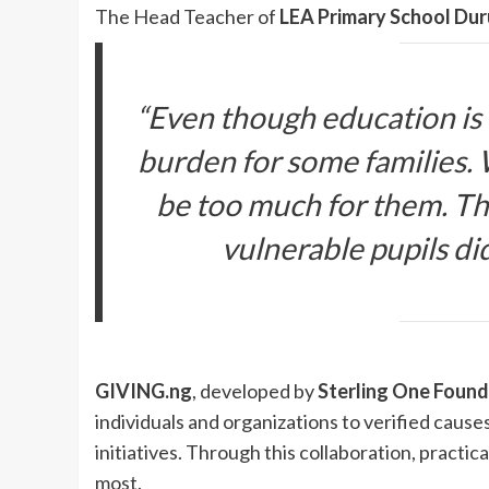
The Head Teacher of
LEA Primary School Dur
“Even though education is tu
burden for some families.
be too much for them. Th
vulnerable pupils did
GIVING.ng
, developed by
Sterling One Found
individuals and organizations to verified cause
initiatives. Through this collaboration, pract
most.