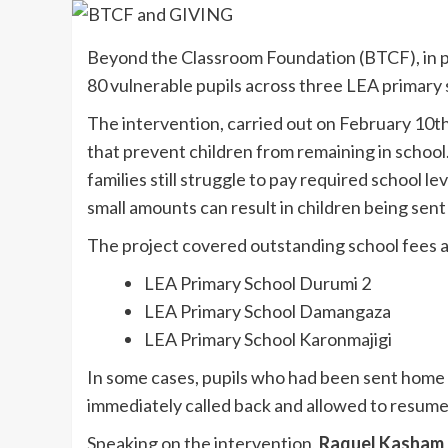
Beyond the Classroom Foundation (BTCF), in 
80 vulnerable pupils across three LEA primary s
The intervention, carried out on February 10th
that prevent children from remaining in school.
families still struggle to pay required school l
small amounts can result in children being sent
The project covered outstanding school fees an
LEA Primary School Durumi 2
LEA Primary School Damangaza
LEA Primary School Karonmajigi
In some cases, pupils who had been sent home 
immediately called back and allowed to resum
Speaking on the intervention,
Raquel Kasham D