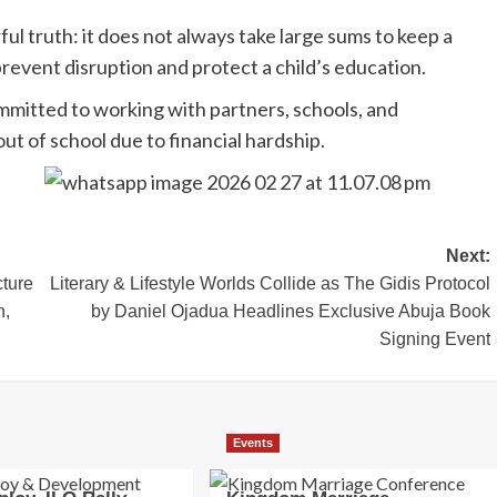
ul truth: it does not always take large sums to keep a
 prevent disruption and protect a child’s education.
itted to working with partners, schools, and
ut of school due to financial hardship.
Next:
cture
‎Literary & Lifestyle Worlds Collide as The Gidis Protocol
n,
by Daniel Ojadua Headlines Exclusive Abuja Book
Signing Event
Events