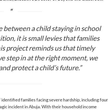
 between a child staying in school
ion, it is small levies that families
is project reminds us that timely
 step in at the right moment, we
nd protect a child’s future.”
identified families facing severe hardship, including four
tragic incident in Abuja. With their household income