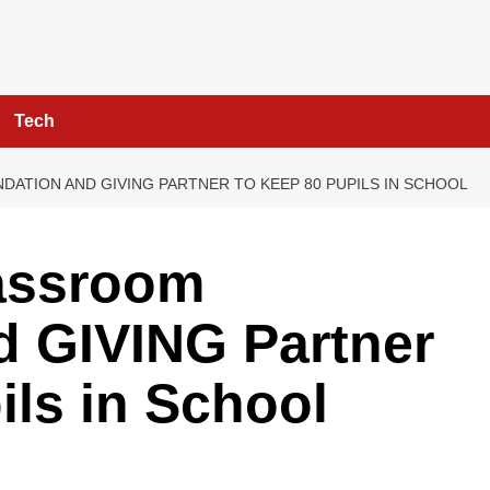
Tech
ATION AND GIVING PARTNER TO KEEP 80 PUPILS IN SCHOOL
assroom
d GIVING Partner
ils in School