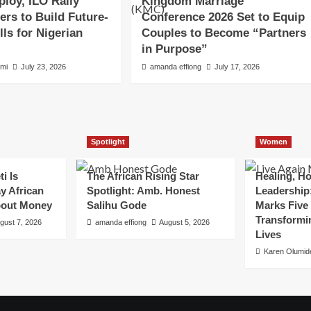
loy, ILO Rally
Kingdom Marriage
ers to Build Future-
Conference 2026 Set to Equip
lls for Nigerian
Couples to Become “Partners
in Purpose”
emi
July 23, 2026
amanda effiong
July 17, 2026
Spotlight
Women
i Is
The African Rising Star
Healing, H
y African
Spotlight: Amb. Honest
Leadership:
out Money
Salihu Gode
Marks Five 
Transform
gust 7, 2026
amanda effiong
August 5, 2026
Lives
Karen Olumid