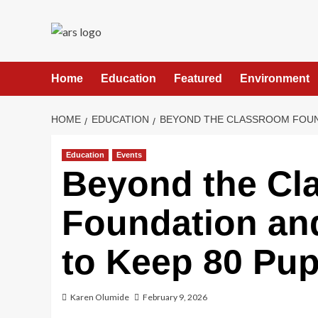
Skip
to
content
Home
Education
Featured
Environment
HOME
EDUCATION
BEYOND THE CLASSROOM FOUND
Education
Events
Beyond the Cl
Foundation an
to Keep 80 Pup
Karen Olumide
February 9, 2026