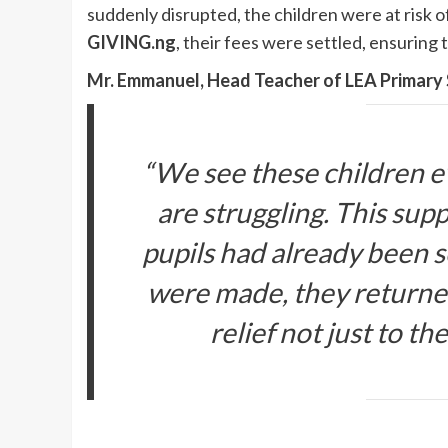
suddenly disrupted, the children were at risk
GIVING.ng
, their fees were settled, ensuring 
Mr. Emmanuel, Head Teacher of LEA Primar
“We see these children 
are struggling. This sup
pupils had already been 
were made, they returned
relief not just to th