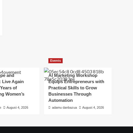
Events
ope and
AI Marketing Workshop
 Live Again
Equips Entrepreneurs with
Years of
Practical Skills to Grow
ing Women’s
Businesses Through
Automation
e
August 4, 2026
adamu danbazua
August 4, 2026