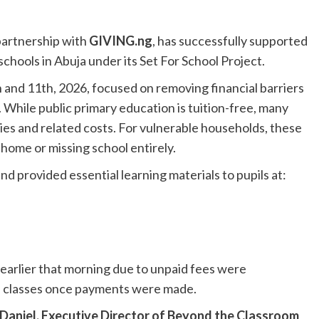
partnership with
GIVING.ng
, has successfully supported
chools in Abuja under its Set For School Project.
 and 11th, 2026, focused on removing financial barriers
 While public primary education is tuition-free, many
evies and related costs. For vulnerable households, these
 home or missing school entirely.
d provided essential learning materials to pupils at:
earlier that morning due to unpaid fees were
e classes once payments were made.
aniel, Executive Director of Beyond the Classroom