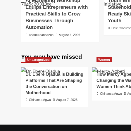
AI Marketing Workshop
Youth Emp
Equips Entrepreneurs with
Stakehold
Practical Skills to Grow
Ready Ski
Businesses Through
Youth
Automation
Dele Olorunf
adamu danbazua
August 4, 2026
You may have missed
Uncategorized
Women
Dr. Ebere Ojadua Is Building
How Mercy Agbet
Platforms That Are Shaping
Changing the Wa
the Conversation on
Women Think Ab
Motherhood
Chinansa Agwu
Au
Chinansa Agwu
August 7, 2026