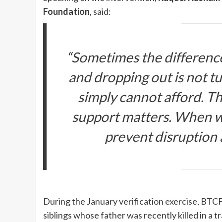
Foundation
, said:
“Sometimes the difference
and dropping out is not tuit
simply cannot afford. Th
support matters. When we
prevent disruption a
During the January verification exercise, BTCF 
siblings whose father was recently killed in a 