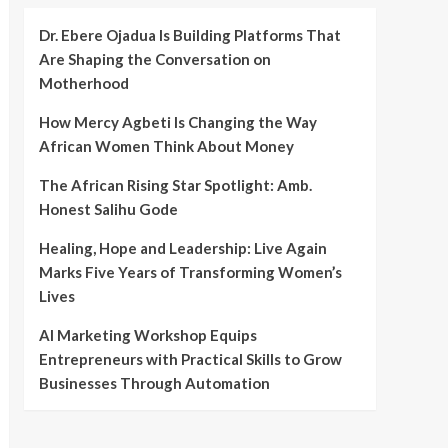
Dr. Ebere Ojadua Is Building Platforms That
Are Shaping the Conversation on
Motherhood
How Mercy Agbeti Is Changing the Way
African Women Think About Money
The African Rising Star Spotlight: Amb.
Honest Salihu Gode
Healing, Hope and Leadership: Live Again
Marks Five Years of Transforming Women’s
Lives
AI Marketing Workshop Equips
Entrepreneurs with Practical Skills to Grow
Businesses Through Automation