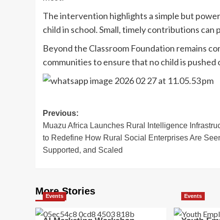
The intervention highlights a simple but powerf
child in school. Small, timely contributions can
Beyond the Classroom Foundation remains comm
communities to ensure that no child is pushed o
Post
Previous:
Muazu Africa Launches Rural Intelligence Infrastru
navigation
to Redefine How Rural Social Enterprises Are See
Supported, and Scaled
More Stories
Events
Events