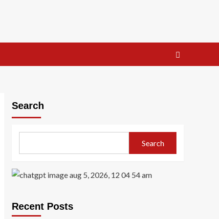
Search
Search
Recent Posts