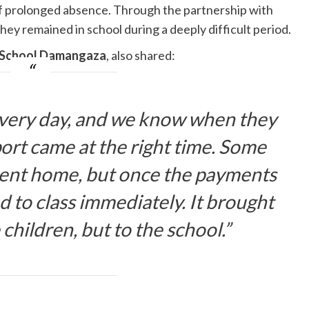
 of prolonged absence. Through the partnership with
they remained in school during a deeply difficult period.
y School Damangaza
, also shared:
every day, and we know when they
port came at the right time. Some
sent home, but once the payments
 to class immediately. It brought
e children, but to the school.”