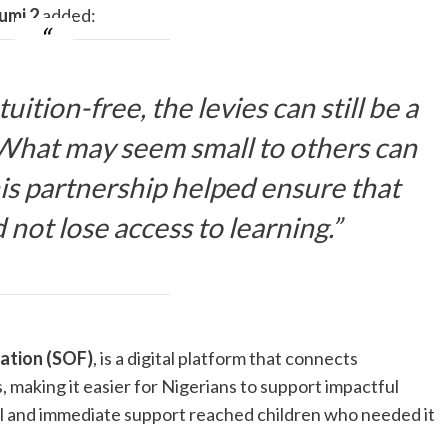
umi 2
added:
ition-free, the levies can still be a
 What may seem small to others can
is partnership helped ensure that
 not lose access to learning.”
ation (SOF)
, is a digital platform that connects
s, making it easier for Nigerians to support impactful
ical and immediate support reached children who needed it