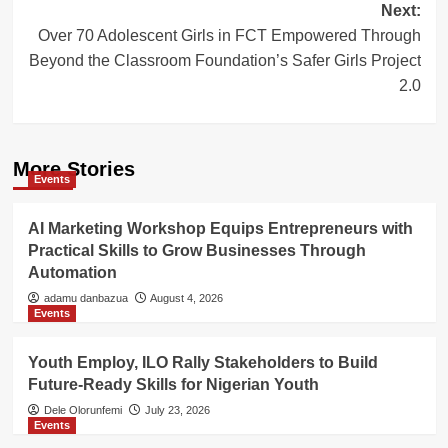
Next:
Over 70 Adolescent Girls in FCT Empowered Through
Beyond the Classroom Foundation’s Safer Girls Project
2.0
More Stories
Events
AI Marketing Workshop Equips Entrepreneurs with
Practical Skills to Grow Businesses Through
Automation
adamu danbazua
August 4, 2026
Events
Youth Employ, ILO Rally Stakeholders to Build
Future-Ready Skills for Nigerian Youth
Dele Olorunfemi
July 23, 2026
Events