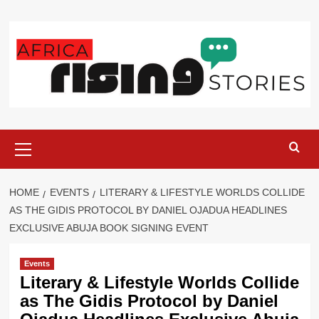
Skip
to
content
Primary
Menu
HOME
EVENTS
‎LITERARY & LIFESTYLE WORLDS COLLIDE
AS THE GIDIS PROTOCOL BY DANIEL OJADUA HEADLINES
EXCLUSIVE ABUJA BOOK SIGNING EVENT
Events
‎Literary & Lifestyle Worlds Collide
as The Gidis Protocol by Daniel