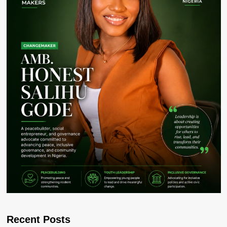
Recent Posts