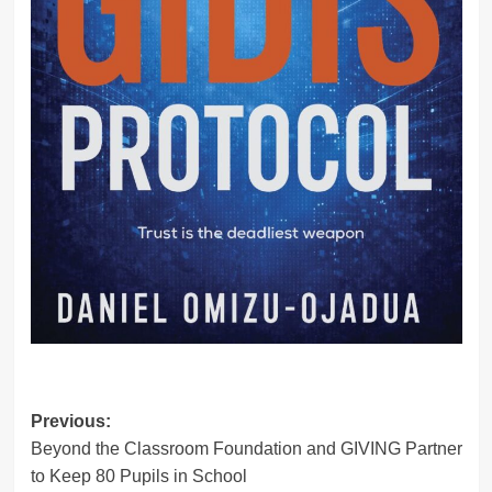
Post
Previous:
Beyond the Classroom Foundation and GIVING Partner
navigation
to Keep 80 Pupils in School