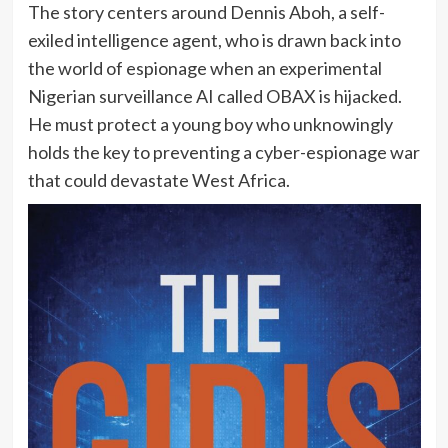
‎The story centers around Dennis Aboh, a self-
exiled intelligence agent, who is drawn back into
the world of espionage when an experimental
Nigerian surveillance AI called OBAX is hijacked.
He must protect a young boy who unknowingly
holds the key to preventing a cyber-espionage war
that could devastate West Africa.