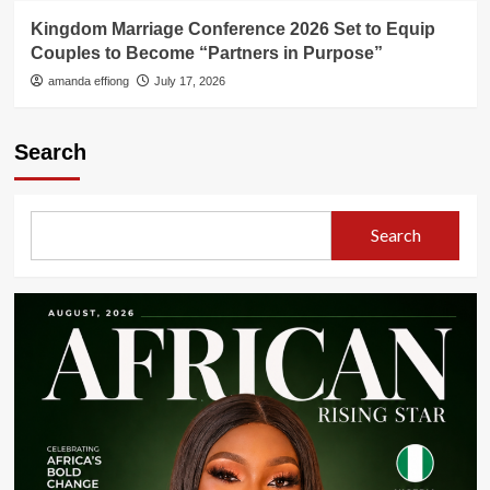
Kingdom Marriage Conference 2026 Set to Equip
Couples to Become “Partners in Purpose”
amanda effiong
July 17, 2026
Search
Search