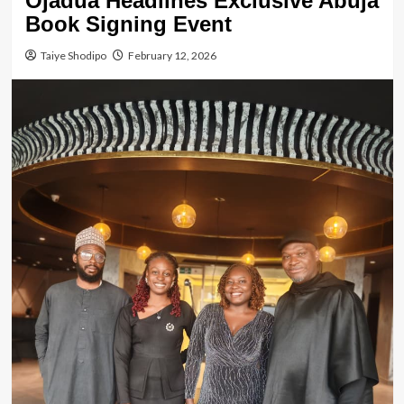
Ojadua Headlines Exclusive Abuja
Book Signing Event
Taiye Shodipo
February 12, 2026