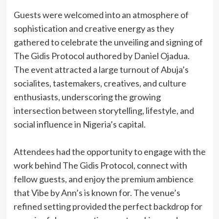
‎Guests were welcomed into an atmosphere of
sophistication and creative energy as they
gathered to celebrate the unveiling and signing of
The Gidis Protocol authored by Daniel Ojadua.
The event attracted a large turnout of Abuja’s
socialites, tastemakers, creatives, and culture
enthusiasts, underscoring the growing
intersection between storytelling, lifestyle, and
social influence in Nigeria’s capital.
‎Attendees had the opportunity to engage with the
work behind The Gidis Protocol, connect with
fellow guests, and enjoy the premium ambience
that Vibe by Ann’s is known for. The venue’s
refined setting provided the perfect backdrop for