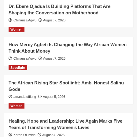
Dr. Ebere Ojadua Is Building Platforms That Are
Shaping the Conversation on Motherhood
Chinansa Agwu
August 7, 2026
Women
How Mercy Agbeti Is Changing the Way African Women
Think About Money
Chinansa Agwu
August 7, 2026
Spotlight
The African Rising Star Spotlight: Amb. Honest Salihu
Gode
amanda effiong
August 5, 2026
Women
Healing, Hope and Leadership: Live Again Marks Five
Years of Transforming Women’s Lives
Karen Olumide
August 4, 2026