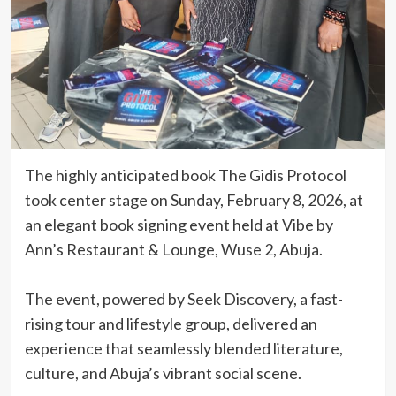
The highly anticipated book The Gidis Protocol
took center stage on Sunday, February 8, 2026, at
an elegant book signing event held at Vibe by
Ann’s Restaurant & Lounge, Wuse 2, Abuja.
‎The event, powered by Seek Discovery, a fast-
rising tour and lifestyle group, delivered an
experience that seamlessly blended literature,
culture, and Abuja’s vibrant social scene.