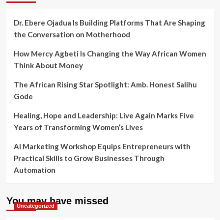
Dr. Ebere Ojadua Is Building Platforms That Are Shaping
the Conversation on Motherhood
How Mercy Agbeti Is Changing the Way African Women
Think About Money
The African Rising Star Spotlight: Amb. Honest Salihu
Gode
Healing, Hope and Leadership: Live Again Marks Five
Years of Transforming Women’s Lives
AI Marketing Workshop Equips Entrepreneurs with
Practical Skills to Grow Businesses Through
Automation
You may have missed
Uncategorized