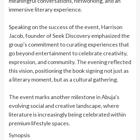
meaningful conversations, networking, and an
immersive literary experience.
‎Speaking on the success of the event, Harrison
Jacob, founder of Seek Discovery emphasized the
group’s commitment to curating experiences that
go beyond entertainment to celebrate creativity,
expression, and community. The evening reflected
this vision, positioning the book signing not just as
a literary moment, but as a cultural gathering.
‎The event marks another milestone in Abuja’s
evolving social and creative landscape, where
literature is increasingly being celebrated within
premium lifestyle spaces.
‎Synopsis