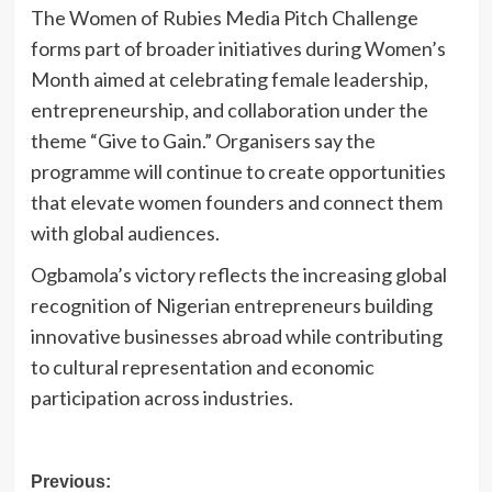
The Women of Rubies Media Pitch Challenge
forms part of broader initiatives during Women’s
Month aimed at celebrating female leadership,
entrepreneurship, and collaboration under the
theme “Give to Gain.” Organisers say the
programme will continue to create opportunities
that elevate women founders and connect them
with global audiences.
Ogbamola’s victory reflects the increasing global
recognition of Nigerian entrepreneurs building
innovative businesses abroad while contributing
to cultural representation and economic
participation across industries.
Post
Previous: