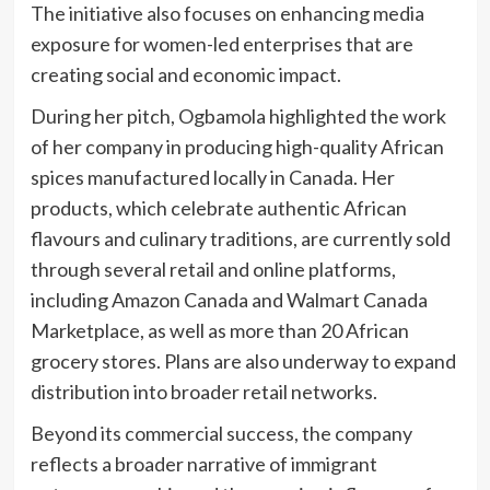
The initiative also focuses on enhancing media
exposure for women-led enterprises that are
creating social and economic impact.
During her pitch, Ogbamola highlighted the work
of her company in producing high-quality African
spices manufactured locally in Canada. Her
products, which celebrate authentic African
flavours and culinary traditions, are currently sold
through several retail and online platforms,
including Amazon Canada and Walmart Canada
Marketplace, as well as more than 20 African
grocery stores. Plans are also underway to expand
distribution into broader retail networks.
Beyond its commercial success, the company
reflects a broader narrative of immigrant