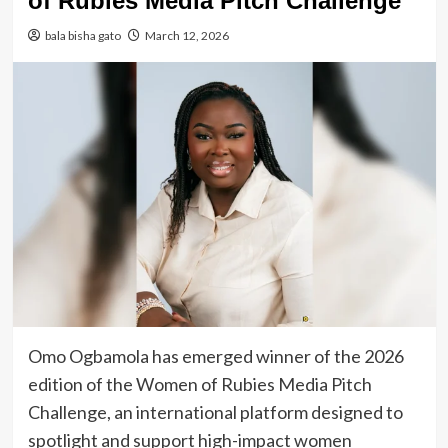
of Rubies Media Pitch Challenge
bala bisha gato
March 12, 2026
Omo Ogbamola has emerged winner of the 2026
edition of the Women of Rubies Media Pitch
Challenge, an international platform designed to
spotlight and support high-impact women