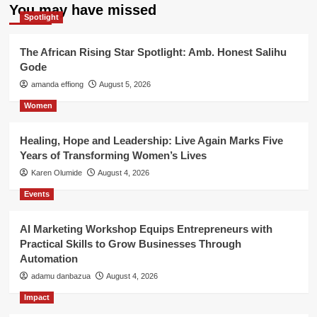
You may have missed
Spotlight
The African Rising Star Spotlight: Amb. Honest Salihu
Gode
amanda effiong
August 5, 2026
Women
Healing, Hope and Leadership: Live Again Marks Five
Years of Transforming Women’s Lives
Karen Olumide
August 4, 2026
Events
AI Marketing Workshop Equips Entrepreneurs with
Practical Skills to Grow Businesses Through
Automation
adamu danbazua
August 4, 2026
Impact