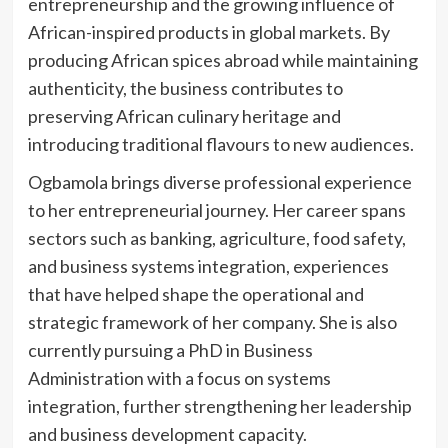
entrepreneurship and the growing influence of
African-inspired products in global markets. By
producing African spices abroad while maintaining
authenticity, the business contributes to
preserving African culinary heritage and
introducing traditional flavours to new audiences.
Ogbamola brings diverse professional experience
to her entrepreneurial journey. Her career spans
sectors such as banking, agriculture, food safety,
and business systems integration, experiences
that have helped shape the operational and
strategic framework of her company. She is also
currently pursuing a PhD in Business
Administration with a focus on systems
integration, further strengthening her leadership
and business development capacity.