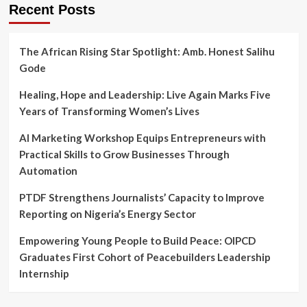
Recent Posts
The African Rising Star Spotlight: Amb. Honest Salihu
Gode
Healing, Hope and Leadership: Live Again Marks Five
Years of Transforming Women’s Lives
AI Marketing Workshop Equips Entrepreneurs with
Practical Skills to Grow Businesses Through
Automation
PTDF Strengthens Journalists’ Capacity to Improve
Reporting on Nigeria’s Energy Sector
Empowering Young People to Build Peace: OIPCD
Graduates First Cohort of Peacebuilders Leadership
Internship