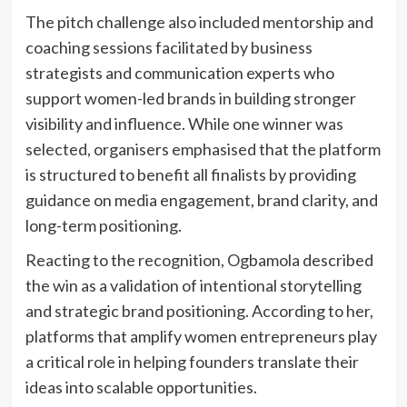
The pitch challenge also included mentorship and
coaching sessions facilitated by business
strategists and communication experts who
support women-led brands in building stronger
visibility and influence. While one winner was
selected, organisers emphasised that the platform
is structured to benefit all finalists by providing
guidance on media engagement, brand clarity, and
long-term positioning.
Reacting to the recognition, Ogbamola described
the win as a validation of intentional storytelling
and strategic brand positioning. According to her,
platforms that amplify women entrepreneurs play
a critical role in helping founders translate their
ideas into scalable opportunities.