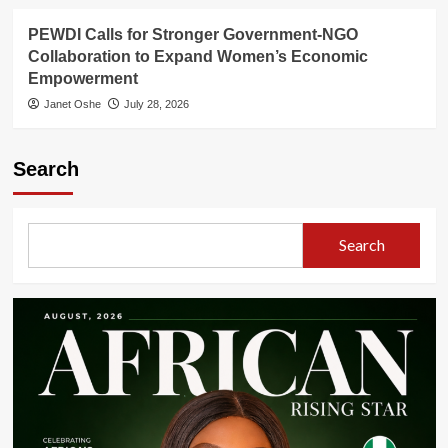
PEWDI Calls for Stronger Government-NGO
Collaboration to Expand Women’s Economic
Empowerment
Janet Oshe
July 28, 2026
Search
Search