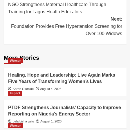
NGO Strengthens Maternal Healthcare Through
navigation
Training for Lagos Health Educators
Next:
Foundation Provides Free Hypertension Screening for
Over 100 Widows
More Stories
Women
Healing, Hope and Leadership: Live Again Marks
Five Years of Transforming Women’s Lives
Karen Olumide
August 4, 2026
Impact
PTDF Strengthens Journalists’ Capacity to Improve
Reporting on Nigeria’s Energy Sector
bala bisha gato
August 1, 2026
Women