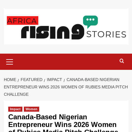
Skip
to
content
Primary
Menu
HOME
FEATURED
IMPACT
CANADA-BASED NIGERIAN
ENTREPRENEUR WINS 2026 WOMEN OF RUBIES MEDIA PITCH
CHALLENGE
Impact
Women
Canada-Based Nigerian
Entrepreneur Wins 2026 Women