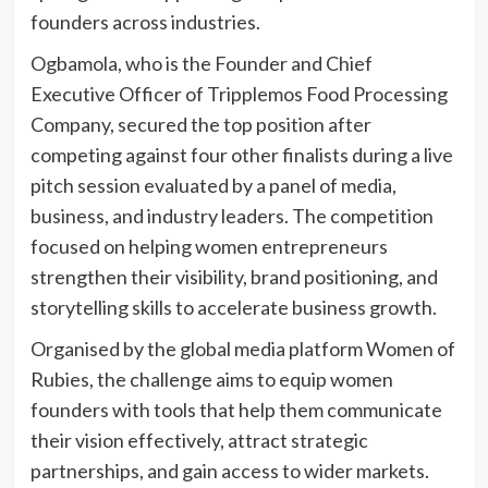
founders across industries.
Ogbamola, who is the Founder and Chief
Executive Officer of Tripplemos Food Processing
Company, secured the top position after
competing against four other finalists during a live
pitch session evaluated by a panel of media,
business, and industry leaders. The competition
focused on helping women entrepreneurs
strengthen their visibility, brand positioning, and
storytelling skills to accelerate business growth.
Organised by the global media platform Women of
Rubies, the challenge aims to equip women
founders with tools that help them communicate
their vision effectively, attract strategic
partnerships, and gain access to wider markets.