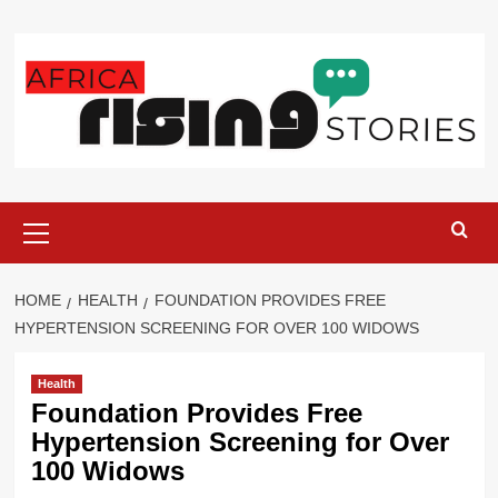
Skip
to
content
Primary
Menu
HOME
HEALTH
FOUNDATION PROVIDES FREE
HYPERTENSION SCREENING FOR OVER 100 WIDOWS
Health
Foundation Provides Free
Hypertension Screening for Over
100 Widows