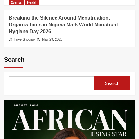
Events
Health
Breaking the Silence Around Menstruation:
Organizations in Nigeria Mark World Menstrual
Hygiene Day 2026
Taiye Shodipo
May 29, 2026
Search
Search