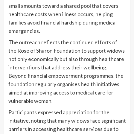
small amounts toward a shared pool that covers
healthcare costs when illness occurs, helping
families avoid financial hardship during medical
emergencies.
The outreach reflects the continued efforts of
the Rose of Sharon Foundation to support widows
not only economically but also through healthcare
interventions that address their wellbeing.
Beyond financial empowerment programmes, the
foundation regularly organises health initiatives
aimed at improving access to medical care for
vulnerable women.
Participants expressed appreciation for the
initiative, noting that many widows face significant
barriers in accessing healthcare services due to