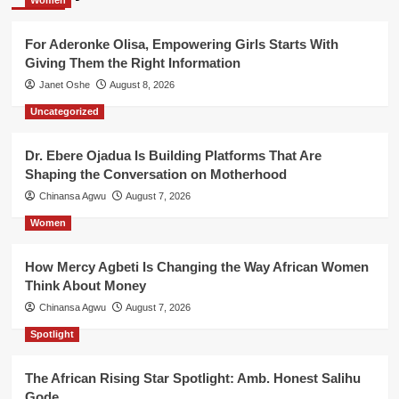
For Aderonke Olisa, Empowering Girls Starts With
Giving Them the Right Information
Janet Oshe
August 8, 2026
Uncategorized
Dr. Ebere Ojadua Is Building Platforms That Are
Shaping the Conversation on Motherhood
Chinansa Agwu
August 7, 2026
Women
How Mercy Agbeti Is Changing the Way African Women
Think About Money
Chinansa Agwu
August 7, 2026
Spotlight
The African Rising Star Spotlight: Amb. Honest Salihu
Gode