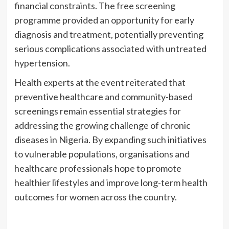
financial constraints. The free screening
programme provided an opportunity for early
diagnosis and treatment, potentially preventing
serious complications associated with untreated
hypertension.
Health experts at the event reiterated that
preventive healthcare and community-based
screenings remain essential strategies for
addressing the growing challenge of chronic
diseases in Nigeria. By expanding such initiatives
to vulnerable populations, organisations and
healthcare professionals hope to promote
healthier lifestyles and improve long-term health
outcomes for women across the country.