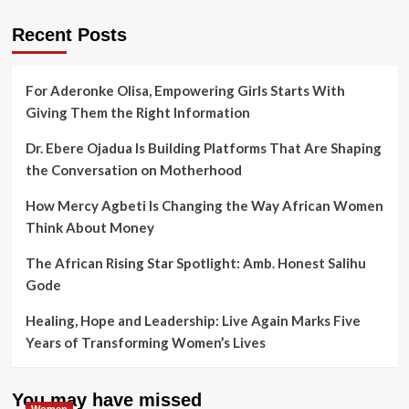
Recent Posts
For Aderonke Olisa, Empowering Girls Starts With
Giving Them the Right Information
Dr. Ebere Ojadua Is Building Platforms That Are Shaping
the Conversation on Motherhood
How Mercy Agbeti Is Changing the Way African Women
Think About Money
The African Rising Star Spotlight: Amb. Honest Salihu
Gode
Healing, Hope and Leadership: Live Again Marks Five
Years of Transforming Women’s Lives
You may have missed
Women