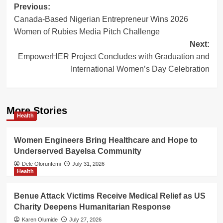
Post
Previous:
Canada-Based Nigerian Entrepreneur Wins 2026
navigation
Women of Rubies Media Pitch Challenge
Next:
EmpowerHER Project Concludes with Graduation and
International Women’s Day Celebration
More Stories
Health
Women Engineers Bring Healthcare and Hope to
Underserved Bayelsa Community
Dele Olorunfemi
July 31, 2026
Health
Benue Attack Victims Receive Medical Relief as US
Charity Deepens Humanitarian Response
Karen Olumide
July 27, 2026