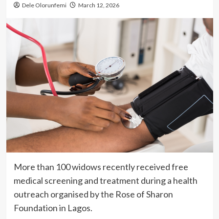
Dele Olorunfemi
March 12, 2026
More than 100 widows recently received free
medical screening and treatment during a health
outreach organised by the Rose of Sharon
Foundation in Lagos.