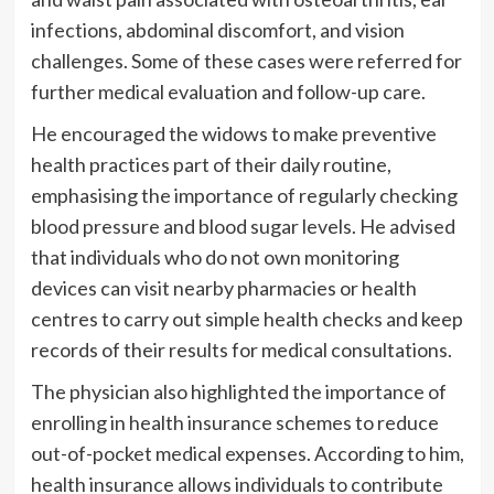
infections, abdominal discomfort, and vision
challenges. Some of these cases were referred for
further medical evaluation and follow-up care.
He encouraged the widows to make preventive
health practices part of their daily routine,
emphasising the importance of regularly checking
blood pressure and blood sugar levels. He advised
that individuals who do not own monitoring
devices can visit nearby pharmacies or health
centres to carry out simple health checks and keep
records of their results for medical consultations.
The physician also highlighted the importance of
enrolling in health insurance schemes to reduce
out-of-pocket medical expenses. According to him,
health insurance allows individuals to contribute