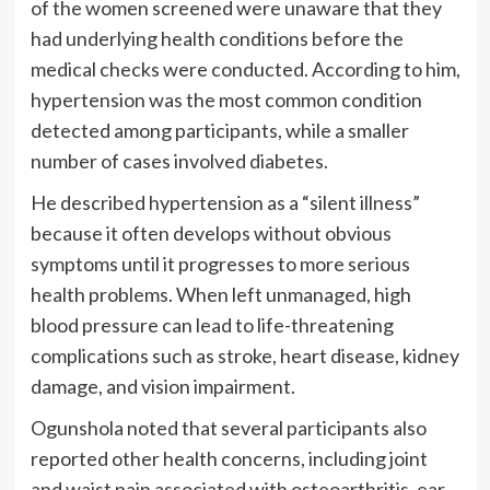
of the women screened were unaware that they
had underlying health conditions before the
medical checks were conducted. According to him,
hypertension was the most common condition
detected among participants, while a smaller
number of cases involved diabetes.
He described hypertension as a “silent illness”
because it often develops without obvious
symptoms until it progresses to more serious
health problems. When left unmanaged, high
blood pressure can lead to life-threatening
complications such as stroke, heart disease, kidney
damage, and vision impairment.
Ogunshola noted that several participants also
reported other health concerns, including joint
and waist pain associated with osteoarthritis, ear