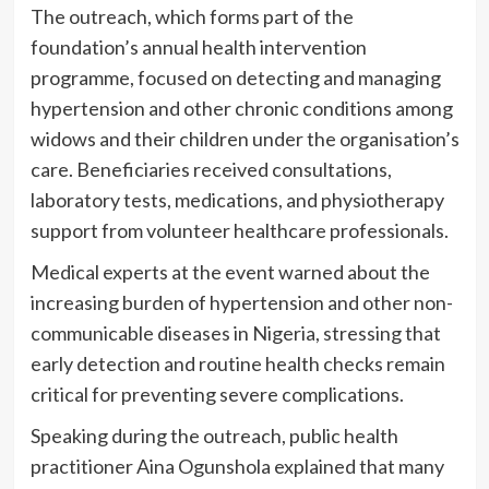
The outreach, which forms part of the
foundation’s annual health intervention
programme, focused on detecting and managing
hypertension and other chronic conditions among
widows and their children under the organisation’s
care. Beneficiaries received consultations,
laboratory tests, medications, and physiotherapy
support from volunteer healthcare professionals.
Medical experts at the event warned about the
increasing burden of hypertension and other non-
communicable diseases in Nigeria, stressing that
early detection and routine health checks remain
critical for preventing severe complications.
Speaking during the outreach, public health
practitioner Aina Ogunshola explained that many