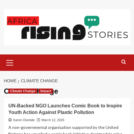
Skip
to
content
Primary
Menu
HOME
CLIMATE CHANGE
Climate Change
Climate Change
Impact
UN-Backed NGO Launches Comic Book to Inspire
Youth Action Against Plastic Pollution
Karen Olumide
March 12, 2026
A non-governmental organisation supported by the United
Nations has unveiled a comic book initiative designed to raise