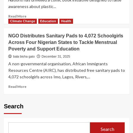
awareness about plastic...
Read
Read More
more
Climate Change
Education
Health
about
UN-
NGO Distributes Sanitary Pads to 4,072 Schoolgirls
Backed
Across Four Nigerian States to Tackle Menstrual
NGO
Poverty and Support Education
Launches
Comic
bala bisha gato
December 31, 2025
Book
A non-governmental organisation, African Immigrants
to
Resources Centre (AIRC), has distributed free sanitary pads to
Inspire
4,072 schoolgirls across Imo, Lagos, Rivers,...
Youth
Action
Read
Read More
Against
more
Plastic
about
Pollution
NGO
Search
Distributes
Sanitary
Pads
to
Search
4,072