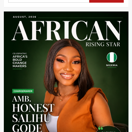
Schoolgirls
Across
Four
Nigerian
States
to
Tackle
Menstrual
Poverty
and
Support
Education