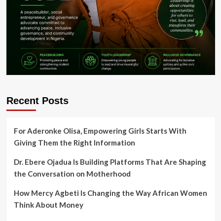
Recent Posts
For Aderonke Olisa, Empowering Girls Starts With
Giving Them the Right Information
Dr. Ebere Ojadua Is Building Platforms That Are Shaping
the Conversation on Motherhood
How Mercy Agbeti Is Changing the Way African Women
Think About Money