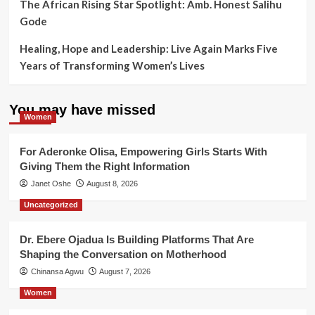
The African Rising Star Spotlight: Amb. Honest Salihu
Gode
Healing, Hope and Leadership: Live Again Marks Five
Years of Transforming Women’s Lives
You may have missed
Women
For Aderonke Olisa, Empowering Girls Starts With
Giving Them the Right Information
Janet Oshe
August 8, 2026
Uncategorized
Dr. Ebere Ojadua Is Building Platforms That Are
Shaping the Conversation on Motherhood
Chinansa Agwu
August 7, 2026
Women