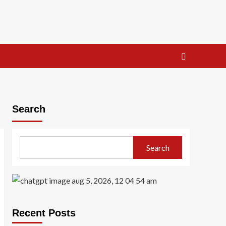
Search
Search
Recent Posts