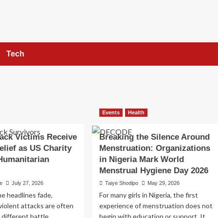
Tech
Events
Health
ack Victims Receive
Breaking the Silence Around
elief as US Charity
Menstruation: Organizations
Humanitarian
in Nigeria Mark World
Menstrual Hygiene Day 2026
e
July 27, 2026
Taiye Shodipo
May 29, 2026
he headlines fade,
For many girls in Nigeria, the first
 violent attacks are often
experience of menstruation does not
a different battle,
begin with education or support. It