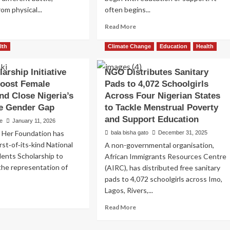
om physical...
often begins...
ad
Read
Read More
re
more
out
about
lth
Climate Change
Education
Health
nue
Breaking
ack
the
arship Initiative
NGO Distributes Sanitary
tims
Silence
Boost Female
Pads to 4,072 Schoolgirls
ceive
Around
ical
Menstruation:
nd Close Nigeria’s
Across Four Nigerian States
ief
Organizations
re Gender Gap
to Tackle Menstrual Poverty
in
and Support Education
e
January 11, 2026
Nigeria
rity
Mark
r Her Foundation has
bala bisha gato
December 31, 2025
epens
World
rst‑of‑its‑kind National
A non-governmental organisation,
anitarian
Menstrual
ents Scholarship to
African Immigrants Resources Centre
sponse
Hygiene
the representation of
(AIRC), has distributed free sanitary
Day
pads to 4,072 schoolgirls across Imo,
2026
Lagos, Rivers,...
ad
re
Read
Read More
out
more
w
about