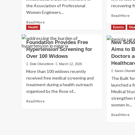
the Association of Professional
recovering fr
Women Engineers...
Re
Read More
mo
Read
Read More
ab
more
Health
Events
Hea
Be
about
Att
Women
Foundation Provides Free
New Schol
Vic
Engineers
Hypertension Screening for
Aims to 
Re
Bring
Med
Over 100 Widows
Healthcare
Doctors a
Rel
and
Healthca
Dele Olorunfemi
March 12, 2026
as
Hope
More than 100 widows recently
Karen Olumid
US
to
received free medical screening and
Cha
The Built fo
Underserved
De
treatment during a health outreach
Bayelsa
launched a fi
Hum
Community
organised by the Rose of...
Medical Stud
Re
strengthen 
Read
Read More
women in...
more
about
Re
Read More
Foundation
mo
Provides
ab
Free
Ne
Hypertension