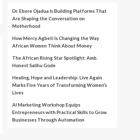
Dr. Ebere Ojadua Is Building Platforms That
Are Shaping the Conversation on
Motherhood
How Mercy Agbeti Is Changing the Way
African Women Think About Money
The African Rising Star Spotlight: Amb.
Honest Salihu Gode
Healing, Hope and Leadership: Live Again
Marks Five Years of Transforming Women’s
Lives
AI Marketing Workshop Equips
Entrepreneurs with Practical Skills to Grow
Businesses Through Automation