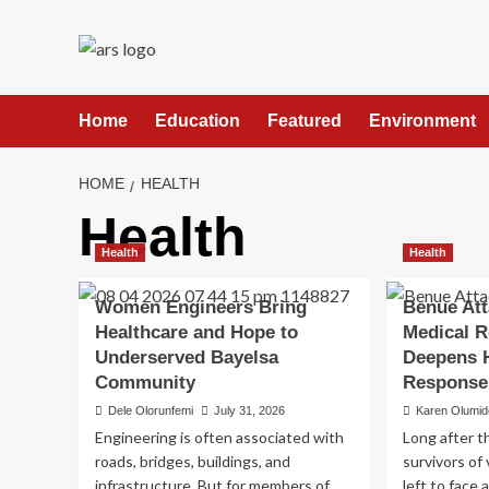
Skip
to
content
Home
Education
Featured
Environment
HOME
HEALTH
Health
Health
Health
Women Engineers Bring
Benue Att
Healthcare and Hope to
Medical R
Underserved Bayelsa
Deepens 
Community
Response
Dele Olorunfemi
July 31, 2026
Karen Olumid
Engineering is often associated with
Long after t
roads, bridges, buildings, and
survivors of
infrastructure. But for members of
left to face 