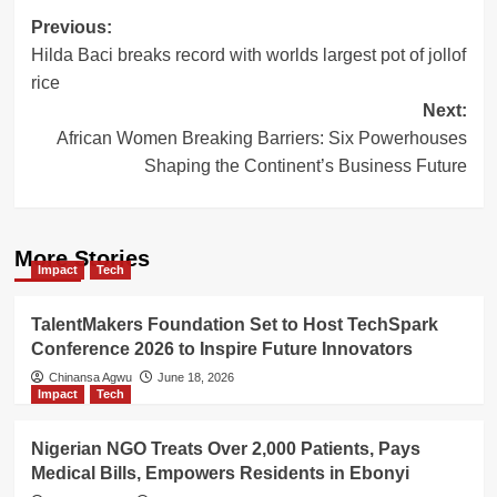
Post
Previous:
Hilda Baci breaks record with worlds largest pot of jollof
navigation
rice
Next:
African Women Breaking Barriers: Six Powerhouses
Shaping the Continent’s Business Future
More Stories
Impact
Tech
TalentMakers Foundation Set to Host TechSpark
Conference 2026 to Inspire Future Innovators
Chinansa Agwu
June 18, 2026
Impact
Tech
Nigerian NGO Treats Over 2,000 Patients, Pays
Medical Bills, Empowers Residents in Ebonyi