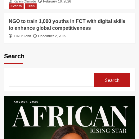
Karen Olumide
February 18, 2026
Events
Tech
NGO to train 1,000 youths in FCT with digital skills
to enhance global competitiveness
Tukur John
December 2, 2025
Search
Search