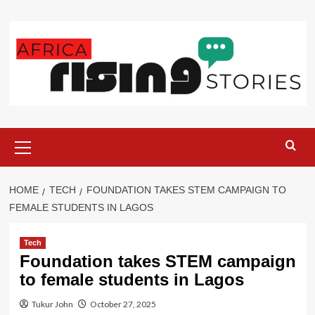
Skip
to
content
Primary
Menu
HOME
TECH
FOUNDATION TAKES STEM CAMPAIGN TO
FEMALE STUDENTS IN LAGOS
Tech
Foundation takes STEM campaign
to female students in Lagos
Tukur John
October 27, 2025