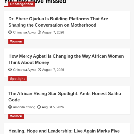
You may have missed
Uncategorized
Dr. Ebere Ojadua Is Building Platforms That Are
Shaping the Conversation on Motherhood
Chinansa Agwu
August 7, 2026
Women
How Mercy Agbeti Is Changing the Way African Women
Think About Money
Chinansa Agwu
August 7, 2026
Spotlight
The African Rising Star Spotlight: Amb. Honest Salihu
Gode
amanda effiong
August 5, 2026
Women
Healing, Hope and Leadership: Live Again Marks Five