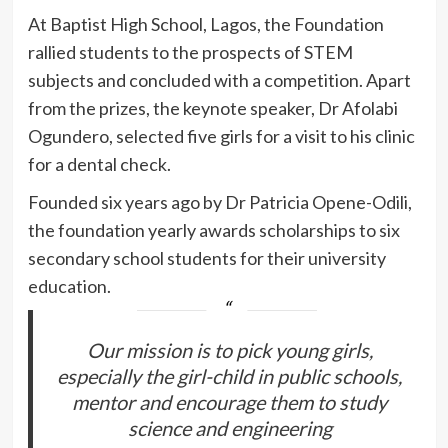
At Baptist High School, Lagos, the Foundation
rallied students to the prospects of STEM
subjects and concluded with a competition. Apart
from the prizes, the keynote speaker, Dr Afolabi
Ogundero, selected five girls for a visit to his clinic
for a dental check.
Founded six years ago by Dr Patricia Opene-Odili,
the foundation yearly awards scholarships to six
secondary school students for their university
education.
Our mission is to pick young girls,
especially the girl-child in public schools,
mentor and encourage them to study
science and engineering