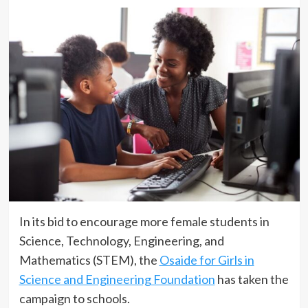
In its bid to encourage more female students in
Science, Technology, Engineering, and
Mathematics (STEM), the
Osaide for Girls in
Science and Engineering Foundation
has taken the
campaign to schools.