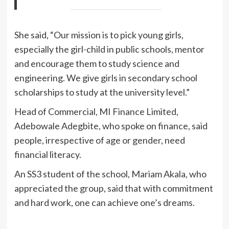
She said, “Our mission is to pick young girls,
especially the girl-child in public schools, mentor
and encourage them to study science and
engineering. We give girls in secondary school
scholarships to study at the university level.”
Head of Commercial, MI Finance Limited,
Adebowale Adegbite, who spoke on finance, said
people, irrespective of age or gender, need
financial literacy.
An SS3 student of the school, Mariam Akala, who
appreciated the group, said that with commitment
and hard work, one can achieve one’s dreams.