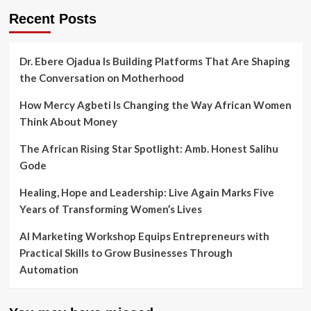
Recent Posts
Dr. Ebere Ojadua Is Building Platforms That Are Shaping
the Conversation on Motherhood
How Mercy Agbeti Is Changing the Way African Women
Think About Money
The African Rising Star Spotlight: Amb. Honest Salihu
Gode
Healing, Hope and Leadership: Live Again Marks Five
Years of Transforming Women’s Lives
AI Marketing Workshop Equips Entrepreneurs with
Practical Skills to Grow Businesses Through
Automation