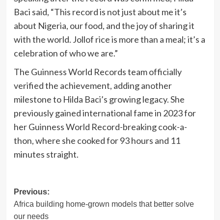
Baci said, “This record is not just about me it’s
about Nigeria, our food, and the joy of sharing it
with the world. Jollof rice is more than a meal; it’s a
celebration of who we are.”
The Guinness World Records team officially
verified the achievement, adding another
milestone to Hilda Baci’s growing legacy. She
previously gained international fame in 2023 for
her Guinness World Record-breaking cook-a-
thon, where she cooked for 93 hours and 11
minutes straight.
Post
Previous:
Africa building home-grown models that better solve
navigation
our needs