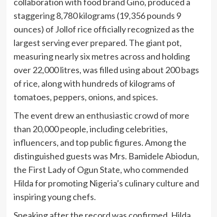
collaboration with food brand Gino, produced a
staggering 8,780 kilograms (19,356 pounds 9
ounces) of Jollof rice officially recognized as the
largest serving ever prepared. The giant pot,
measuring nearly six metres across and holding
over 22,000 litres, was filled using about 200 bags
of rice, along with hundreds of kilograms of
tomatoes, peppers, onions, and spices.
The event drew an enthusiastic crowd of more
than 20,000 people, including celebrities,
influencers, and top public figures. Among the
distinguished guests was Mrs. Bamidele Abiodun,
the First Lady of Ogun State, who commended
Hilda for promoting Nigeria’s culinary culture and
inspiring young chefs.
Speaking after the record was confirmed, Hilda