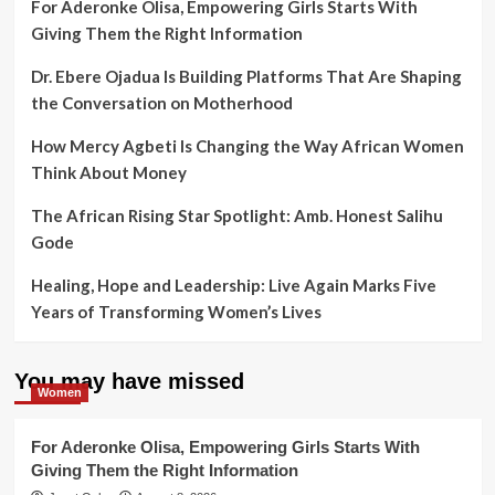
For Aderonke Olisa, Empowering Girls Starts With
Giving Them the Right Information
Dr. Ebere Ojadua Is Building Platforms That Are Shaping
the Conversation on Motherhood
How Mercy Agbeti Is Changing the Way African Women
Think About Money
The African Rising Star Spotlight: Amb. Honest Salihu
Gode
Healing, Hope and Leadership: Live Again Marks Five
Years of Transforming Women’s Lives
You may have missed
Women
For Aderonke Olisa, Empowering Girls Starts With
Giving Them the Right Information