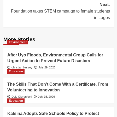
Next:
Foundation takes STEM campaign to female students
in Lagos
More Stories
Environment
After Uyo Floods, Environmental Group Calls for
Urgent Action to Prevent Future Disasters
christian bassey
July 29, 2026
Education
The Skills That Don’t Come With a Certificate, From
Volunteering to Innovation
Dele Olorunfemi
July 15, 2026
Education
Katsina Adopts Safe Schools Policy to Protect