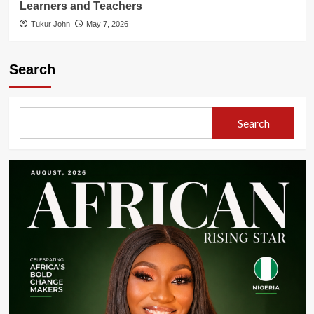
Learners and Teachers
Tukur John
May 7, 2026
Search
Search