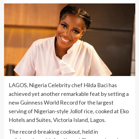
LAGOS, Nigeria Celebrity chef Hilda Baci has
achieved yet another remarkable feat by setting a
new Guinness World Record for the largest
serving of Nigerian-style Jollof rice, cooked at Eko
Hotels and Suites, Victoria Island, Lagos.
The record-breaking cookout, held in