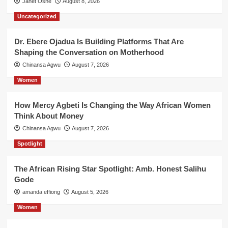
Janet Oshe
August 8, 2026
Uncategorized
Dr. Ebere Ojadua Is Building Platforms That Are
Shaping the Conversation on Motherhood
Chinansa Agwu
August 7, 2026
Women
How Mercy Agbeti Is Changing the Way African Women
Think About Money
Chinansa Agwu
August 7, 2026
Spotlight
The African Rising Star Spotlight: Amb. Honest Salihu
Gode
amanda effiong
August 5, 2026
Women