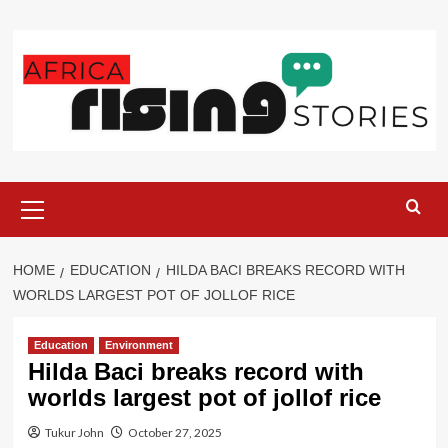
Skip
to
content
Primary
Menu
HOME
EDUCATION
HILDA BACI BREAKS RECORD WITH
WORLDS LARGEST POT OF JOLLOF RICE
Education
Environment
Hilda Baci breaks record with
worlds largest pot of jollof rice
Tukur John
October 27, 2025