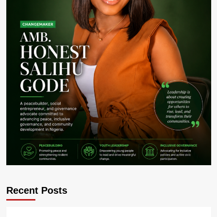
Recent Posts