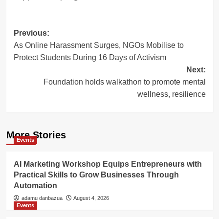
Post
Previous:
As Online Harassment Surges, NGOs Mobilise to
navigation
Protect Students During 16 Days of Activism
Next:
Foundation holds walkathon to promote mental
wellness, resilience
More Stories
Events
AI Marketing Workshop Equips Entrepreneurs with
Practical Skills to Grow Businesses Through
Automation
adamu danbazua
August 4, 2026
Events