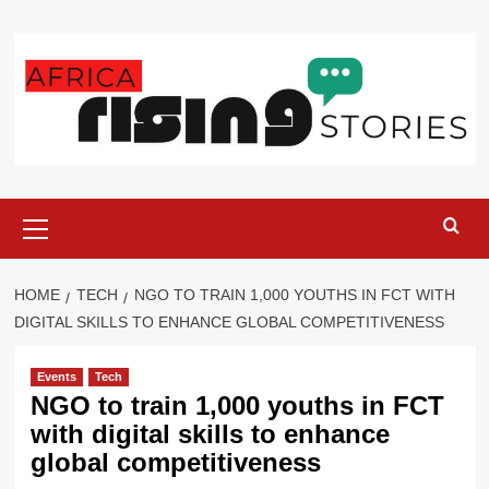
Skip
to
content
Primary
Menu
HOME
TECH
NGO TO TRAIN 1,000 YOUTHS IN FCT WITH
DIGITAL SKILLS TO ENHANCE GLOBAL COMPETITIVENESS
Events
Tech
NGO to train 1,000 youths in FCT
with digital skills to enhance
global competitiveness