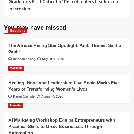
Graduates First Cohort of Peacebuilders Leadership
Internship
You may have missed
Spotlight
The African Rising Star Spotlight: Amb. Honest Salihu
Gode
amanda effiong
August 5, 2026
Women
Healing, Hope and Leadership: Live Again Marks Five
Years of Transforming Women’s Lives
Karen Olumide
August 4, 2026
Events
AI Marketing Workshop Equips Entrepreneurs with
Practical Skills to Grow Businesses Through
Automation