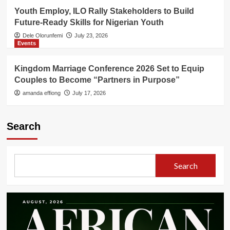
Youth Employ, ILO Rally Stakeholders to Build
Future-Ready Skills for Nigerian Youth
Dele Olorunfemi
July 23, 2026
Events
Kingdom Marriage Conference 2026 Set to Equip
Couples to Become “Partners in Purpose”
amanda effiong
July 17, 2026
Search
Search