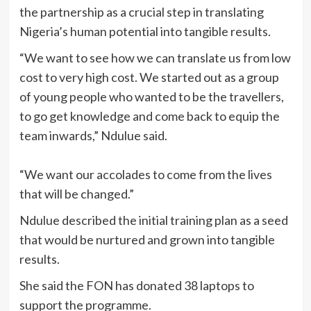
the partnership as a crucial step in translating
Nigeria’s human potential into tangible results.
“We want to see how we can translate us from low
cost to very high cost. We started out as a group
of young people who wanted to be the travellers,
to go get knowledge and come back to equip the
team inwards,” Ndulue said.
“We want our accolades to come from the lives
that will be changed.”
Ndulue described the initial training plan as a seed
that would be nurtured and grown into tangible
results.
She said the FON has donated 38 laptops to
support the programme.