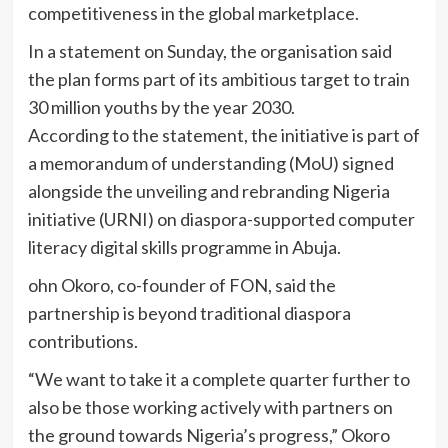
competitiveness in the global marketplace.
In a statement on Sunday, the organisation said
the plan forms part of its ambitious target to train
30 million youths by the year 2030.
According to the statement, the initiative is part of
a memorandum of understanding (MoU) signed
alongside the unveiling and rebranding Nigeria
initiative (URNI) on diaspora-supported computer
literacy digital skills programme in Abuja.
ohn Okoro, co-founder of FON, said the
partnership is beyond traditional diaspora
contributions.
“We want to take it a complete quarter further to
also be those working actively with partners on
the ground towards Nigeria’s progress,” Okoro