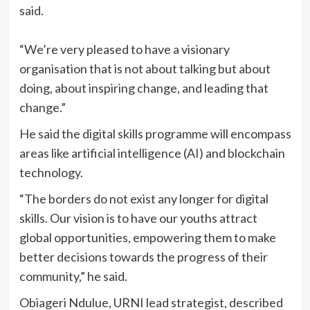
said.
“We’re very pleased to have a visionary
organisation that is not about talking but about
doing, about inspiring change, and leading that
change.”
He said the digital skills programme will encompass
areas like artificial intelligence (AI) and blockchain
technology.
“The borders do not exist any longer for digital
skills. Our vision is to have our youths attract
global opportunities, empowering them to make
better decisions towards the progress of their
community,” he said.
Obiageri Ndulue, URNI lead strategist, described