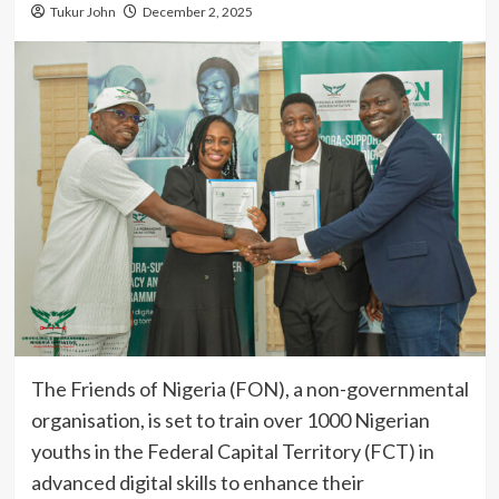
Tukur John
December 2, 2025
The Friends of Nigeria (FON), a non-governmental
organisation, is set to train over 1000 Nigerian
youths in the Federal Capital Territory (FCT) in
advanced digital skills to enhance their