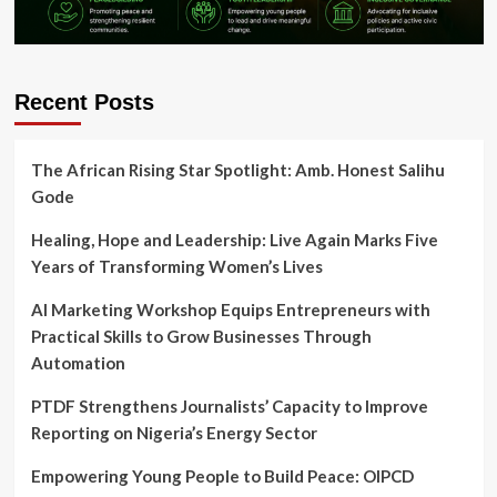
Recent Posts
The African Rising Star Spotlight: Amb. Honest Salihu
Gode
Healing, Hope and Leadership: Live Again Marks Five
Years of Transforming Women’s Lives
AI Marketing Workshop Equips Entrepreneurs with
Practical Skills to Grow Businesses Through
Automation
PTDF Strengthens Journalists’ Capacity to Improve
Reporting on Nigeria’s Energy Sector
Empowering Young People to Build Peace: OIPCD