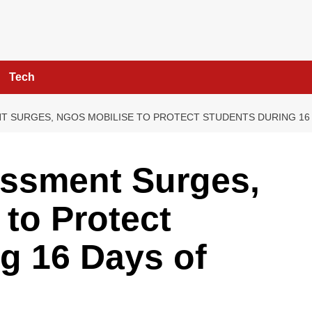
Tech
T SURGES, NGOS MOBILISE TO PROTECT STUDENTS DURING 16 
assment Surges,
to Protect
g 16 Days of