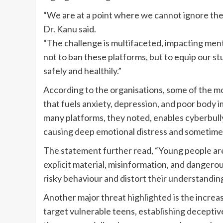
“We are at a point where we cannot ignore the 
Dr. Kanu said.
“The challenge is multifaceted, impacting menta
not to ban these platforms, but to equip our s
safely and healthily.”
According to the organisations, some of the mo
that fuels anxiety, depression, and poor body
many platforms, they noted, enables cyberbullyi
causing deep emotional distress and sometimes
The statement further read, “Young people are
explicit material, misinformation, and dangero
risky behaviour and distort their understanding 
Another major threat highlighted is the increa
target vulnerable teens, establishing deceptive