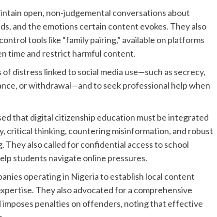
intain open, non-judgemental conversations about
ends, and the emotions certain content evokes. They also
ntrol tools like “family pairing,” available on platforms
n time and restrict harmful content.
of distress linked to social media use—such as secrecy,
idance, or withdrawal—and to seek professional help when
sed that digital citizenship education must be integrated
y, critical thinking, countering misinformation, and robust
 They also called for confidential access to school
help students navigate online pressures.
ies operating in Nigeria to establish local content
expertise. They also advocated for a comprehensive
d imposes penalties on offenders, noting that effective
s.