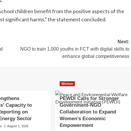
chool children benefit from the positive aspects of the
ost significant harms,” the statement concluded.
Next:
ld
NGO to train 1,000 youths in FCT with digital skills to
enhance global competitiveness
Women
engthens
PEWDI Calls for Stronger
s’ Capacity to
Government-NGO
eporting on
Collaboration to Expand
 Energy Sector
Women’s Economic
Empowerment
to
August 1, 2026