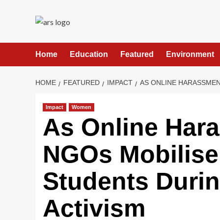
Skip
to
content
Home
Education
Featured
Environment
HOME
FEATURED
IMPACT
AS ONLINE HARASSMEN
Impact
Women
As Online Har
NGOs Mobilise 
Students Durin
Activism