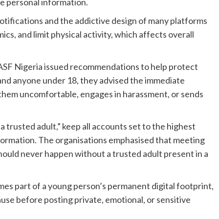
 personal information.
otifications and the addictive design of many platforms
s, and limit physical activity, which affects overall
SF Nigeria issued recommendations to help protect
and anyone under 18, they advised the immediate
 them uncomfortable, engages in harassment, or sends
 trusted adult,” keep all accounts set to the highest
information. The organisations emphasised that meeting
hould never happen without a trusted adult present in a
es part of a young person’s permanent digital footprint,
use before posting private, emotional, or sensitive