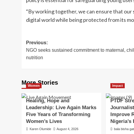
“By working together, we can ensure that our s
digital world while being protected from its m
Post
Previous:
NGO seeks sustained commitment to maternal, chi
navigation
nutrition
More Stories
Women
Impact
Healing, Hope and
PTDF Str
Leadership: Live Again Marks
Journalist
Five Years of Transforming
Improve R
Women’s Lives
Nigeria’s
Karen Olumide
August 4, 2026
bala bisha ga