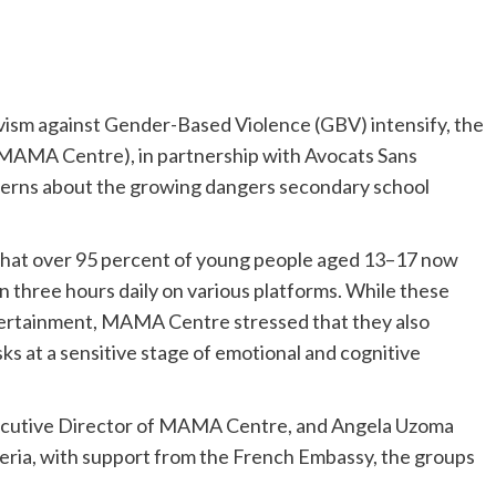
tivism against Gender-Based Violence (GBV) intensify, the
AMA Centre), in partnership with Avocats Sans
ncerns about the growing dangers secondary school
 that over 95 percent of young people aged 13–17 now
 three hours daily on various platforms. While these
ntertainment, MAMA Centre stressed that they also
ks at a sensitive stage of emotional and cognitive
Executive Director of MAMA Centre, and Angela Uzoma
ia, with support from the French Embassy, the groups