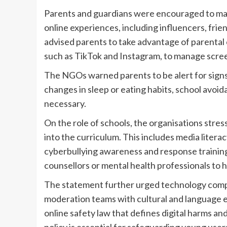
Parents and guardians were encouraged to ma
online experiences, including influencers, fri
advised parents to take advantage of parental co
such as TikTok and Instagram, to manage scree
The NGOs warned parents to be alert for signs 
changes in sleep or eating habits, school avo
necessary.
On the role of schools, the organisations stres
into the curriculum. This includes media literac
cyberbullying awareness and response training.
counsellors or mental health professionals to 
The statement further urged technology compan
moderation teams with cultural and language 
online safety law that defines digital harms an
policy is essential for safeguarding young user