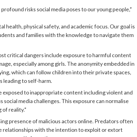
profound risks social media poses to our young people,”
l health, physical safety, and academic focus. Our goal is
tudents and families with the knowledge to navigate them
st critical dangers include exposure to harmful content
 image, especially among girls. The anonymity embedded in
ng, which can follow children into their private spaces,
 leading to self-harm.
 exposed to inappropriate content including violent and
us social media challenges. This exposure can normalise
of reality.”
sing presence of malicious actors online. Predators often
 relationships with the intention to exploit or extort