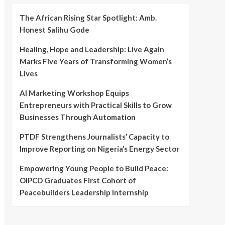
The African Rising Star Spotlight: Amb.
Honest Salihu Gode
Healing, Hope and Leadership: Live Again
Marks Five Years of Transforming Women’s
Lives
AI Marketing Workshop Equips
Entrepreneurs with Practical Skills to Grow
Businesses Through Automation
PTDF Strengthens Journalists’ Capacity to
Improve Reporting on Nigeria’s Energy Sector
Empowering Young People to Build Peace:
OIPCD Graduates First Cohort of
Peacebuilders Leadership Internship