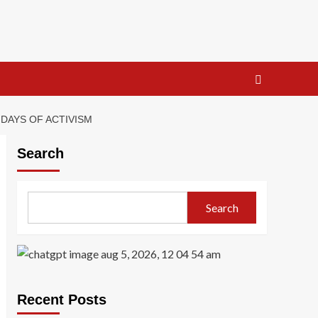
DAYS OF ACTIVISM
Search
Search
Recent Posts