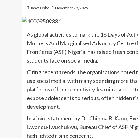
Janet Oshe
November 28, 2025
As global activities to mark the 16 Days of Ac
Mothers And Marginalised Advocacy Centre (M
Frontières (ASF) Nigeria, has raised fresh co
students face on social media.
Citing recent trends, the organisations noted
use social media, with many spending more than
platforms offer connectivity, learning, and e
expose adolescents to serious, often hidden ris
development.
In a joint statement by Dr. Chioma B. Kanu, 
Uwandu-Iwuchukwu, Bureau Chief of ASF Niger
highlighted rising concerns.