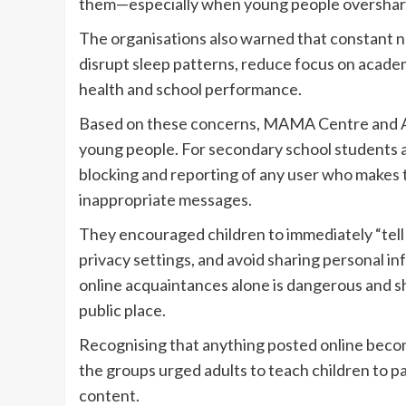
them—especially when young people overshare
The organisations also warned that constant n
disrupt sleep patterns, reduce focus on academic
health and school performance.
Based on these concerns, MAMA Centre and A
young people. For secondary school students 
blocking and reporting of any user who makes
inappropriate messages.
They encouraged children to immediately “tell a
privacy settings, and avoid sharing personal 
online acquaintances alone is dangerous and s
public place.
Recognising that anything posted online becom
the groups urged adults to teach children to pa
content.