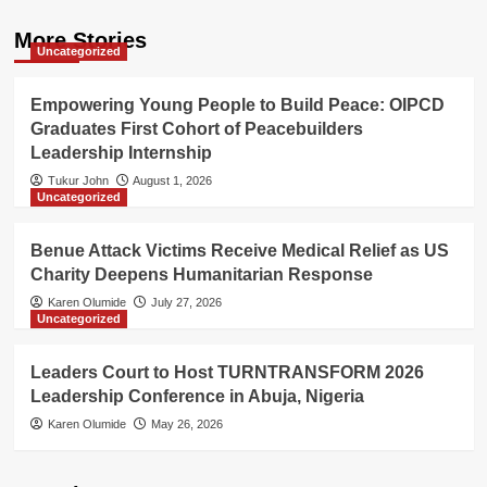
More Stories
Uncategorized
Empowering Young People to Build Peace: OIPCD
Graduates First Cohort of Peacebuilders
Leadership Internship
Tukur John
August 1, 2026
Uncategorized
Benue Attack Victims Receive Medical Relief as US
Charity Deepens Humanitarian Response
Karen Olumide
July 27, 2026
Uncategorized
Leaders Court to Host TURNTRANSFORM 2026
Leadership Conference in Abuja, Nigeria
Karen Olumide
May 26, 2026