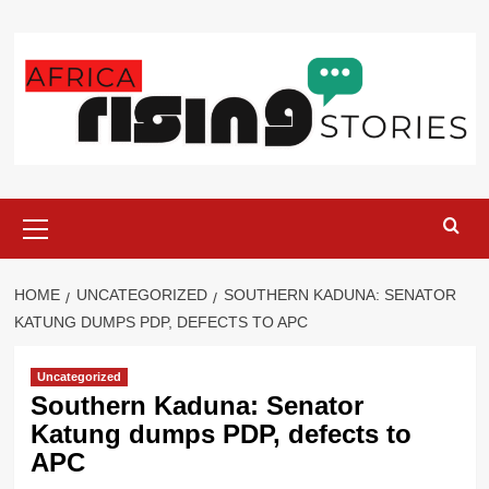
Skip
to
content
Primary
Menu
HOME
UNCATEGORIZED
SOUTHERN KADUNA: SENATOR
KATUNG DUMPS PDP, DEFECTS TO APC
Uncategorized
Southern Kaduna: Senator
Katung dumps PDP, defects to
APC