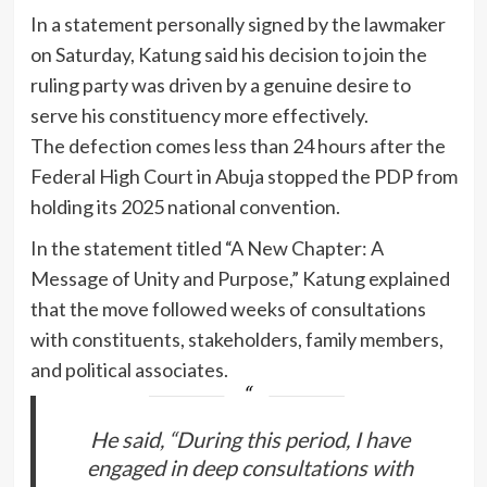
In a statement personally signed by the lawmaker
on Saturday, Katung said his decision to join the
ruling party was driven by a genuine desire to
serve his constituency more effectively.
The defection comes less than 24 hours after the
Federal High Court in Abuja stopped the PDP from
holding its 2025 national convention.
In the statement titled “A New Chapter: A
Message of Unity and Purpose,” Katung explained
that the move followed weeks of consultations
with constituents, stakeholders, family members,
and political associates.
He said, “During this period, I have
engaged in deep consultations with