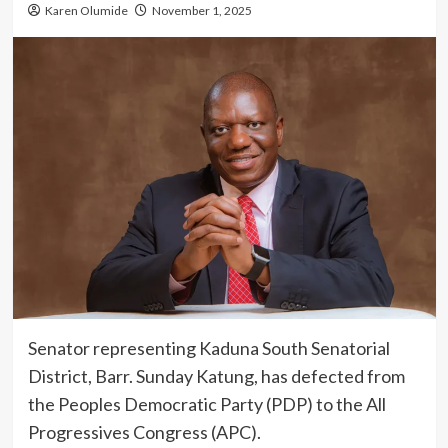
Karen Olumide
November 1, 2025
Senator representing Kaduna South Senatorial
District, Barr. Sunday Katung, has defected from
the Peoples Democratic Party (PDP) to the All
Progressives Congress (APC).