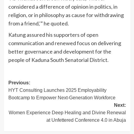
considered a difference of opinion in politics, in
religion, or in philosophy as cause for withdrawing
from a friend,’” he quoted.
Katung assured his supporters of open
communication and renewed focus on delivering
better governance and development for the
people of Kaduna South Senatorial District.
Post
Previous:
HYT Consulting Launches 2025 Employability
navigation
Bootcamp to Empower Next-Generation Workforce
Next:
Women Experience Deep Healing and Divine Renewal
at Unfettered Conference 4.0 in Abuja