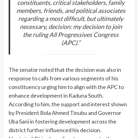
constituents, critical stakeholders, family
members, friends, and political associates
regarding a most difficult, but ultimately
necessary, decision: my decision to join
the ruling All Progressives Congress
(APC).”
The senator noted that the decision was also in
response to calls from various segments of his
constituency urging him to align with the APC to
enhance development in Kaduna South.
According to him, the support and interest shown
by President Bola Ahmed Tinubu and Governor
Uba Sani in fostering development across the
district further influenced his decision.