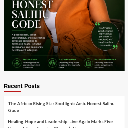
Recent Posts
The African Rising Star Spotlight: Amb. Honest Salihu
Gode
Healing, Hope and Leadership: Live Again Marks Five