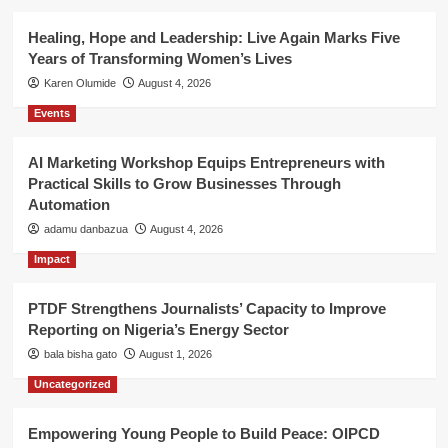
Healing, Hope and Leadership: Live Again Marks Five
Years of Transforming Women’s Lives
Karen Olumide
August 4, 2026
Events
AI Marketing Workshop Equips Entrepreneurs with
Practical Skills to Grow Businesses Through
Automation
adamu danbazua
August 4, 2026
Impact
PTDF Strengthens Journalists’ Capacity to Improve
Reporting on Nigeria’s Energy Sector
bala bisha gato
August 1, 2026
Uncategorized
Empowering Young People to Build Peace: OIPCD