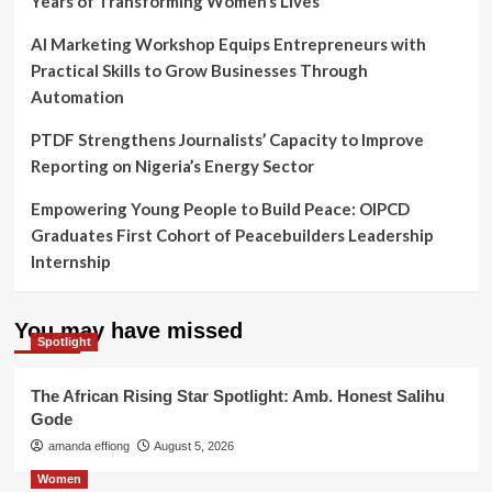
Years of Transforming Women’s Lives
AI Marketing Workshop Equips Entrepreneurs with
Practical Skills to Grow Businesses Through
Automation
PTDF Strengthens Journalists’ Capacity to Improve
Reporting on Nigeria’s Energy Sector
Empowering Young People to Build Peace: OIPCD
Graduates First Cohort of Peacebuilders Leadership
Internship
You may have missed
Spotlight
The African Rising Star Spotlight: Amb. Honest Salihu
Gode
amanda effiong
August 5, 2026
Women