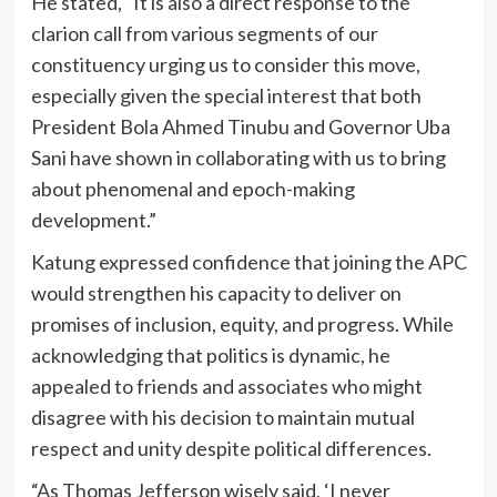
He stated, “It is also a direct response to the
clarion call from various segments of our
constituency urging us to consider this move,
especially given the special interest that both
President Bola Ahmed Tinubu and Governor Uba
Sani have shown in collaborating with us to bring
about phenomenal and epoch-making
development.”
Katung expressed confidence that joining the APC
would strengthen his capacity to deliver on
promises of inclusion, equity, and progress. While
acknowledging that politics is dynamic, he
appealed to friends and associates who might
disagree with his decision to maintain mutual
respect and unity despite political differences.
“As Thomas Jefferson wisely said, ‘I never