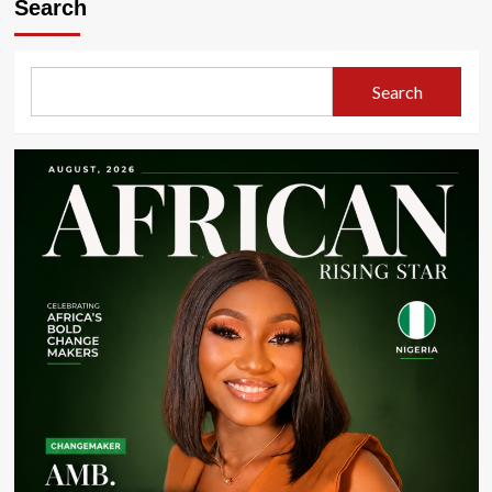
Search
Search