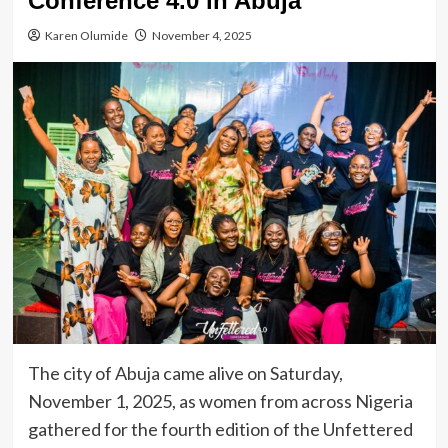
Conference 4.0 in Abuja
Karen Olumide
November 4, 2025
The city of Abuja came alive on Saturday,
November 1, 2025, as women from across Nigeria
gathered for the fourth edition of the Unfettered