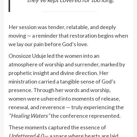
Her session was tender, relatable, and deeply
moving — a reminder that restoration begins when
we lay our pain before God’s love.
Onosioze Uduje led the women into an
atmosphere of worship and surrender, marked by
prophetic insight and divine direction. Her
ministration carried a tangible sense of God’s
presence. Through her words and worship,
women were ushered into moments of release,
renewal, and reverence — truly experiencing the
“Healing Waters”
the conference represented.
These moments captured the essence of
Unfettered 4.0
— a space where hearts are laid