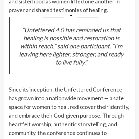
and sisterhood as women lifted one another in
prayer and shared testimonies of healing.
“Unfettered 4.0 has reminded us that
healing is possible and restoration is
within reach,” said one participant. “I’m
leaving here lighter, stronger, and ready
to live fully.”
Since its inception, the Unfettered Conference
has grown into a nationwide movement — a safe
space for women to heal, rediscover their identity,
and embrace their God-given purpose. Through
heartfelt worship, authentic storytelling, and
community, the conference continues to