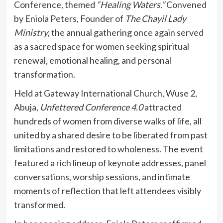
Conference, themed
“Healing Waters.”
Convened
by Eniola Peters, Founder of
The Chayil Lady
Ministry
, the annual gathering once again served
as a sacred space for women seeking spiritual
renewal, emotional healing, and personal
transformation.
Held at Gateway International Church, Wuse 2,
Abuja,
Unfettered Conference 4.0
attracted
hundreds of women from diverse walks of life, all
united by a shared desire to be liberated from past
limitations and restored to wholeness. The event
featured a rich lineup of keynote addresses, panel
conversations, worship sessions, and intimate
moments of reflection that left attendees visibly
transformed.