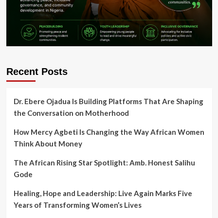
Recent Posts
Dr. Ebere Ojadua Is Building Platforms That Are Shaping
the Conversation on Motherhood
How Mercy Agbeti Is Changing the Way African Women
Think About Money
The African Rising Star Spotlight: Amb. Honest Salihu
Gode
Healing, Hope and Leadership: Live Again Marks Five
Years of Transforming Women’s Lives