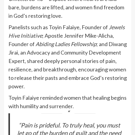
bare, burdens are lifted, and women find freedom
in God’s restoring love.
Panelists such as Toyin Falaiye, Founder of
Jewels
Hive Initiative
; Apostle Jennifer Mike-Alicha,
Founder of
Abiding Ladies Fellowship
; and Diwang
Jirai, an Advocacy and Community Development
Expert, shared deeply personal stories of pain,
resilience, and breakthrough, encouraging women
to release their pasts and embrace God’s restoring
power.
Toyin Falaiye reminded women that healing begins
with humility and surrender.
“Pain is prideful. To truly heal, you must
let go of the burden of guilt and the need