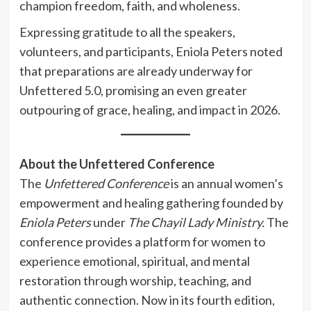
champion freedom, faith, and wholeness.
Expressing gratitude to all the speakers,
volunteers, and participants, Eniola Peters noted
that preparations are already underway for
Unfettered 5.0, promising an even greater
outpouring of grace, healing, and impact in 2026.
About the Unfettered Conference
The
Unfettered Conference
is an annual women’s
empowerment and healing gathering founded by
Eniola Peters
under
The Chayil Lady Ministry.
The
conference provides a platform for women to
experience emotional, spiritual, and mental
restoration through worship, teaching, and
authentic connection. Now in its fourth edition,