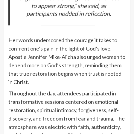
to appear strong,” she said, as
participants nodded in reflection.
Her words underscored the courage it takes to
confront one’s pain in the light of God’s love.
Apostle Jennifer Mike-Alicha also urged women to
depend more on God’s strength, reminding them
that true restoration begins when trust is rooted
in Christ.
Throughout the day, attendees participated in
transformative sessions centered on emotional
restoration, spiritual intimacy, forgiveness, self-
discovery, and freedom from fear and trauma. The
atmosphere was electric with faith, authenticity,