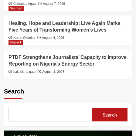
Chinansa Agwu
August 7, 2026
Women
Healing, Hope and Leadership: Live Again Marks
Five Years of Transforming Women’s Lives
Karen Olumide
August 4, 2026
Impact
PTDF Strengthens Journalists’ Capacity to Improve
Reporting on Nigeria’s Energy Sector
bala bisha gato
August 1, 2026
Search
Search