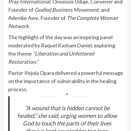
Pray International
; Onosioze Uduje, Convener and
Founder of
Godled Business Movement
; and
Adenike Awe, Founder of
The Complete Woman
Network
.
The highlight of the day was an inspiring panel
moderated by Raquel Kasham Daniel, exploring
the theme
“Liberation and Unfettered
Restoration.”
Pastor Ifejola Opara delivered a powerful message
on the importance of vulnerability in the healing
process.
“A wound that is hidden cannot be
healed,” she said, urging women to allow
God to touch the parts of their lives
they’ve kept covered for too long.