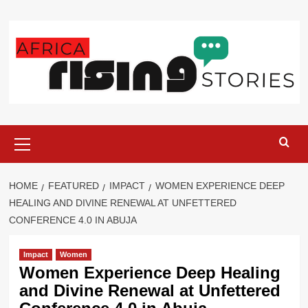
Skip
to
content
Primary
Menu
HOME
FEATURED
IMPACT
WOMEN EXPERIENCE DEEP
HEALING AND DIVINE RENEWAL AT UNFETTERED
CONFERENCE 4.0 IN ABUJA
Impact
Women
Women Experience Deep Healing
and Divine Renewal at Unfettered