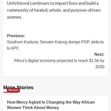
Unfettered continues to impact lives and build a
community of healed, whole, and purpose-driven
women.
Post
Previous:
Southern Kaduna: Senator Katung dumps PDP, defects
navigation
to APC
Next:
Africa’s digital economy projected to reach $1.5tr by
2030
More Stories
Women
How Mercy Agbeti Is Changing the Way African
Women Think About Money