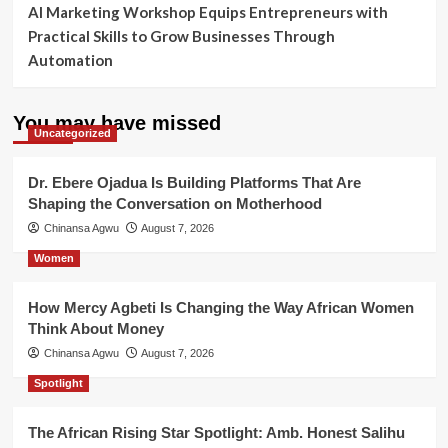
AI Marketing Workshop Equips Entrepreneurs with
Practical Skills to Grow Businesses Through
Automation
You may have missed
Uncategorized
Dr. Ebere Ojadua Is Building Platforms That Are
Shaping the Conversation on Motherhood
Chinansa Agwu
August 7, 2026
Women
How Mercy Agbeti Is Changing the Way African Women
Think About Money
Chinansa Agwu
August 7, 2026
Spotlight
The African Rising Star Spotlight: Amb. Honest Salihu