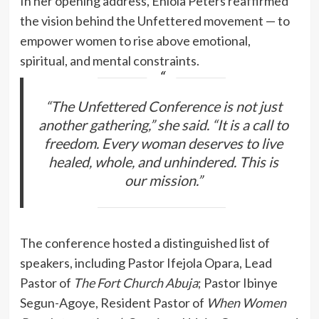
In her opening address, Eniola Peters reaffirmed
the vision behind the Unfettered movement — to
empower women to rise above emotional,
spiritual, and mental constraints.
“The Unfettered Conference is not just
another gathering,” she said. “It is a call to
freedom. Every woman deserves to live
healed, whole, and unhindered. This is
our mission.”
The conference hosted a distinguished list of
speakers, including Pastor Ifejola Opara, Lead
Pastor of
The Fort Church Abuja
; Pastor Ibinye
Segun-Agoye, Resident Pastor of
When Women