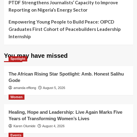
PTDF Strengthens Journalists’ Capacity to Improve
Reporting on Nigeria’s Energy Sector
Empowering Young People to Build Peace: OIPCD
Graduates First Cohort of Peacebuilders Leadership
Internship
You may have missed
Spotlight
The African Rising Star Spotlight: Amb. Honest Salihu
Gode
amanda effiong
August 5, 2026
Women
Healing, Hope and Leadership: Live Again Marks Five
Years of Transforming Women’s Lives
Karen Olumide
August 4, 2026
Events