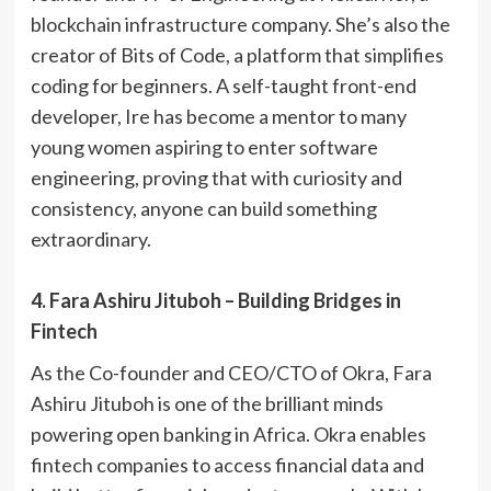
blockchain infrastructure company. She’s also the
creator of Bits of Code, a platform that simplifies
coding for beginners. A self-taught front-end
developer, Ire has become a mentor to many
young women aspiring to enter software
engineering, proving that with curiosity and
consistency, anyone can build something
extraordinary.
4. Fara Ashiru Jituboh – Building Bridges in
Fintech
As the Co-founder and CEO/CTO of Okra, Fara
Ashiru Jituboh is one of the brilliant minds
powering open banking in Africa. Okra enables
fintech companies to access financial data and