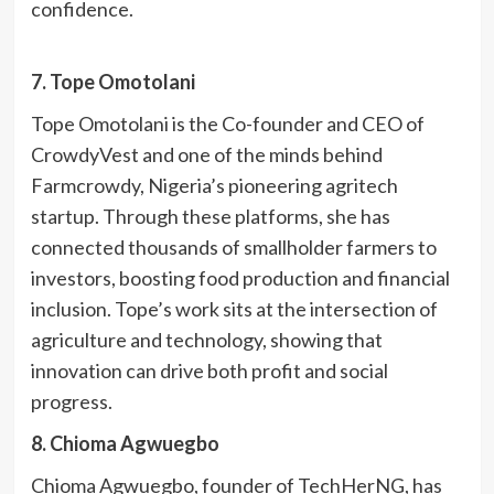
confidence.
7. Tope Omotolani
Tope Omotolani is the Co-founder and CEO of
CrowdyVest and one of the minds behind
Farmcrowdy, Nigeria’s pioneering agritech
startup. Through these platforms, she has
connected thousands of smallholder farmers to
investors, boosting food production and financial
inclusion. Tope’s work sits at the intersection of
agriculture and technology, showing that
innovation can drive both profit and social
progress.
8. Chioma Agwuegbo
Chioma Agwuegbo, founder of TechHerNG, has