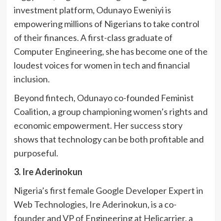
investment platform, Odunayo Eweniyi is
empowering millions of Nigerians to take control
of their finances. A first-class graduate of
Computer Engineering, she has become one of the
loudest voices for women in tech and financial
inclusion.
Beyond fintech, Odunayo co-founded Feminist
Coalition, a group championing women’s rights and
economic empowerment. Her success story
shows that technology can be both profitable and
purposeful.
3. Ire Aderinokun
Nigeria’s first female Google Developer Expert in
Web Technologies, Ire Aderinokun, is a co-
founder and VP of Engineering at Helicarrier, a