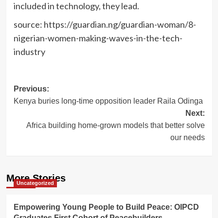
included in technology, they lead.
source: https://guardian.ng/guardian-woman/8-
nigerian-women-making-waves-in-the-tech-
industry
Post
Previous:
Kenya buries long-time opposition leader Raila Odinga
navigation
Next:
Africa building home-grown models that better solve
our needs
More Stories
Uncategorized
Empowering Young People to Build Peace: OIPCD
Graduates First Cohort of Peacebuilders