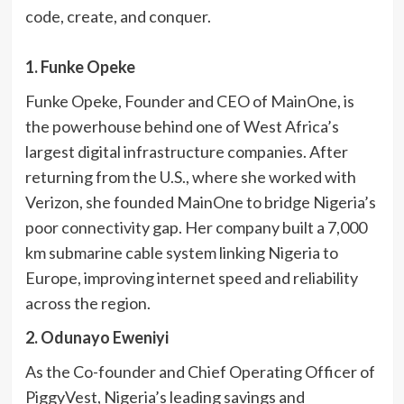
code, create, and conquer.
1. Funke Opeke
Funke Opeke, Founder and CEO of MainOne, is
the powerhouse behind one of West Africa’s
largest digital infrastructure companies. After
returning from the U.S., where she worked with
Verizon, she founded MainOne to bridge Nigeria’s
poor connectivity gap. Her company built a 7,000
km submarine cable system linking Nigeria to
Europe, improving internet speed and reliability
across the region.
2. Odunayo Eweniyi
As the Co-founder and Chief Operating Officer of
PiggyVest, Nigeria’s leading savings and