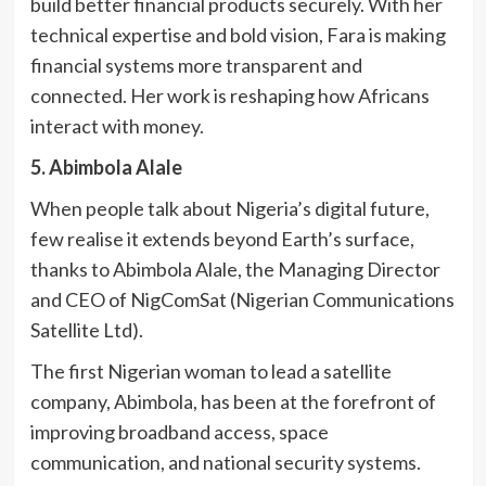
build better financial products securely. With her
technical expertise and bold vision, Fara is making
financial systems more transparent and
connected. Her work is reshaping how Africans
interact with money.
5. Abimbola Alale
When people talk about Nigeria’s digital future,
few realise it extends beyond Earth’s surface,
thanks to Abimbola Alale, the Managing Director
and CEO of NigComSat (Nigerian Communications
Satellite Ltd).
The first Nigerian woman to lead a satellite
company, Abimbola, has been at the forefront of
improving broadband access, space
communication, and national security systems.