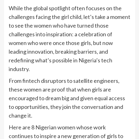
While the global spotlight often focuses on the
challenges facing the girl child, let’s take a moment
to see the women who have turned those
challenges into inspiration: a celebration of
women who were once those girls, but now
leading innovation, breaking barriers, and
redefining what’s possible in Nigeria’s tech
industry.
From fintech disruptors to satellite engineers,
these women are proof that when girls are
encouraged to dream big and given equal access
to opportunities, they join the conversation and
change it.
Here are 8 Nigerian women whose work
continues to inspire a new generation of girls to