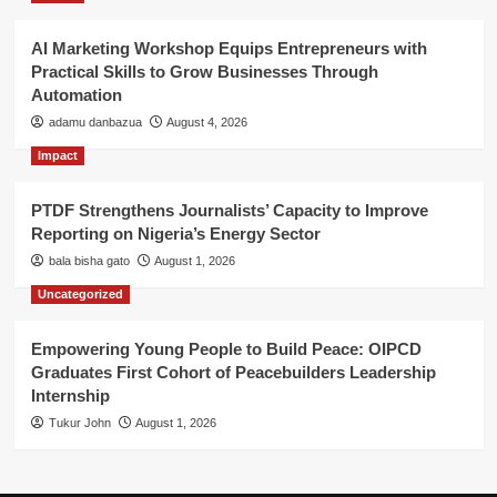
AI Marketing Workshop Equips Entrepreneurs with
Practical Skills to Grow Businesses Through
Automation
adamu danbazua
August 4, 2026
Impact
PTDF Strengthens Journalists’ Capacity to Improve
Reporting on Nigeria’s Energy Sector
bala bisha gato
August 1, 2026
Uncategorized
Empowering Young People to Build Peace: OIPCD
Graduates First Cohort of Peacebuilders Leadership
Internship
Tukur John
August 1, 2026