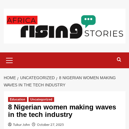
Skip
to
content
Primary
Menu
HOME
UNCATEGORIZED
8 NIGERIAN WOMEN MAKING
WAVES IN THE TECH INDUSTRY
Education
Uncategorized
8 Nigerian women making waves
in the tech industry
Tukur John
October 27, 2025