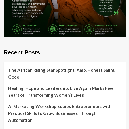
Recent Posts
The African Rising Star Spotlight: Amb. Honest Salihu
Gode
Healing, Hope and Leadership: Live Again Marks Five
Years of Transforming Women’s Lives
AI Marketing Workshop Equips Entrepreneurs with
Practical Skills to Grow Businesses Through
Automation