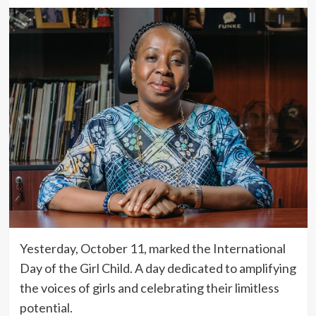
Yesterday, October 11, marked the International
Day of the Girl Child. A day dedicated to amplifying
the voices of girls and celebrating their limitless
potential.