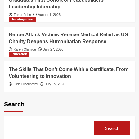
Leadership Internship
Tukur John
August 1, 2026
Uncategorized
Benue Attack Victims Receive Medical Relief as US
Charity Deepens Humanitarian Response
Karen Olumide
July 27, 2026
Education
The Skills That Don’t Come With a Certificate, From
Volunteering to Innovation
Dele Olorunfemi
July 15, 2026
Search
Search