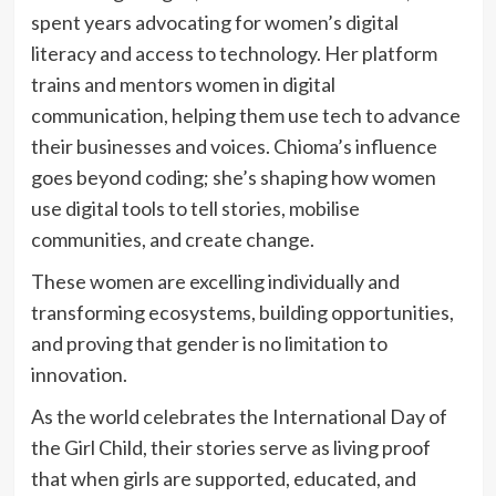
spent years advocating for women’s digital
literacy and access to technology. Her platform
trains and mentors women in digital
communication, helping them use tech to advance
their businesses and voices. Chioma’s influence
goes beyond coding; she’s shaping how women
use digital tools to tell stories, mobilise
communities, and create change.
These women are excelling individually and
transforming ecosystems, building opportunities,
and proving that gender is no limitation to
innovation.
As the world celebrates the International Day of
the Girl Child, their stories serve as living proof
that when girls are supported, educated, and