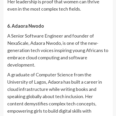
Her leadership is proof that women can thrive
even in the most complex tech fields.
6. Adaora Nwodo
A Senior Software Engineer and founder of
NexaScale, Adaora Nwodo, is one of the new-
generation tech voices inspiring young Africans to
embrace cloud computing and software
development.
A graduate of Computer Science from the
University of Lagos, Adaora has built a career in
cloud infrastructure while writing books and
speaking globally about tech inclusion. Her
content demystifies complex tech concepts,
empowering girls to build digital skills with