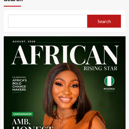
Rising
Star
|
January
Search
2026