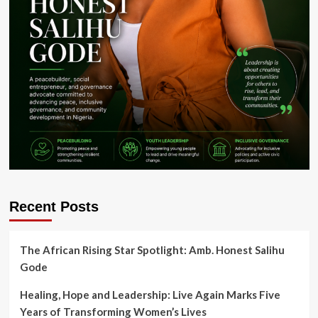
Recent Posts
The African Rising Star Spotlight: Amb. Honest Salihu
Gode
Healing, Hope and Leadership: Live Again Marks Five
Years of Transforming Women’s Lives