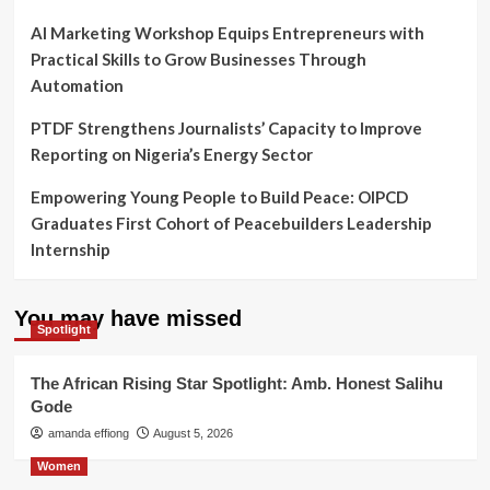
AI Marketing Workshop Equips Entrepreneurs with
Practical Skills to Grow Businesses Through
Automation
PTDF Strengthens Journalists’ Capacity to Improve
Reporting on Nigeria’s Energy Sector
Empowering Young People to Build Peace: OIPCD
Graduates First Cohort of Peacebuilders Leadership
Internship
You may have missed
Spotlight
The African Rising Star Spotlight: Amb. Honest Salihu
Gode
amanda effiong
August 5, 2026
Women