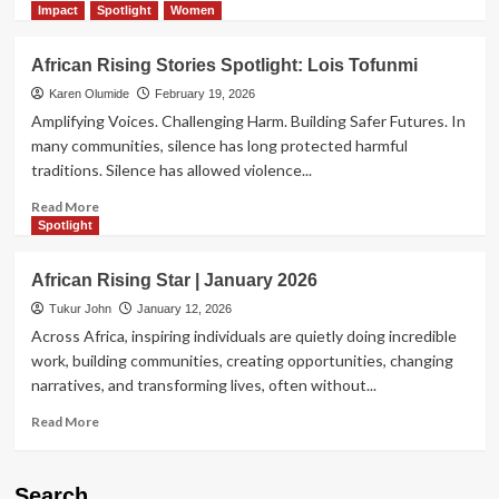
more
Impact
Spotlight
Women
about
African
African Rising Stories Spotlight: Lois Tofunmi
Rising
Star
Karen Olumide
February 19, 2026
Spotlight
Amplifying Voices. Challenging Harm. Building Safer Futures. In
|
many communities, silence has long protected harmful
Ayomiposi
traditions. Silence has allowed violence...
Ogundipe
Read
Read More
more
Spotlight
about
African
African Rising Star | January 2026
Rising
Stories
Tukur John
January 12, 2026
Spotlight:
Across Africa, inspiring individuals are quietly doing incredible
Lois
work, building communities, creating opportunities, changing
Tofunmi
narratives, and transforming lives, often without...
Read
Read More
more
about
African
Search