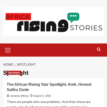
Skip
to
content
Primary
Menu
HOME
SPOTLIGHT
Spotlight
Spotlight
The African Rising Star Spotlight: Amb. Honest
Salihu Gode
amanda effiong
August 5, 2026
There are people who see problems. And then there are
people who decide to become part of the solution. For...