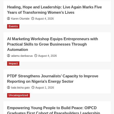
Healing, Hope and Leadership: Live Again Marks Five
Years of Transforming Women’s Lives
Karen Olumide
August 4, 2026
Events
AI Marketing Workshop Equips Entrepreneurs with
Practical Skills to Grow Businesses Through
Automation
adamu danbazua
August 4, 2026
Impact
PTDF Strengthens Journalists’ Capacity to Improve
Reporting on Nigeria’s Energy Sector
bala bisha gato
August 1, 2026
Uncategorized
Empowering Young People to Build Peace: OIPCD
Graduates First Cohort of Peacebuilders Leadership