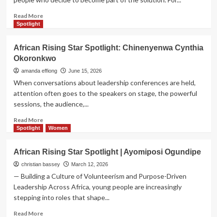
Read
Read More
more
Spotlight
about
The
African Rising Star Spotlight: Chinenyenwa Cynthia
African
Okoronkwo
Rising
Star
amanda effiong
June 15, 2026
Spotlight:
When conversations about leadership conferences are held,
Amb.
attention often goes to the speakers on stage, the powerful
Honest
sessions, the audience,...
Salihu
Gode
Read
Read More
more
Spotlight
Women
about
African
African Rising Star Spotlight | Ayomiposi Ogundipe
Rising
Star
christian bassey
March 12, 2026
Spotlight:
— Building a Culture of Volunteerism and Purpose-Driven
Chinenyenwa
Leadership Across Africa, young people are increasingly
Cynthia
stepping into roles that shape...
Okoronkwo
Read
Read More