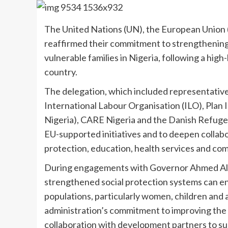
The United Nations (UN), the European Union 
reaffirmed their commitment to strengthening
vulnerable families in Nigeria, following a high
country.
The delegation, which included representativ
International Labour Organisation (ILO), Plan
Nigeria), CARE Nigeria and the Danish Refugee
EU-supported initiatives and to deepen collabor
protection, education, health services and com
During engagements with Governor Ahmed Aliy
strengthened social protection systems can en
populations, particularly women, children and
administration’s commitment to improving the w
collaboration with development partners to su