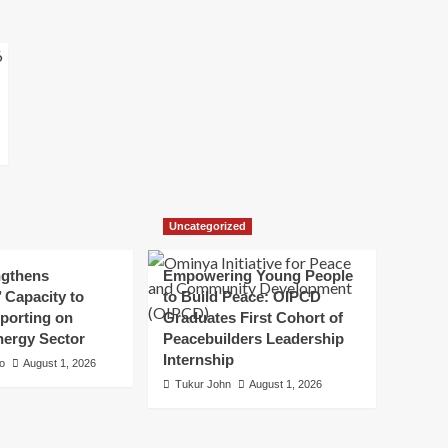
Uncategorized
ngthens
Empowering Young People
’ Capacity to
to Build Peace: OIPCD
porting on
Graduates First Cohort of
nergy Sector
Peacebuilders Leadership
Internship
to
August 1, 2026
Tukur John
August 1, 2026