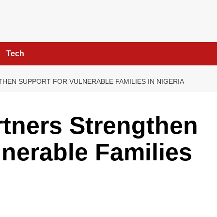
Tech
THEN SUPPORT FOR VULNERABLE FAMILIES IN NIGERIA
tners Strengthen
lnerable Families