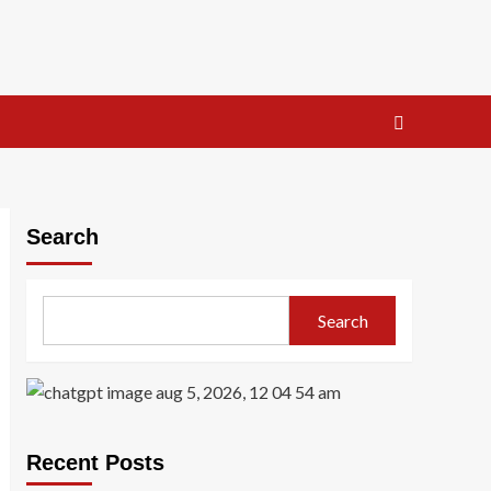
Search
Search
Recent Posts