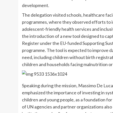
development.
The delegation visited schools, healthcare fa
programmes, where they observed efforts to i
adolescent-friendly health services and inclus
the introduction of a new tool designed to cap
Register under the EU-funded Supporting Susta
programme. The tool is expected to improve dat
need, including children without birth registra
children and households facing malnutrition or
Speaking during the mission, Massimo De Luca,
emphasized the importance of investing in sys
children and young people, as a foundation fo
of UN agencies and partner organizations also