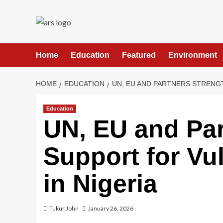
Skip
to
content
Home
Education
Featured
Environment
HOME
EDUCATION
UN, EU AND PARTNERS STRENG
Education
UN, EU and Par
Support for Vu
in Nigeria
Tukur John
January 26, 2026