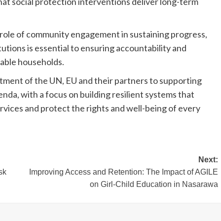
hat social protection interventions deliver long-term
 role of community engagement in sustaining progress,
utions is essential to ensuring accountability and
rable households.
tment of the UN, EU and their partners to supporting
da, with a focus on building resilient systems that
rvices and protect the rights and well-being of every
Next:
sk
Improving Access and Retention: The Impact of AGILE
on Girl-Child Education in Nasarawa