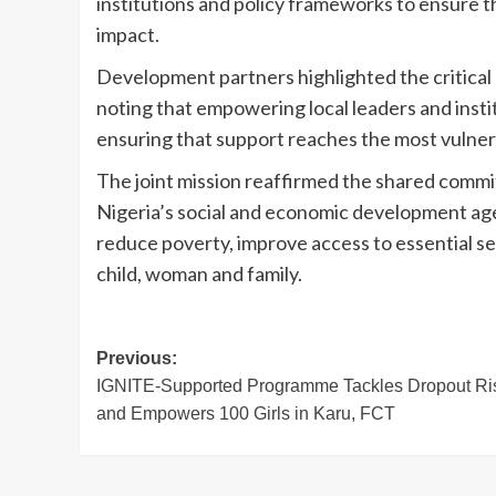
institutions and policy frameworks to ensure t
impact.
Development partners highlighted the critical
noting that empowering local leaders and instit
ensuring that support reaches the most vulne
The joint mission reaffirmed the shared commi
Nigeria’s social and economic development agen
reduce poverty, improve access to essential se
child, woman and family.
Post
Previous:
IGNITE-Supported Programme Tackles Dropout Ri
navigation
and Empowers 100 Girls in Karu, FCT