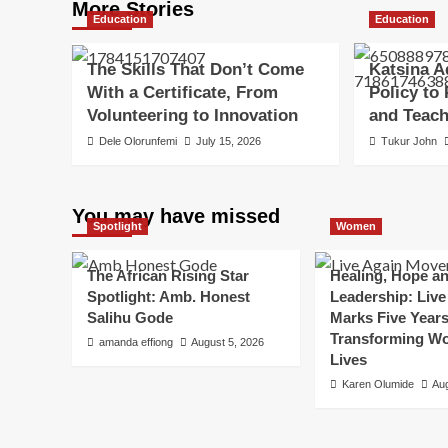
More Stories
Education
Education
The Skills That Don’t Come
Katsina A
With a Certificate, From
Policy to
Volunteering to Innovation
and Teac
Dele Olorunfemi
July 15, 2026
Tukur John
You may have missed
Spotlight
Women
The African Rising Star
Healing, Hope a
Spotlight: Amb. Honest
Leadership: Live
Salihu Gode
Marks Five Years
Transforming W
amanda effiong
August 5, 2026
Lives
Karen Olumide
Aug