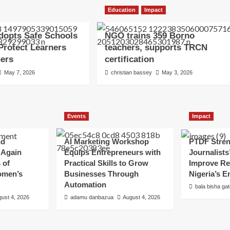
Education
Impact
dopts Safe Schools
NGO trains 359 Borno
 Protect Learners
teachers, supports TRCN
hers
certification
May 7, 2026
christian bassey
May 3, 2026
Events
Impact
nd
AI Marketing Workshop
PTDF Stre
 Again
Equips Entrepreneurs with
Journalists
 of
Practical Skills to Grow
Improve Re
omen’s
Businesses Through
Nigeria’s E
Automation
bala bisha ga
ust 4, 2026
adamu danbazua
August 4, 2026