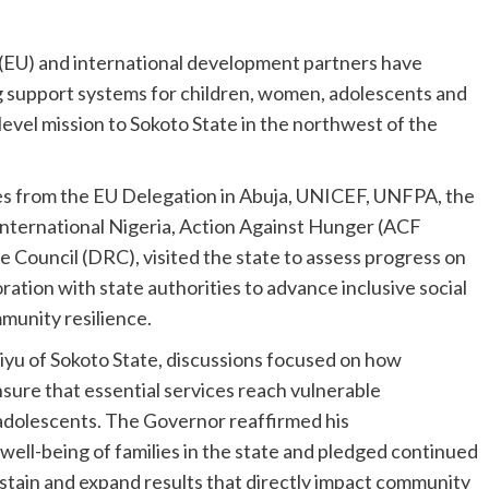
(EU) and international development partners have
 support systems for children, women, adolescents and
-level mission to Sokoto State in the northwest of the
es from the EU Delegation in Abuja, UNICEF, UNFPA, the
 International Nigeria, Action Against Hunger (ACF
 Council (DRC), visited the state to assess progress on
ation with state authorities to advance inclusive social
munity resilience.
u of Sokoto State, discussions focused on how
sure that essential services reach vulnerable
 adolescents. The Governor reaffirmed his
ell-being of families in the state and pledged continued
stain and expand results that directly impact community