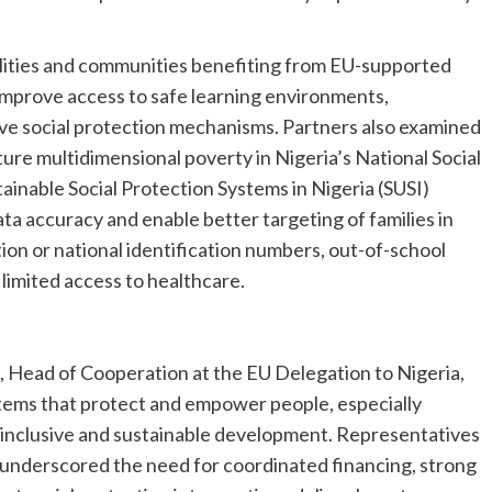
cilities and communities benefiting from EU-supported
mprove access to safe learning environments,
ive social protection mechanisms. Partners also examined
ture multidimensional poverty in Nigeria’s National Social
inable Social Protection Systems in Nigeria (SUSI)
a accuracy and enable better targeting of families in
tion or national identification numbers, out-of-school
 limited access to healthcare.
 Head of Cooperation at the EU Delegation to Nigeria,
tems that protect and empower people, especially
r inclusive and sustainable development. Representatives
 underscored the need for coordinated financing, strong