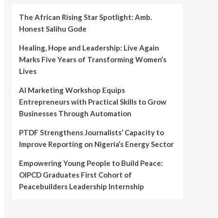
The African Rising Star Spotlight: Amb.
Honest Salihu Gode
Healing, Hope and Leadership: Live Again
Marks Five Years of Transforming Women’s
Lives
AI Marketing Workshop Equips
Entrepreneurs with Practical Skills to Grow
Businesses Through Automation
PTDF Strengthens Journalists’ Capacity to
Improve Reporting on Nigeria’s Energy Sector
Empowering Young People to Build Peace:
OIPCD Graduates First Cohort of
Peacebuilders Leadership Internship