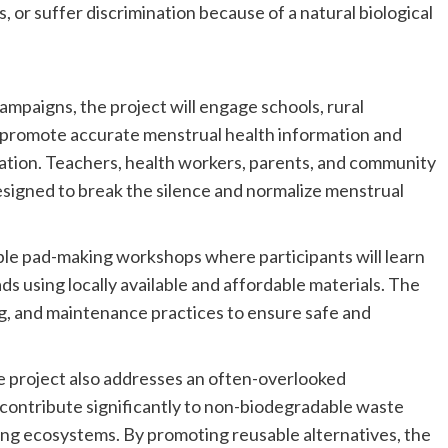
 or suffer discrimination because of a natural biological
paigns, the project will engage schools, rural
o promote accurate menstrual health information and
tion. Teachers, health workers, parents, and community
designed to break the silence and normalize menstrual
able pad-making workshops where participants will learn
ds using locally available and affordable materials. The
ing, and maintenance practices to ensure safe and
e project also addresses an often-overlooked
 contribute significantly to non-biodegradable waste
ing ecosystems. By promoting reusable alternatives, the