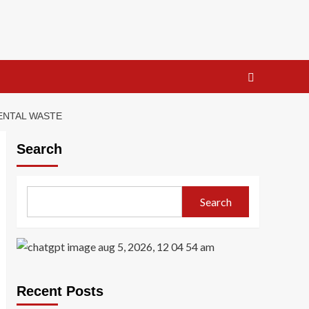
ENTAL WASTE
Search
Search
Recent Posts