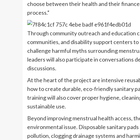
choose between their health and their finances,
process.”
Through community outreach and education cam
communities, and disability support centers t
challenge harmful myths surrounding menstrua
leaders will also participate in conversations 
discussions.
At the heart of the project are intensive reus
how to create durable, eco-friendly sanitary pa
training will also cover proper hygiene, clean
sustainable use.
Beyond improving menstrual health access, th
environmental issue. Disposable sanitary pads
pollution, clogging drainage systems and harm