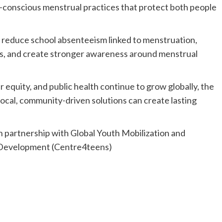
conscious menstrual practices that protect both people
e, reduce school absenteeism linked to menstruation,
ls, and create stronger awareness around menstrual
 equity, and public health continue to grow globally, the
cal, community-driven solutions can create lasting
n partnership with Global Youth Mobilization and
 Development (Centre4teens)