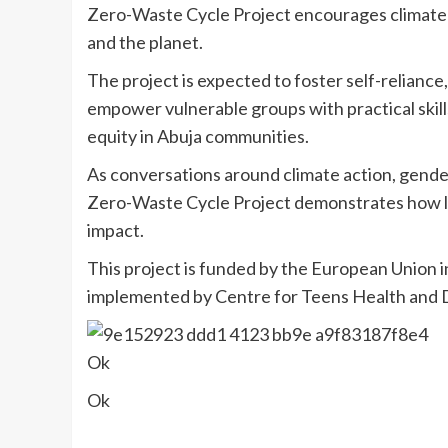
Zero-Waste Cycle Project encourages climate-
and the planet.
The project is expected to foster self-relianc
empower vulnerable groups with practical skil
equity in Abuja communities.
As conversations around climate action, gender
Zero-Waste Cycle Project demonstrates how lo
impact.
This project is funded by the European Union i
implemented by Centre for Teens Health and
Ok
Ok