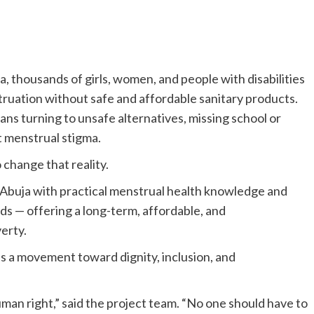
 thousands of girls, women, and people with disabilities
truation without safe and affordable sanitary products.
ans turning to unsafe alternatives, missing school or
 menstrual stigma.
 change that reality.
in Abuja with practical menstrual health knowledge and
ds — offering a long-term, affordable, and
erty.
is a movement toward dignity, inclusion, and
 human right,” said the project team. “No one should have to