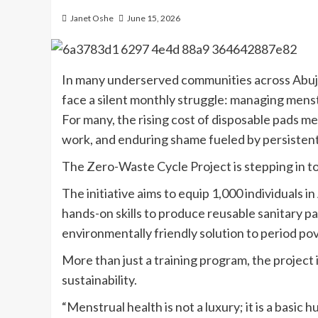
Janet Oshe
June 15, 2026
In many underserved communities across Abuja,
face a silent monthly struggle: managing mens
For many, the rising cost of disposable pads me
work, and enduring shame fueled by persistent
The Zero-Waste Cycle Project is stepping in to
The initiative aims to equip 1,000 individuals 
hands-on skills to produce reusable sanitary pa
environmentally friendly solution to period pov
More than just a training program, the project 
sustainability.
“Menstrual health is not a luxury; it is a basic