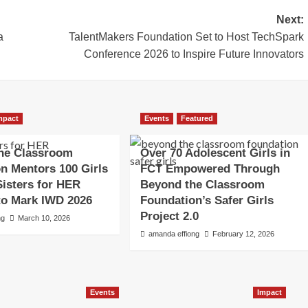
Next:
a
TalentMakers Foundation Set to Host TechSpark
Conference 2026 to Inspire Future Innovators
mpact
Events
Featured
he Classroom
Over 70 Adolescent Girls in
n Mentors 100 Girls
FCT Empowered Through
isters for HER
Beyond the Classroom
e to Mark IWD 2026
Foundation’s Safer Girls
Project 2.0
ng
March 10, 2026
amanda effiong
February 12, 2026
Events
Impact