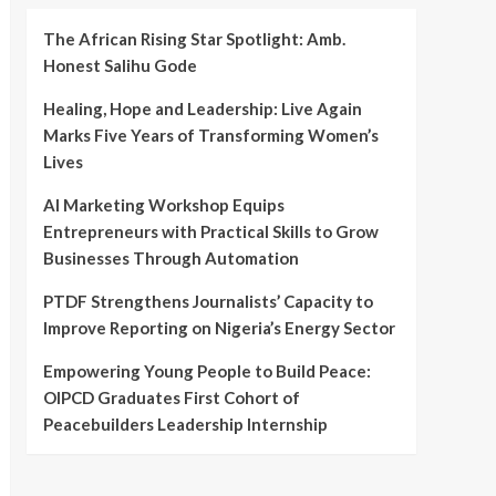
The African Rising Star Spotlight: Amb.
Honest Salihu Gode
Healing, Hope and Leadership: Live Again
Marks Five Years of Transforming Women’s
Lives
AI Marketing Workshop Equips
Entrepreneurs with Practical Skills to Grow
Businesses Through Automation
PTDF Strengthens Journalists’ Capacity to
Improve Reporting on Nigeria’s Energy Sector
Empowering Young People to Build Peace:
OIPCD Graduates First Cohort of
Peacebuilders Leadership Internship