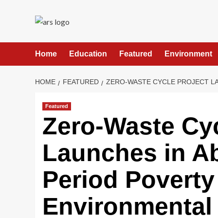
Skip
to
content
Home
Education
Featured
Environment
HOME
FEATURED
ZERO-WASTE CYCLE PROJECT LA
Featured
Zero-Waste Cyc
Launches in Ab
Period Poverty
Environmental