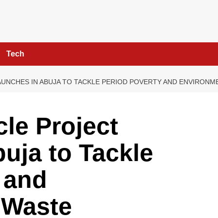
Tech
UNCHES IN ABUJA TO TACKLE PERIOD POVERTY AND ENVIRONM
le Project
uja to Tackle
 and
 Waste