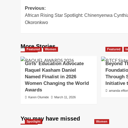
Post
Previous:
African Rising Star Spotlight: Chinenyenwa Cynthi
navigation
Okoronkwo
More Stories
Featured
Women
Featured
I
Girls’ Education Advocate
Beyond T
Raquel Kasham Daniel
Foundatio
Named Finalist in 2026
Through S
Women Changing the World
Initiativ
Awards
amanda effio
Karen Olumide
March 11, 2026
You may have missed
Spotlight
Women