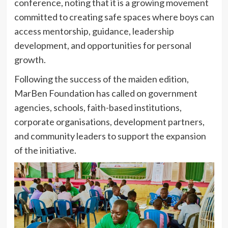
conference, noting that it is a growing movement
committed to creating safe spaces where boys can
access mentorship, guidance, leadership
development, and opportunities for personal
growth.
Following the success of the maiden edition,
MarBen Foundation has called on government
agencies, schools, faith-based institutions,
corporate organisations, development partners,
and community leaders to support the expansion
of the initiative.