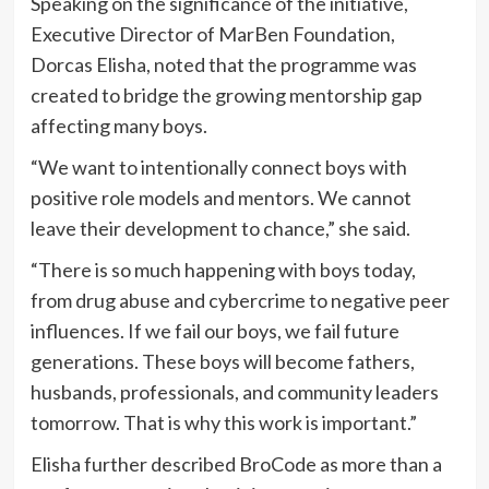
Speaking on the significance of the initiative,
Executive Director of MarBen Foundation,
Dorcas Elisha, noted that the programme was
created to bridge the growing mentorship gap
affecting many boys.
“We want to intentionally connect boys with
positive role models and mentors. We cannot
leave their development to chance,” she said.
“There is so much happening with boys today,
from drug abuse and cybercrime to negative peer
influences. If we fail our boys, we fail future
generations. These boys will become fathers,
husbands, professionals, and community leaders
tomorrow. That is why this work is important.”
Elisha further described BroCode as more than a