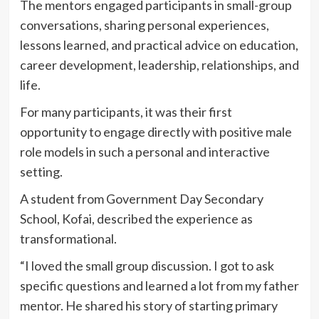
The mentors engaged participants in small-group
conversations, sharing personal experiences,
lessons learned, and practical advice on education,
career development, leadership, relationships, and
life.
For many participants, it was their first
opportunity to engage directly with positive male
role models in such a personal and interactive
setting.
A student from Government Day Secondary
School, Kofai, described the experience as
transformational.
“I loved the small group discussion. I got to ask
specific questions and learned a lot from my father
mentor. He shared his story of starting primary