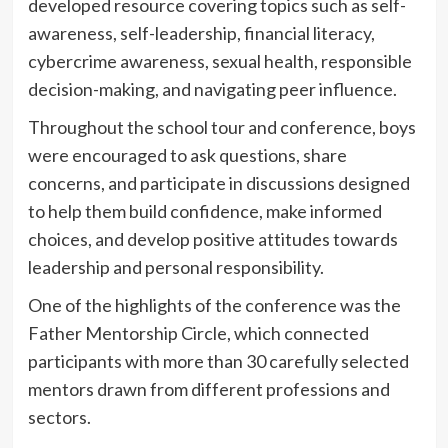
developed resource covering topics such as self-
awareness, self-leadership, financial literacy,
cybercrime awareness, sexual health, responsible
decision-making, and navigating peer influence.
Throughout the school tour and conference, boys
were encouraged to ask questions, share
concerns, and participate in discussions designed
to help them build confidence, make informed
choices, and develop positive attitudes towards
leadership and personal responsibility.
One of the highlights of the conference was the
Father Mentorship Circle, which connected
participants with more than 30 carefully selected
mentors drawn from different professions and
sectors.