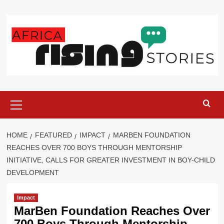
Skip
to
content
Primary
Menu
HOME
FEATURED
IMPACT
MARBEN FOUNDATION
REACHES OVER 700 BOYS THROUGH MENTORSHIP
INITIATIVE, CALLS FOR GREATER INVESTMENT IN BOY-CHILD
DEVELOPMENT
Impact
MarBen Foundation Reaches Over
700 Boys Through Mentorship