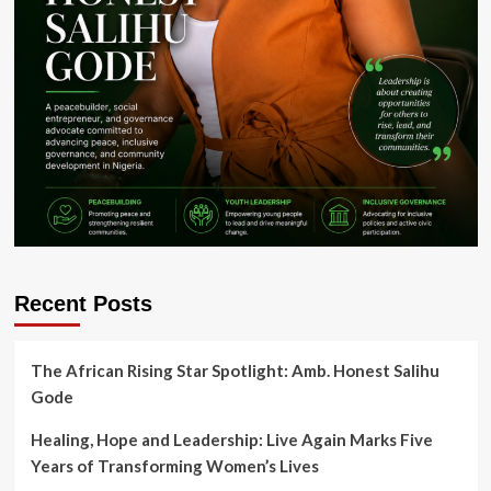
Recent Posts
The African Rising Star Spotlight: Amb. Honest Salihu
Gode
Healing, Hope and Leadership: Live Again Marks Five
Years of Transforming Women’s Lives