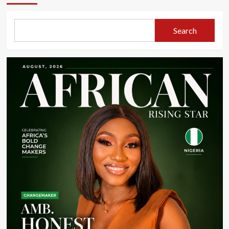
Search