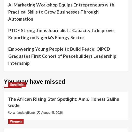
AI Marketing Workshop Equips Entrepreneurs with
Practical Skills to Grow Businesses Through
Automation
PTDF Strengthens Journalists’ Capacity to Improve
Reporting on Nigeria’s Energy Sector
Empowering Young People to Build Peace: OIPCD
Graduates First Cohort of Peacebuilders Leadership
Internship
You may have missed
Spotlight
The African Rising Star Spotlight: Amb. Honest Salihu
Gode
amanda effiong
August 5, 2026
Women