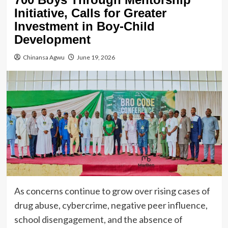
Initiative, Calls for Greater
Investment in Boy-Child
Development
Chinansa Agwu
June 19, 2026
As concerns continue to grow over rising cases of
drug abuse, cybercrime, negative peer influence,
school disengagement, and the absence of