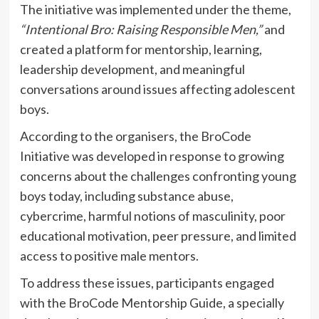
The initiative was implemented under the theme,
“Intentional Bro: Raising Responsible Men,”
and
created a platform for mentorship, learning,
leadership development, and meaningful
conversations around issues affecting adolescent
boys.
According to the organisers, the BroCode
Initiative was developed in response to growing
concerns about the challenges confronting young
boys today, including substance abuse,
cybercrime, harmful notions of masculinity, poor
educational motivation, peer pressure, and limited
access to positive male mentors.
To address these issues, participants engaged
with the BroCode Mentorship Guide, a specially