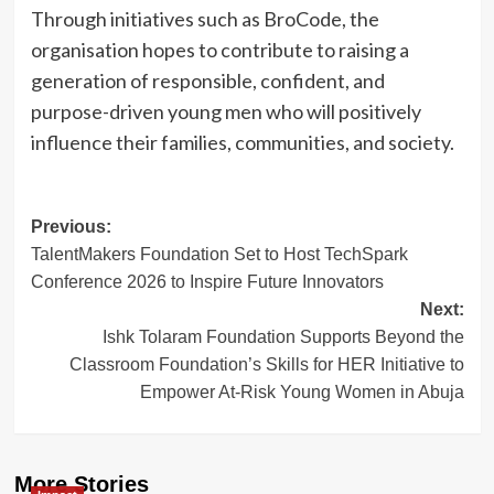
Through initiatives such as BroCode, the
organisation hopes to contribute to raising a
generation of responsible, confident, and
purpose-driven young men who will positively
influence their families, communities, and society.
Post
Previous:
TalentMakers Foundation Set to Host TechSpark
navigation
Conference 2026 to Inspire Future Innovators
Next:
Ishk Tolaram Foundation Supports Beyond the
Classroom Foundation’s Skills for HER Initiative to
Empower At-Risk Young Women in Abuja
More Stories