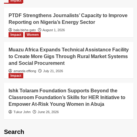
Impact
PTDF Strengthens Journalists’ Capacity to Improve
Reporting on Nigeria’s Energy Sector
bala bisha gato
August 1, 2026
Impact
Women
Muazu Africa Expands Technical Assistance Facility
to Create More Gigs Through Rural Market Systems
and Social Procurement
amanda effiong
July 21, 2026
Impact
Ishk Tolaram Foundation Supports Beyond the
Classroom Foundation’s Skills for HER Initiative to
Empower At-Risk Young Women in Abuja
Tukur John
June 26, 2026
Search