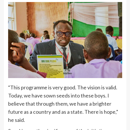
“This programme is very good. The vision is valid.
Today, we have sown seeds into these boys. I
believe that through them, we have a brighter
future as a country and as a state. There is hope,”
he said.