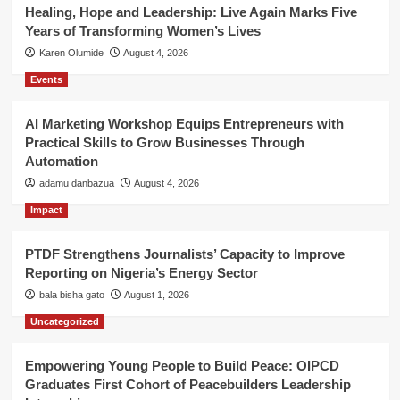
Healing, Hope and Leadership: Live Again Marks Five
Years of Transforming Women’s Lives
Karen Olumide
August 4, 2026
Events
AI Marketing Workshop Equips Entrepreneurs with
Practical Skills to Grow Businesses Through
Automation
adamu danbazua
August 4, 2026
Impact
PTDF Strengthens Journalists’ Capacity to Improve
Reporting on Nigeria’s Energy Sector
bala bisha gato
August 1, 2026
Uncategorized
Empowering Young People to Build Peace: OIPCD
Graduates First Cohort of Peacebuilders Leadership