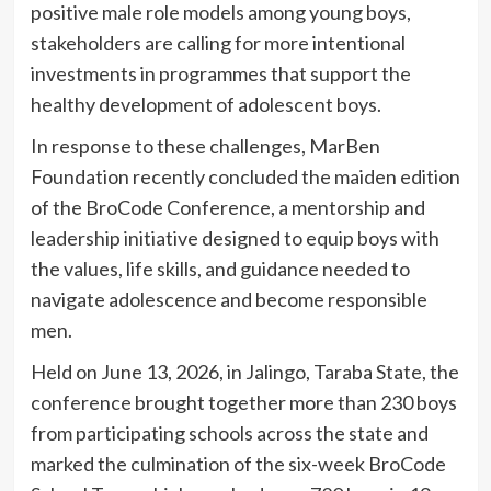
positive male role models among young boys,
stakeholders are calling for more intentional
investments in programmes that support the
healthy development of adolescent boys.
In response to these challenges, MarBen
Foundation recently concluded the maiden edition
of the BroCode Conference, a mentorship and
leadership initiative designed to equip boys with
the values, life skills, and guidance needed to
navigate adolescence and become responsible
men.
Held on June 13, 2026, in Jalingo, Taraba State, the
conference brought together more than 230 boys
from participating schools across the state and
marked the culmination of the six-week BroCode