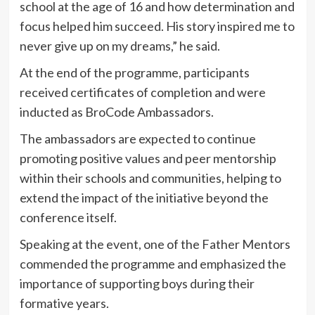
school at the age of 16 and how determination and
focus helped him succeed. His story inspired me to
never give up on my dreams,” he said.
At the end of the programme, participants
received certificates of completion and were
inducted as BroCode Ambassadors.
The ambassadors are expected to continue
promoting positive values and peer mentorship
within their schools and communities, helping to
extend the impact of the initiative beyond the
conference itself.
Speaking at the event, one of the Father Mentors
commended the programme and emphasized the
importance of supporting boys during their
formative years.