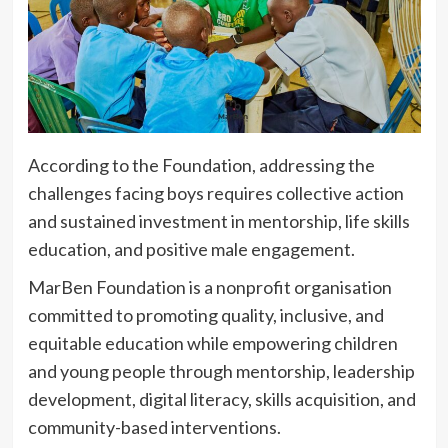
According to the Foundation, addressing the
challenges facing boys requires collective action
and sustained investment in mentorship, life skills
education, and positive male engagement.
MarBen Foundation is a nonprofit organisation
committed to promoting quality, inclusive, and
equitable education while empowering children
and young people through mentorship, leadership
development, digital literacy, skills acquisition, and
community-based interventions.