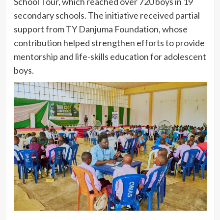
School Tour, which reached over 720 boys in 19
secondary schools. The initiative received partial
support from TY Danjuma Foundation, whose
contribution helped strengthen efforts to provide
mentorship and life-skills education for adolescent
boys.