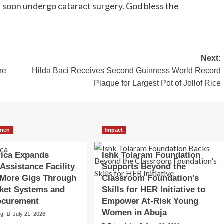
ill soon undergo cataract surgery. God bless the
Next:
re
Hilda Baci Receives Second Guinness World Record
Plaque for Largest Pot of Jollof Rice
men
Impact
rica Expands
Ishk Tolaram Foundation
 Assistance Facility
Supports Beyond the
 More Gigs Through
Classroom Foundation’s
ket Systems and
Skills for HER Initiative to
ocurement
Empower At-Risk Young
Women in Abuja
ng
July 21, 2026