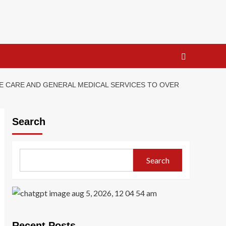
E CARE AND GENERAL MEDICAL SERVICES TO OVER
Search
Search
Recent Posts