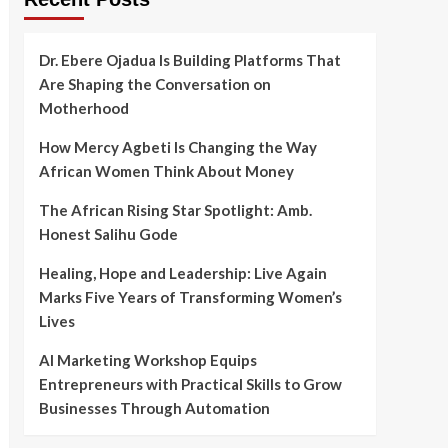
Dr. Ebere Ojadua Is Building Platforms That
Are Shaping the Conversation on
Motherhood
How Mercy Agbeti Is Changing the Way
African Women Think About Money
The African Rising Star Spotlight: Amb.
Honest Salihu Gode
Healing, Hope and Leadership: Live Again
Marks Five Years of Transforming Women’s
Lives
AI Marketing Workshop Equips
Entrepreneurs with Practical Skills to Grow
Businesses Through Automation