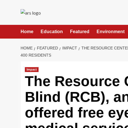
Skip
to
content
Home
Education
Featured
Environment
HOME
FEATURED
IMPACT
THE RESOURCE CENTER
400 RESIDENTS
Impact
The Resource C
Blind (RCB), a
offered free ey