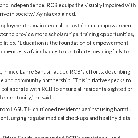
y and independence. RCB equips the visually impaired with
hrive in society,” Ayinla explained.
 employment remain central to sustainable empowerment,
tor to provide more scholarships, training opportunities,
abilities. “Education is the foundation of empowerment.
ur members a fair chance to contribute meaningfully to
rince Lanre Sanusi, lauded RCB’s efforts, describing
e and community partnership. “This initiative speaks to
 collaborate with RCB to ensure all residents-sighted or
 opportunity,” he said.
from LASUTH cautioned residents against using harmful
ent, urging regular medical checkups and healthy diets
fil Prime Foods, commended RCB’s consistency and