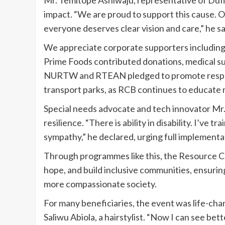
impact. “We are proud to support this cause. Ou
everyone deserves clear vision and care,” he sa
We appreciate corporate supporters including
Prime Foods contributed donations, medical su
NURTW and RTEAN pledged to promote respect
transport parks, as RCB continues to educate mo
Special needs advocate and tech innovator Mr. 
resilience. “There is ability in disability. I’ve
sympathy,” he declared, urging full implementati
Through programmes like this, the Resource Cen
hope, and build inclusive communities, ensuring 
more compassionate society.
For many beneficiaries, the event was life-chan
Saliwu Abiola, a hairstylist. “Now I can see be