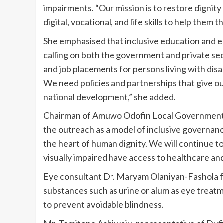
impairments. “Our mission is to restore dignit
digital, vocational, and life skills to help them t
She emphasised that inclusive education and
calling on both the government and private sec
and job placements for persons living with dis
We need policies and partnerships that give o
national development,” she added.
Chairman of Amuwo Odofin Local Government, P
the outreach as a model of inclusive governanc
the heart of human dignity. We will continue to
visually impaired have access to healthcare and
Eye consultant Dr. Maryam Olaniyan-Fashola 
substances such as urine or alum as eye treatm
to prevent avoidable blindness.
Mr. Temitope Ashiwaju, representative of Du