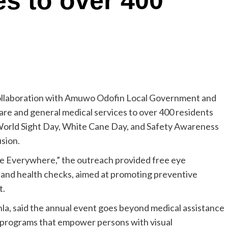
es to over 400
collaboration with Amuwo Odofin Local Government and
are and general medical services to over 400 residents
World Sight Day, White Cane Day, and Safety Awareness
usion.
ye Everywhere,” the outreach provided free eye
 and health checks, aimed at promoting preventive
t.
la, said the annual event goes beyond medical assistance
g programs that empower persons with visual