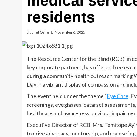
medical servic
residents
Janet Oshe
November 6, 2025
The Resource Center for the Blind (RCB), in 
key corporate partners, has offered free eye c
during a community health outreach marking 
Day in a vibrant display of compassion and incl
The event held under the theme “
Eye Care
, E
screenings, eyeglasses, cataract assessments,
healthcare and awareness on visual impairmen
Executive Director of RCB, Mrs. Temitope Ayin
to drive advocacy, mentorship, and counselin