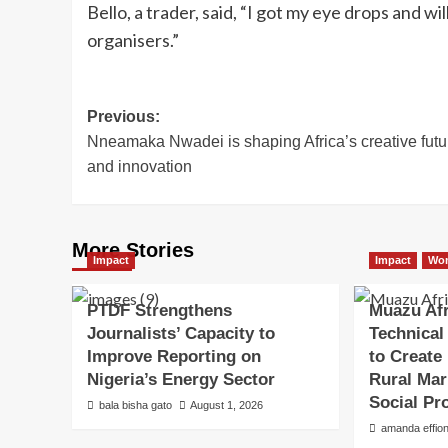
Bello, a trader, said, “I got my eye drops and w
organisers.”
Post
Previous:
Nneamaka Nwadei is shaping Africa’s creative futu
navigation
and innovation
More Stories
Impact
Impact
Wo
PTDF Strengthens
Muazu Af
Journalists’ Capacity to
Technical
Improve Reporting on
to Create
Nigeria’s Energy Sector
Rural Mar
Social Pr
bala bisha gato
August 1, 2026
amanda effio