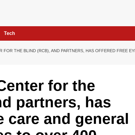
Tech
 FOR THE BLIND (RCB), AND PARTNERS, HAS OFFERED FREE EY
enter for the
nd partners, has
e care and general