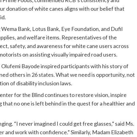
r donation of white canes aligns with our belief that
id.
 Wema Bank, Lotus Bank, Eye Foundation, and Dufil
pplies, and welfare items. Representatives of the
, safety, and awareness for white cane users across
torists on assisting visually impaired road users.
Olufemi Bayode inspired participants with his story of
 trained others in 26 states. What we need is opportunity, not
on of disability inclusion laws.
ter for the Blind continues to restore vision, inspire
that no one is left behind in the quest for a healthier and
ging. “I never imagined I could get free glasses,” said Ms.
tter and work with confidence.” Similarly, Madam Elizabeth