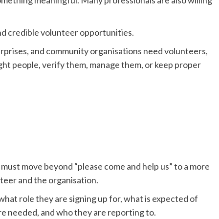
d credible volunteer opportunities.
terprises, and community organisations need volunteers,
ight people, verify them, manage them, or keep proper
e must move beyond “please come and help us” to a more
teer and the organisation.
hat role they are signing up for, what is expected of
are needed, and who they are reporting to.