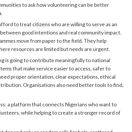
ommunities to ask how volunteering can be better
a.
ford to treat citizens who are willing to serve as an
e between good intentions and real community impact.
rammes move from paper to the field. They help
here resources are limited but needs are urgent.
ng is going to contribute meaningfully to national
ems that make service easier to access, safer to
ed proper orientation, clear expectations, ethical
tribution. Organisations also need better tools to find,
ress: a platform that connects Nigerians who want to
lunteers, while helping to create a stronger record of
ot depend only on random calls for help, scattered