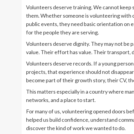
Volunteers deserve training. We cannot keep 
them. Whether someone is volunteering with ch
public events, they need basic orientation on 
for the people they are serving.
Volunteers deserve dignity. They may not be pa
value. Their effort has value. Their transport, 
Volunteers deserve records. If a young person
projects, that experience should not disappear.
become part of their growth story, their CV, the
This matters especially in a country where man
networks, and a place to start.
For many of us, volunteering opened doors befor
helped us build confidence, understand commun
discover the kind of work we wanted to do.