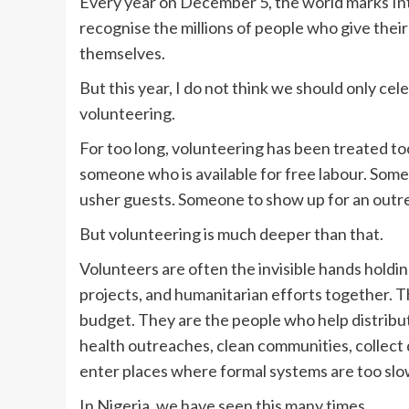
Every year on December 5, the world marks Inte
recognise the millions of people who give their 
themselves.
But this year, I do not think we should only cel
volunteering.
For too long, volunteering has been treated too 
someone who is available for free labour. Someo
usher guests. Someone to show up for an outrea
But volunteering is much deeper than that.
Volunteers are often the invisible hands holdi
projects, and humanitarian efforts together. 
budget. They are the people who help distribu
health outreaches, clean communities, collect
enter places where formal systems are too slo
In Nigeria, we have seen this many times.