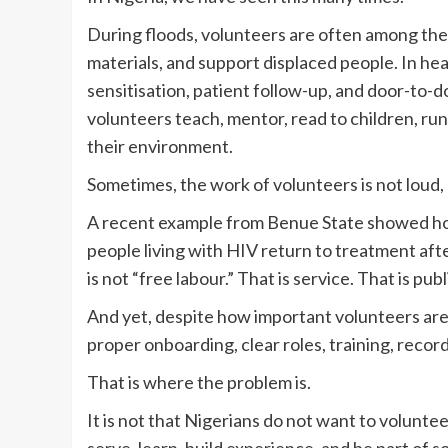
During floods, volunteers are often among the f
materials, and support displaced people. In h
sensitisation, patient follow-up, and door-to
volunteers teach, mentor, read to children, run
their environment.
Sometimes, the work of volunteers is not loud, bu
A recent example from Benue State showed ho
people living with HIV return to treatment afte
is not “free labour.” That is service. That is pu
And yet, despite how important volunteers are,
proper onboarding, clear roles, training, record
That is where the problem is.
It is not that Nigerians do not want to volun
serve, learn, build experience, and be part of 