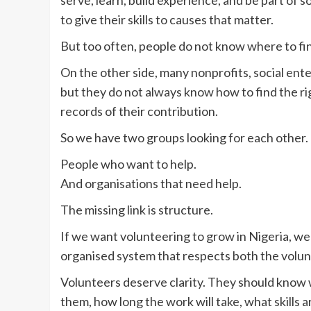
to give their skills to causes that matter.
But too often, people do not know where to fin
On the other side, many nonprofits, social en
but they do not always know how to find the r
records of their contribution.
So we have two groups looking for each other.
People who want to help.
And organisations that need help.
The missing link is structure.
If we want volunteering to grow in Nigeria, w
organised system that respects both the volun
Volunteers deserve clarity. They should know w
them, how long the work will take, what skills 