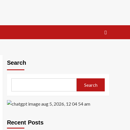
Search
Search
Recent Posts