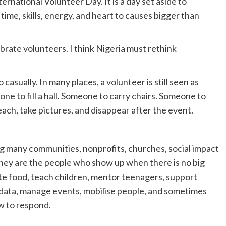
rnational Volunteer Day. It is a day set aside to
time, skills, energy, and heart to causes bigger than
ebrate volunteers. I think Nigeria must rethink
casually. In many places, a volunteer is still seen as
ne to fill a hall. Someone to carry chairs. Someone to
ch, take pictures, and disappear after the event.
ng many communities, nonprofits, churches, social impact
They are the people who show up when there is no big
te food, teach children, mentor teenagers, support
 data, manage events, mobilise people, and sometimes
w to respond.