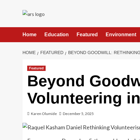
Skip
to
content
Home
Education
Featured
Environment
HOME
FEATURED
BEYOND GOODWILL: RETHINKING
Featured
Beyond Goodwi
Volunteering in
Karen Olumide
December 5, 2025