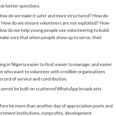
sk better questions.
How do we make it safer and more structured? How do
? How do we ensure volunteers are not exploited? How
ow do we help young people use volunteering to build
 make sure that when people show up to serve, their
g in Nigeria easier to find, easier to manage, and easier
le who want to volunteer with credible organisations
ecord of service and contribution.
 cannot be built on scattered WhatsApp broadcasts
fore be more than another day of appreciation posts and
ernment institutions, nonprofits, development