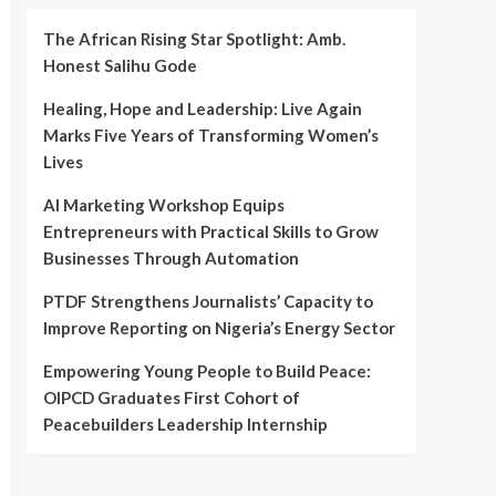
The African Rising Star Spotlight: Amb.
Honest Salihu Gode
Healing, Hope and Leadership: Live Again
Marks Five Years of Transforming Women’s
Lives
AI Marketing Workshop Equips
Entrepreneurs with Practical Skills to Grow
Businesses Through Automation
PTDF Strengthens Journalists’ Capacity to
Improve Reporting on Nigeria’s Energy Sector
Empowering Young People to Build Peace:
OIPCD Graduates First Cohort of
Peacebuilders Leadership Internship