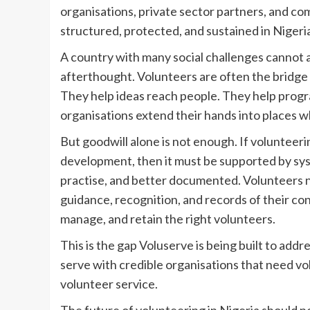
organisations, private sector partners, and c
structured, protected, and sustained in Nigeri
A country with many social challenges cannot af
afterthought. Volunteers are often the bridg
They help ideas reach people. They help prog
organisations extend their hands into places w
But goodwill alone is not enough. If volunteeri
development, then it must be supported by syst
practise, and better documented. Volunteers ne
guidance, recognition, and records of their con
manage, and retain the right volunteers.
This is the gap Voluserve is being built to add
serve with credible organisations that need vo
volunteer service.
The future of volunteering in Nigeria should n