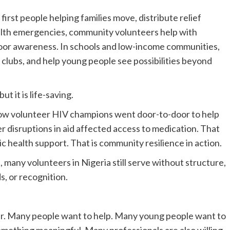
irst people helping families move, distribute relief
ealth emergencies, community volunteers help with
-door awareness. In schools and low-income communities,
 clubs, and help young people see possibilities beyond
t it is life-saving.
w volunteer HIV champions went door-to-door to help
r disruptions in aid affected access to medication. That
blic health support. That is community resilience in action.
 many volunteers in Nigeria still serve without structure,
s, or recognition.
teer. Many people want to help. Many young people want to
something meaningful. Many professionals are also willing