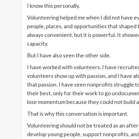
I know this personally.
Volunteering helped me when I did not have eve
people, places, and opportunities that shaped t
always convenient, but it is powerful. It showe
capacity.
But I have also seen the other side.
I have worked with volunteers. I have recruit
volunteers show up with passion, and I have a
that passion. I have seen nonprofits struggle 
their best, only for their work to go undocume
lose momentum because they could not build a
That is why this conversation is important.
Volunteering should not be treated as an after
develop young people, support nonprofits, and 