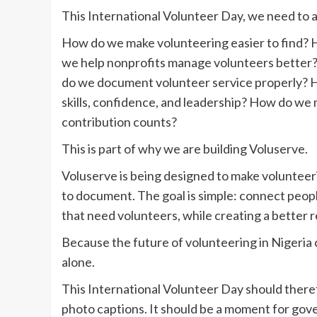
This International Volunteer Day, we need to a
How do we make volunteering easier to find? 
we help nonprofits manage volunteers better
do we document volunteer service properly? H
skills, confidence, and leadership? How do we
contribution counts?
This is part of why we are building Voluserve.
Voluserve is being designed to make volunteerin
to document. The goal is simple: connect peop
that need volunteers, while creating a better r
Because the future of volunteering in Nigeria
alone.
This International Volunteer Day should there
photo captions. It should be a moment for gov