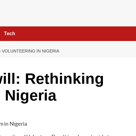
Tech
 VOLUNTEERING IN NIGERIA
ll: Rethinking
 Nigeria