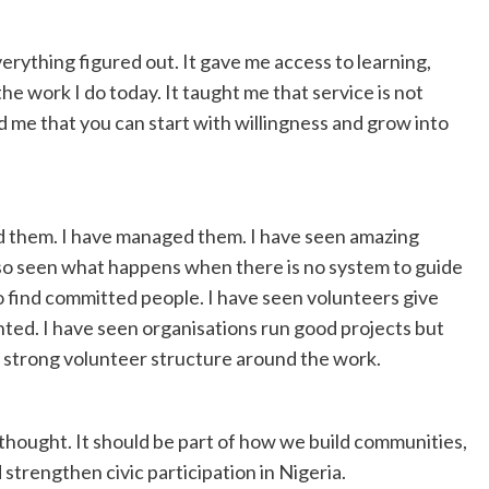
rything figured out. It gave me access to learning,
he work I do today. It taught me that service is not
d me that you can start with willingness and grow into
ed them. I have managed them. I have seen amazing
lso seen what happens when there is no system to guide
to find committed people. I have seen volunteers give
nted. I have seen organisations run good projects but
 strong volunteer structure around the work.
thought. It should be part of how we build communities,
strengthen civic participation in Nigeria.