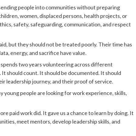
sending people into communities without preparing
ildren, women, displaced persons, health projects, or
ethics, safety, safeguarding, communication, and respect
id, but they should not be treated poorly. Their time has
data, energy, and sacrifice have value.
 spends two years volunteering across different
 It should count. It should be documented. It should
ir leadership journey, and their proof of service.
y young people are looking for work experience, skills,
e paid work did. It gave us a chance to learn by doing. It
ities, meet mentors, develop leadership skills, and