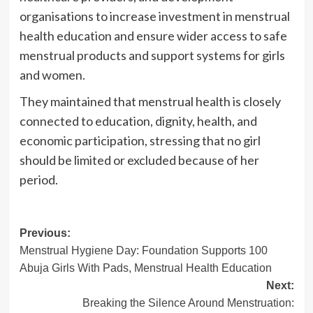
organisations to increase investment in menstrual
health education and ensure wider access to safe
menstrual products and support systems for girls
and women.
They maintained that menstrual health is closely
connected to education, dignity, health, and
economic participation, stressing that no girl
should be limited or excluded because of her
period.
Post
Previous:
Menstrual Hygiene Day: Foundation Supports 100
navigation
Abuja Girls With Pads, Menstrual Health Education
Next:
Breaking the Silence Around Menstruation: