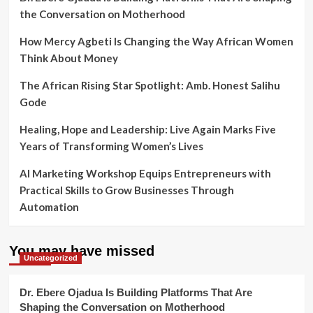
the Conversation on Motherhood
How Mercy Agbeti Is Changing the Way African Women
Think About Money
The African Rising Star Spotlight: Amb. Honest Salihu
Gode
Healing, Hope and Leadership: Live Again Marks Five
Years of Transforming Women’s Lives
AI Marketing Workshop Equips Entrepreneurs with
Practical Skills to Grow Businesses Through
Automation
You may have missed
Uncategorized
Dr. Ebere Ojadua Is Building Platforms That Are
Shaping the Conversation on Motherhood