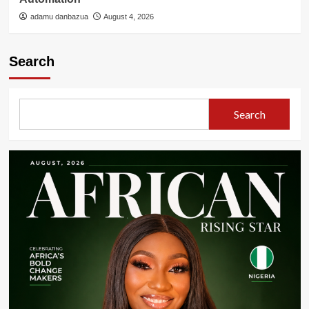
adamu danbazua
August 4, 2026
Search
Search