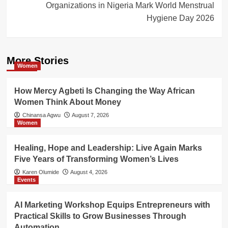
Organizations in Nigeria Mark World Menstrual
Hygiene Day 2026
More Stories
Women
How Mercy Agbeti Is Changing the Way African
Women Think About Money
Chinansa Agwu
August 7, 2026
Women
Healing, Hope and Leadership: Live Again Marks
Five Years of Transforming Women’s Lives
Karen Olumide
August 4, 2026
Events
AI Marketing Workshop Equips Entrepreneurs with
Practical Skills to Grow Businesses Through
Automation