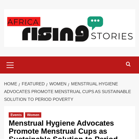
Skip
to
content
Primary
Menu
HOME
FEATURED
WOMEN
MENSTRUAL HYGIENE
ADVOCATES PROMOTE MENSTRUAL CUPS AS SUSTAINABLE
SOLUTION TO PERIOD POVERTY
Events
Women
Menstrual Hygiene Advocates
Promote Menstrual Cups as