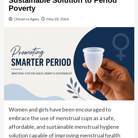
Sustainable Solution to Period
Poverty
Chinansa Agwu
May 28, 2026
Women and girls have been encouraged to
embrace the use of menstrual cups as a safe,
affordable, and sustainable menstrual hygiene
solution capable of improving menstrual health