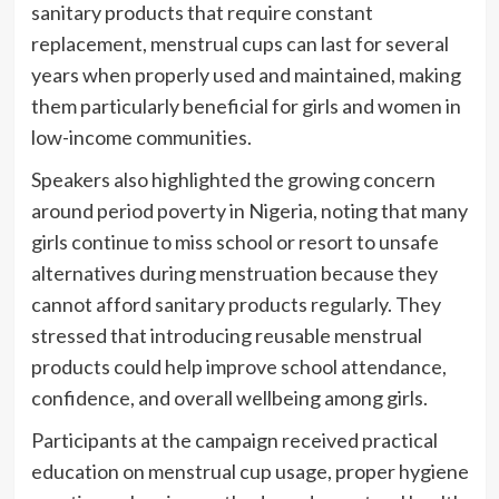
sanitary products that require constant
replacement, menstrual cups can last for several
years when properly used and maintained, making
them particularly beneficial for girls and women in
low-income communities.
Speakers also highlighted the growing concern
around period poverty in Nigeria, noting that many
girls continue to miss school or resort to unsafe
alternatives during menstruation because they
cannot afford sanitary products regularly. They
stressed that introducing reusable menstrual
products could help improve school attendance,
confidence, and overall wellbeing among girls.
Participants at the campaign received practical
education on menstrual cup usage, proper hygiene