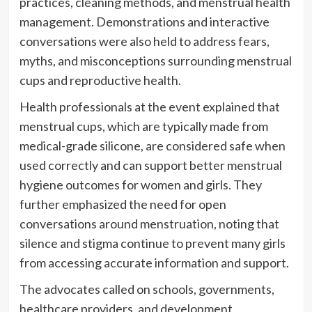
practices, cleaning methods, and menstrual health
management. Demonstrations and interactive
conversations were also held to address fears,
myths, and misconceptions surrounding menstrual
cups and reproductive health.
Health professionals at the event explained that
menstrual cups, which are typically made from
medical-grade silicone, are considered safe when
used correctly and can support better menstrual
hygiene outcomes for women and girls. They
further emphasized the need for open
conversations around menstruation, noting that
silence and stigma continue to prevent many girls
from accessing accurate information and support.
The advocates called on schools, governments,
healthcare providers, and development