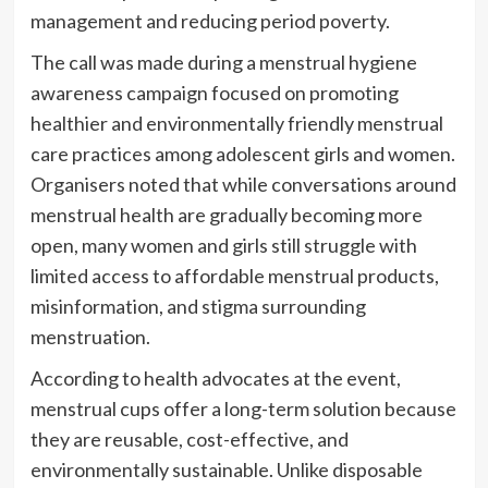
management and reducing period poverty.
The call was made during a menstrual hygiene
awareness campaign focused on promoting
healthier and environmentally friendly menstrual
care practices among adolescent girls and women.
Organisers noted that while conversations around
menstrual health are gradually becoming more
open, many women and girls still struggle with
limited access to affordable menstrual products,
misinformation, and stigma surrounding
menstruation.
According to health advocates at the event,
menstrual cups offer a long-term solution because
they are reusable, cost-effective, and
environmentally sustainable. Unlike disposable