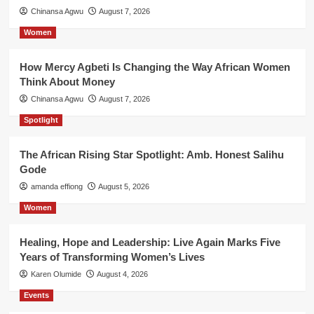
Chinansa Agwu
August 7, 2026
Women
How Mercy Agbeti Is Changing the Way African Women
Think About Money
Chinansa Agwu
August 7, 2026
Spotlight
The African Rising Star Spotlight: Amb. Honest Salihu
Gode
amanda effiong
August 5, 2026
Women
Healing, Hope and Leadership: Live Again Marks Five
Years of Transforming Women’s Lives
Karen Olumide
August 4, 2026
Events