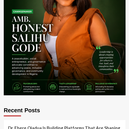
Recent Posts
Dr. Ebere Ojadua Is Building Platforms That Are Shaping